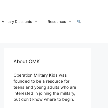
Military Discounts
Resources
About OMK
Operation Military Kids was
founded to be a resource for
teens and young adults who are
interested in joining the military,
but don't know where to begin.