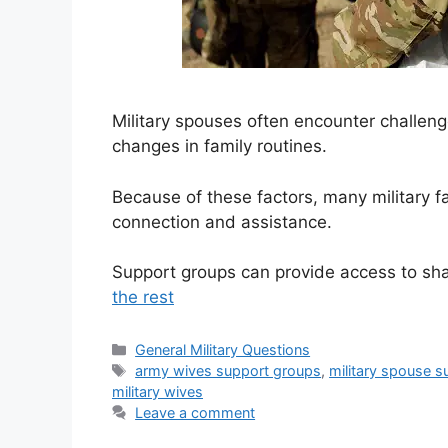
Military spouses often encounter challeng
changes in family routines.
Because of these factors, many military f
connection and assistance.
Support groups can provide access to sh
the rest
Categories
General Military Questions
Tags
army wives support groups
,
military spouse 
military wives
Leave a comment