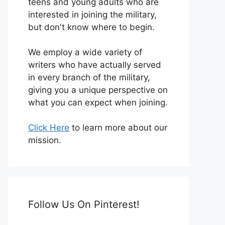
teens and young adults who are
interested in joining the military,
but don't know where to begin.
We employ a wide variety of
writers who have actually served
in every branch of the military,
giving you a unique perspective on
what you can expect when joining.
Click Here
to learn more about our
mission.
Follow Us On Pinterest!