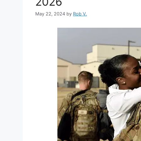
2026
May 22, 2024
by
Rob V.