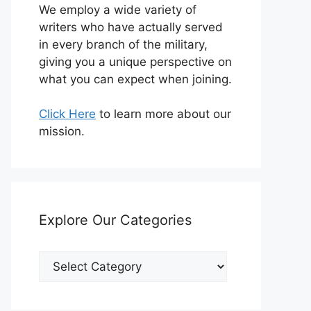
We employ a wide variety of
writers who have actually served
in every branch of the military,
giving you a unique perspective on
what you can expect when joining.
Click Here
to learn more about our
mission.
Explore Our Categories
Explore
Our
Categories