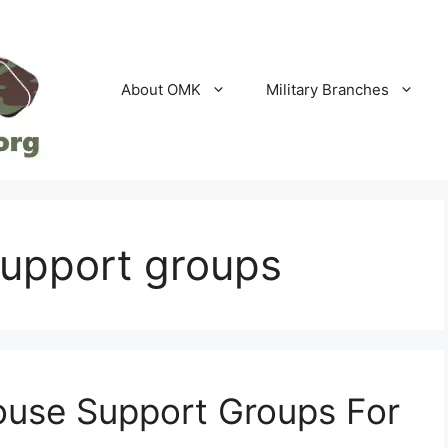
About OMK
Military Branches
support groups
pouse Support Groups For