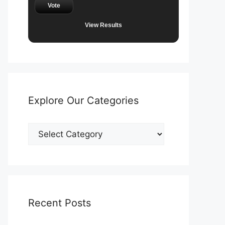
Vote
View Results
Explore Our Categories
Explore
Our
Categories
Recent Posts