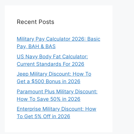
Recent Posts
Military Pay Calculator 2026: Basic
Pay, BAH & BAS
US Navy Body Fat Calculator:
Current Standards For 2026
Jeep Military Discount: How To
Get a $500 Bonus in 2026
Paramount Plus Military Discount:
How To Save 50% in 2026
Enterprise Military Discount: How
To Get 5% Off in 2026