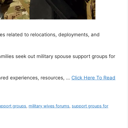
es related to relocations, deployments, and
amilies seek out military spouse support groups for
ared experiences, resources, …
Click Here To Read
support groups
,
military wives forums
,
support groups for