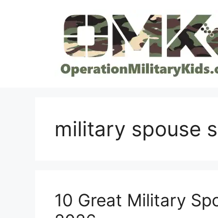
Skip
to
content
military spouse 
10 Great Military S