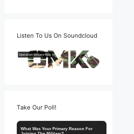
Listen To Us On Soundcloud
Take Our Poll!
What Was Your Primary Reason For
Joining The Military?