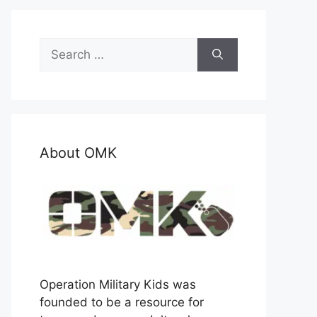
Search
for:
About OMK
Operation Military Kids was
founded to be a resource for