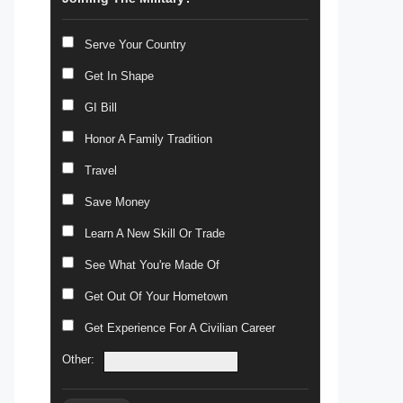
Serve Your Country
Get In Shape
GI Bill
Honor A Family Tradition
Travel
Save Money
Learn A New Skill Or Trade
See What You're Made Of
Get Out Of Your Hometown
Get Experience For A Civilian Career
Other: