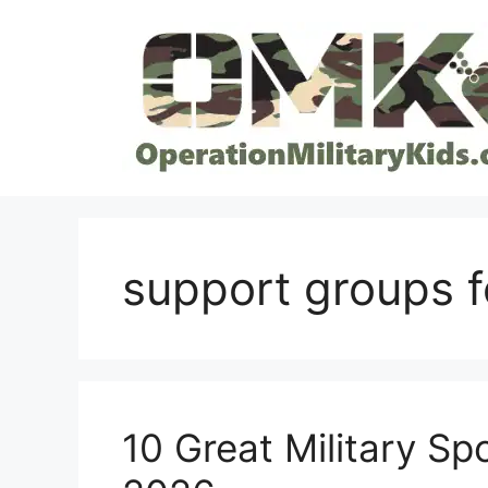
Skip
to
content
support groups f
10 Great Military S