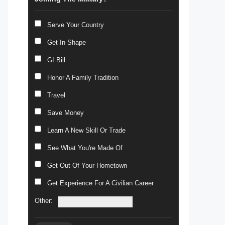
Serve Your Country
Get In Shape
GI Bill
Honor A Family Tradition
Travel
Save Money
Learn A New Skill Or Trade
See What You're Made Of
Get Out Of Your Hometown
Get Experience For A Civilian Career
Other: