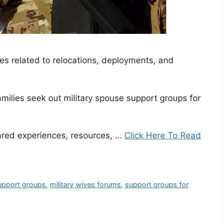
es related to relocations, deployments, and
amilies seek out military spouse support groups for
ared experiences, resources, …
Click Here To Read
support groups
,
military wives forums
,
support groups for