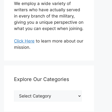
We employ a wide variety of
writers who have actually served
in every branch of the military,
giving you a unique perspective on
what you can expect when joining.
Click Here
to learn more about our
mission.
Explore Our Categories
Explore
Our
Categories