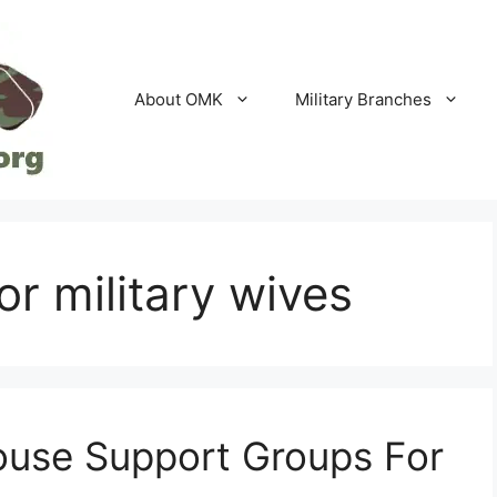
About OMK
Military Branches
or military wives
pouse Support Groups For