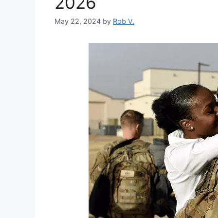
2026
May 22, 2024
by
Rob V.