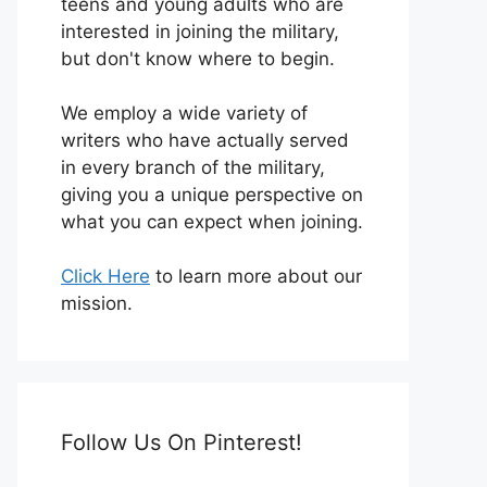
teens and young adults who are
interested in joining the military,
but don't know where to begin.
We employ a wide variety of
writers who have actually served
in every branch of the military,
giving you a unique perspective on
what you can expect when joining.
Click Here
to learn more about our
mission.
Follow Us On Pinterest!