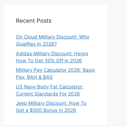
Recent Posts
On Cloud Military Discount: Who
Qualifies in 2026?
Adidas Military Discount: Here’s
How To Get 30% Off in 2026
Military Pay Calculator 2026: Basic
Pay, BAH & BAS
US Navy Body Fat Calculator:
Current Standards For 2026
Jeep Military Discount: How To
Get a $500 Bonus in 2026