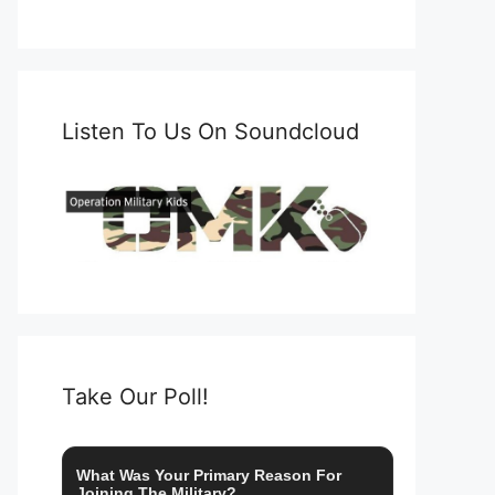
Listen To Us On Soundcloud
Take Our Poll!
What Was Your Primary Reason For
Joining The Military?