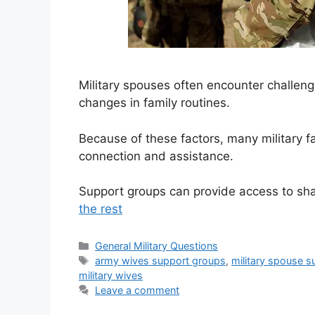
Military spouses often encounter challeng
changes in family routines.
Because of these factors, many military f
connection and assistance.
Support groups can provide access to sh
the rest
Categories
General Military Questions
Tags
army wives support groups
,
military spouse 
military wives
Leave a comment