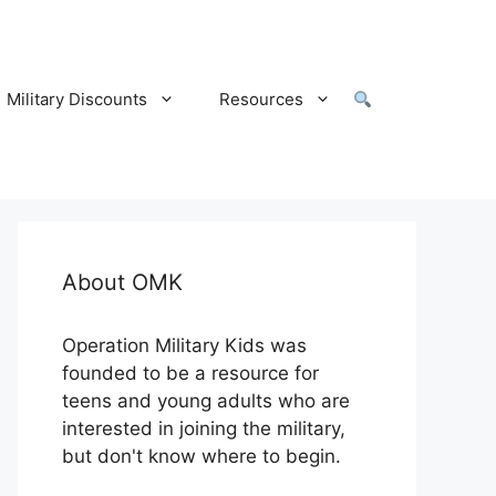
Military Discounts
Resources
About OMK
Operation Military Kids was
founded to be a resource for
teens and young adults who are
interested in joining the military,
but don't know where to begin.