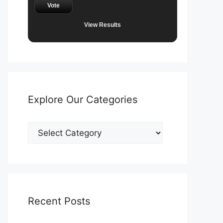
Vote
View Results
Explore Our Categories
Explore
Our
Categories
Recent Posts