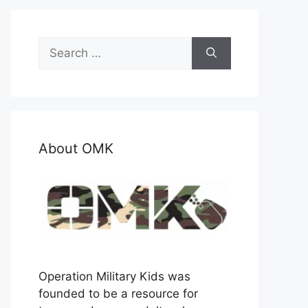
Search
for:
About OMK
Operation Military Kids was
founded to be a resource for