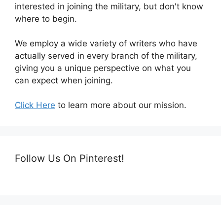
interested in joining the military, but don't know
where to begin.
We employ a wide variety of writers who have
actually served in every branch of the military,
giving you a unique perspective on what you
can expect when joining.
Click Here
to learn more about our mission.
Follow Us On Pinterest!