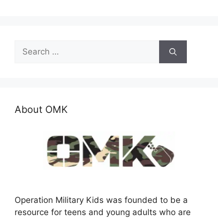
Search
for:
About OMK
Operation Military Kids was founded to be a
resource for teens and young adults who are