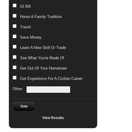
GI Bill
Honor A Family Tradition
Travel
Save Money
Learn A New Skill Or Trade
See What You're Made Of
Get Out Of Your Hometown
Get Experience For A Civilian Career
Other:
Vote
View Results