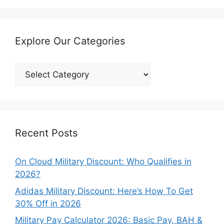
Explore Our Categories
Explore
Our
Categories
Recent Posts
On Cloud Military Discount: Who Qualifies in
2026?
Adidas Military Discount: Here’s How To Get
30% Off in 2026
Military Pay Calculator 2026: Basic Pay, BAH &