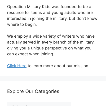
Operation Military Kids was founded to be a
resource for teens and young adults who are
interested in joining the military, but don't know
where to begin.
We employ a wide variety of writers who have
actually served in every branch of the military,
giving you a unique perspective on what you
can expect when joining.
Click Here
to learn more about our mission.
Explore Our Categories
Explore