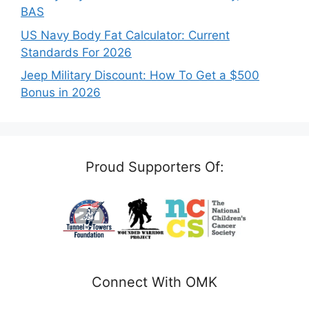
BAS
US Navy Body Fat Calculator: Current
Standards For 2026
Jeep Military Discount: How To Get a $500
Bonus in 2026
Proud Supporters Of:
Connect With OMK