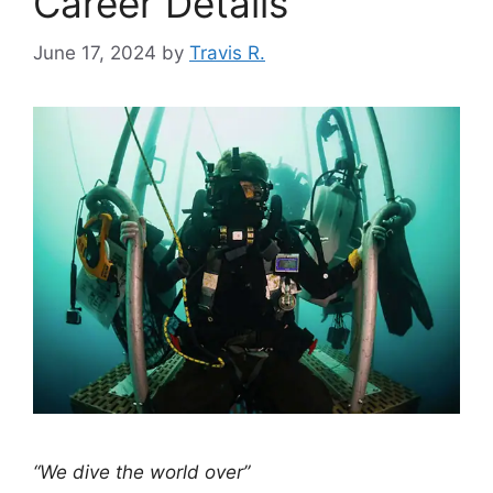
Career Details
June 17, 2024
by
Travis R.
“We dive the world over”