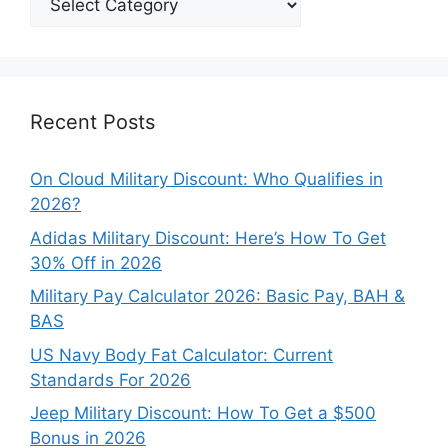
Our
Categories
Recent Posts
On Cloud Military Discount: Who Qualifies in
2026?
Adidas Military Discount: Here’s How To Get
30% Off in 2026
Military Pay Calculator 2026: Basic Pay, BAH &
BAS
US Navy Body Fat Calculator: Current
Standards For 2026
Jeep Military Discount: How To Get a $500
Bonus in 2026