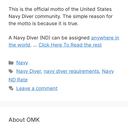
This is the official motto of the United States
Navy Diver community. The simple reason for
the motto is because it is true.
A Navy Diver (ND) can be assigned
anywhere in
the world
. …
Click Here To Read the rest
Categories
Navy
Tags
Navy Diver
,
navy diver requirements
,
Navy
ND Rate
Leave a comment
About OMK