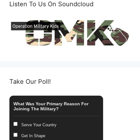
Listen To Us On Soundcloud
Take Our Poll!
What Was Your Primary Reason For
Joining The Military?
Serve Your Country
Get In Shape