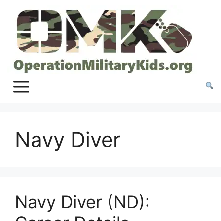
Skip
to
content
Navy Diver
Navy Diver (ND):