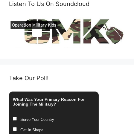
Listen To Us On Soundcloud
Take Our Poll!
What Was Your Primary Reason For
Joining The Military?
Serve Your Country
Get In Shape