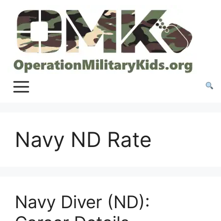
Skip
to
content
Navy ND Rate
Navy Diver (ND):