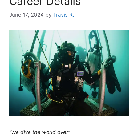
Career Details
June 17, 2024
by
Travis R.
“We dive the world over”