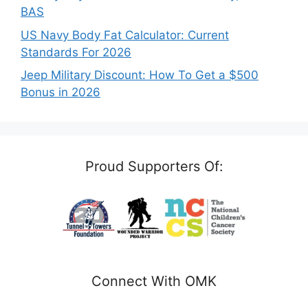
BAS
US Navy Body Fat Calculator: Current
Standards For 2026
Jeep Military Discount: How To Get a $500
Bonus in 2026
Proud Supporters Of:
Connect With OMK