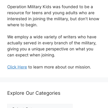
Operation Military Kids was founded to be a
resource for teens and young adults who are
interested in joining the military, but don't know
where to begin.
We employ a wide variety of writers who have
actually served in every branch of the military,
giving you a unique perspective on what you
can expect when joining.
Click Here
to learn more about our mission.
Explore Our Categories
Explore