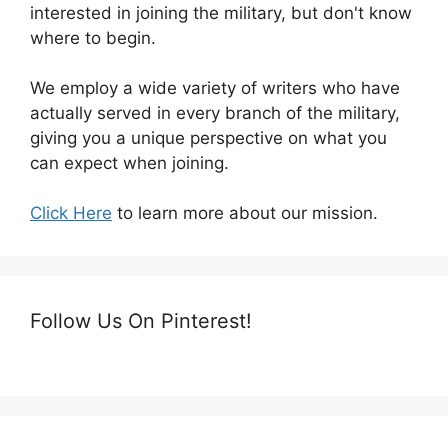
interested in joining the military, but don't know
where to begin.
We employ a wide variety of writers who have
actually served in every branch of the military,
giving you a unique perspective on what you
can expect when joining.
Click Here
to learn more about our mission.
Follow Us On Pinterest!