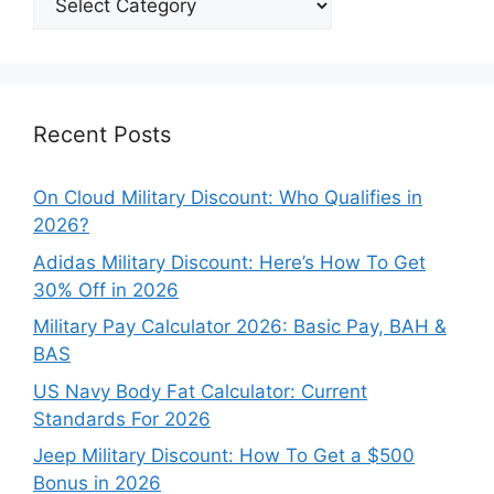
Our
Categories
Recent Posts
On Cloud Military Discount: Who Qualifies in
2026?
Adidas Military Discount: Here’s How To Get
30% Off in 2026
Military Pay Calculator 2026: Basic Pay, BAH &
BAS
US Navy Body Fat Calculator: Current
Standards For 2026
Jeep Military Discount: How To Get a $500
Bonus in 2026