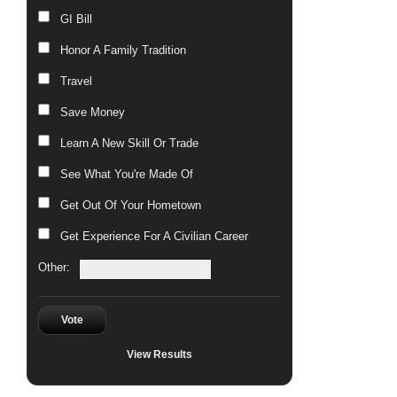
GI Bill
Honor A Family Tradition
Travel
Save Money
Learn A New Skill Or Trade
See What You're Made Of
Get Out Of Your Hometown
Get Experience For A Civilian Career
Other:
Vote
View Results