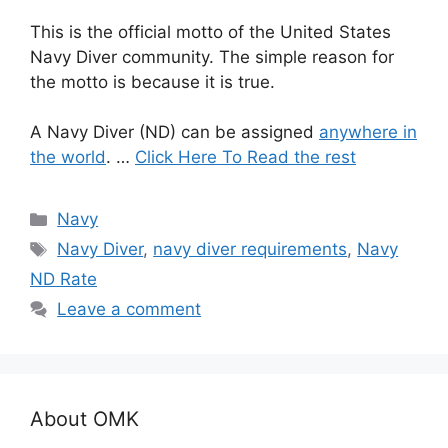
This is the official motto of the United States
Navy Diver community. The simple reason for
the motto is because it is true.
A Navy Diver (ND) can be assigned
anywhere in
the world
. …
Click Here To Read the rest
Categories
Navy
Tags
Navy Diver
,
navy diver requirements
,
Navy
ND Rate
Leave a comment
About OMK