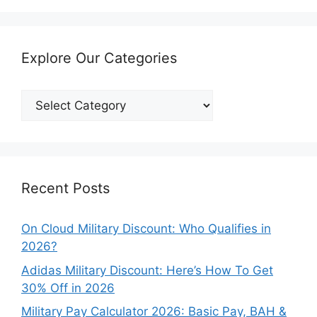
Explore Our Categories
Explore
Our
Categories
Recent Posts
On Cloud Military Discount: Who Qualifies in
2026?
Adidas Military Discount: Here’s How To Get
30% Off in 2026
Military Pay Calculator 2026: Basic Pay, BAH &