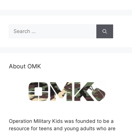
Search
for:
About OMK
Operation Military Kids was founded to be a
resource for teens and young adults who are