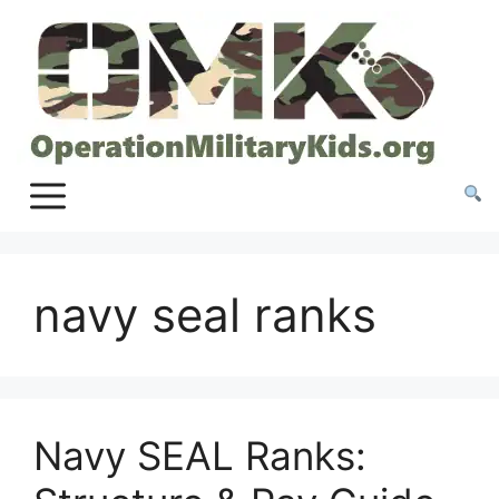
Skip
to
content
navy seal ranks
Navy SEAL Ranks: