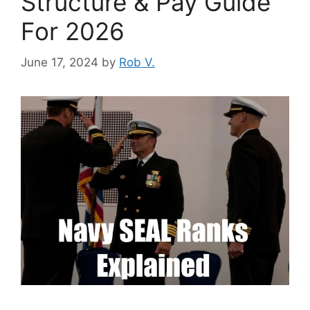
Structure & Pay Guide
For 2026
June 17, 2024
by
Rob V.