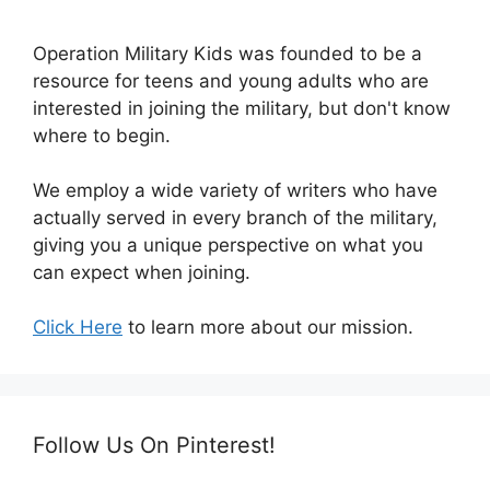
Operation Military Kids was founded to be a
resource for teens and young adults who are
interested in joining the military, but don't know
where to begin.
We employ a wide variety of writers who have
actually served in every branch of the military,
giving you a unique perspective on what you
can expect when joining.
Click Here
to learn more about our mission.
Follow Us On Pinterest!