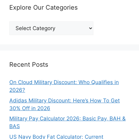
Explore Our Categories
Explore
Our
Categories
Recent Posts
On Cloud Military Discount: Who Qualifies in
2026?
Adidas Military Discount: Here’s How To Get
30% Off in 2026
Military Pay Calculator 2026: Basic Pay, BAH &
BAS
US Navy Body Fat Calculator: Current