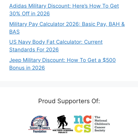
Adidas Military Discount: Here’s How To Get
30% Off in 2026
Military Pay Calculator 2026: Basic Pay, BAH &
BAS
US Navy Body Fat Calculator: Current
Standards For 2026
Jeep Military Discount: How To Get a $500
Bonus in 2026
Proud Supporters Of: