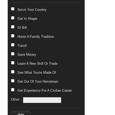
Serve Your Country
Get In Shape
GI Bill
Honor A Family Tradition
Travel
Save Money
Learn A New Skill Or Trade
See What You're Made Of
Get Out Of Your Hometown
Get Experience For A Civilian Career
Other:
Vote