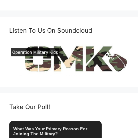
Listen To Us On Soundcloud
Take Our Poll!
What Was Your Primary Reason For
Joining The Military?