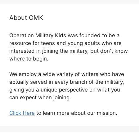
About OMK
Operation Military Kids was founded to be a
resource for teens and young adults who are
interested in joining the military, but don't know
where to begin.
We employ a wide variety of writers who have
actually served in every branch of the military,
giving you a unique perspective on what you
can expect when joining.
Click Here
to learn more about our mission.