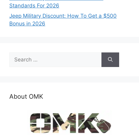
Standards For 2026
Jeep Military Discount: How To Get a $500
Bonus in 2026
Search
for:
About OMK