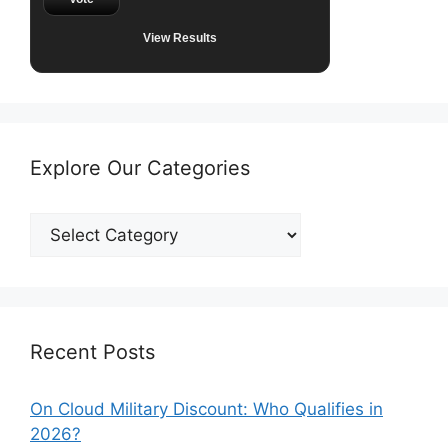
View Results
Explore Our Categories
Explore
Our
Categories
Recent Posts
On Cloud Military Discount: Who Qualifies in
2026?