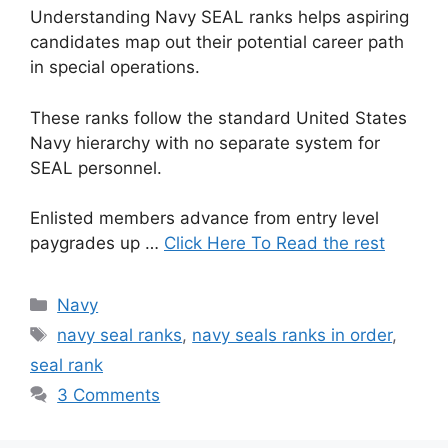
Understanding Navy SEAL ranks helps aspiring
candidates map out their potential career path
in special operations.
These ranks follow the standard United States
Navy hierarchy with no separate system for
SEAL personnel.
Enlisted members advance from entry level
paygrades up …
Click Here To Read the rest
Categories
Navy
Tags
navy seal ranks
,
navy seals ranks in order
,
seal rank
3 Comments