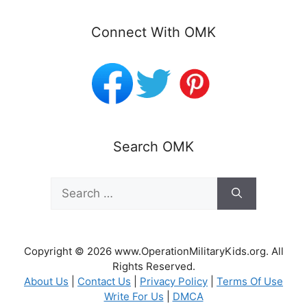
Connect With OMK
Search OMK
Search
for:
Copyright © 2026 www.OperationMilitaryKids.org. All
Rights Reserved.
About Us
|
Contact Us
|
Privacy Policy
|
Terms Of Use
Write For Us
|
DMCA