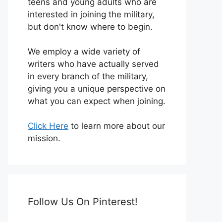
teens and young adults who are
interested in joining the military,
but don't know where to begin.
We employ a wide variety of
writers who have actually served
in every branch of the military,
giving you a unique perspective on
what you can expect when joining.
Click Here
to learn more about our
mission.
Follow Us On Pinterest!