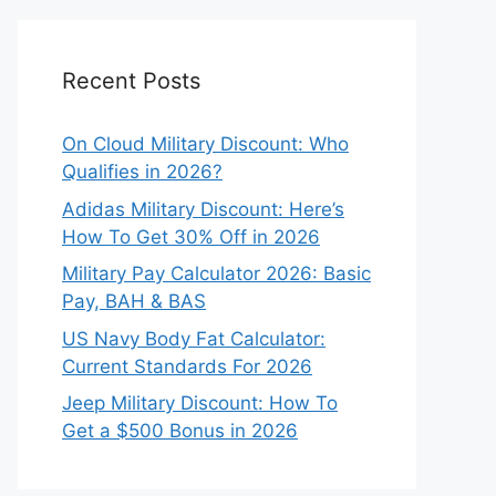
Recent Posts
On Cloud Military Discount: Who
Qualifies in 2026?
Adidas Military Discount: Here’s
How To Get 30% Off in 2026
Military Pay Calculator 2026: Basic
Pay, BAH & BAS
US Navy Body Fat Calculator:
Current Standards For 2026
Jeep Military Discount: How To
Get a $500 Bonus in 2026