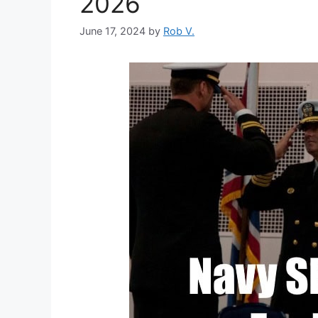
2026
June 17, 2024
by
Rob V.