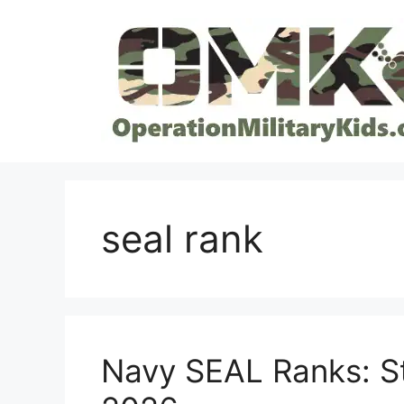
Skip
to
content
seal rank
Navy SEAL Ranks: St