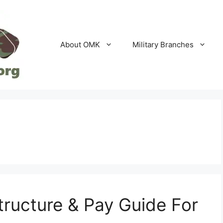
About OMK
Military Branches
ructure & Pay Guide For