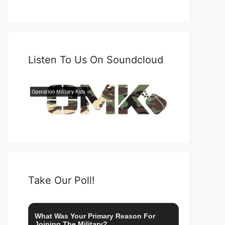
Listen To Us On Soundcloud
Take Our Poll!
What Was Your Primary Reason For
Joining The Military?