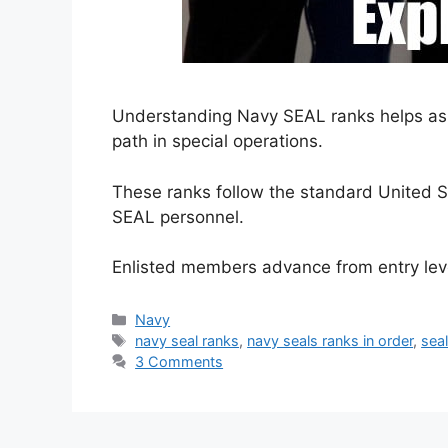
Understanding Navy SEAL ranks helps aspi
path in special operations.
These ranks follow the standard United S
SEAL personnel.
Enlisted members advance from entry le
Categories
Navy
Tags
navy seal ranks
,
navy seals ranks in order
,
seal
3 Comments