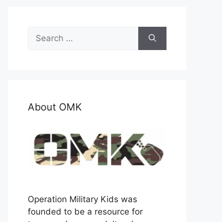
Search
for:
About OMK
Operation Military Kids was
founded to be a resource for