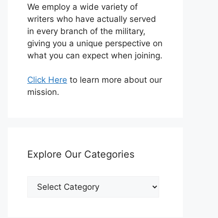
We employ a wide variety of
writers who have actually served
in every branch of the military,
giving you a unique perspective on
what you can expect when joining.
Click Here
to learn more about our
mission.
Explore Our Categories
Explore
Our
Categories