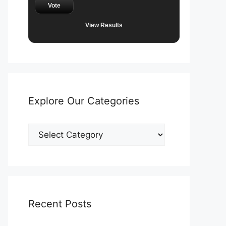
Vote
View Results
Explore Our Categories
Explore
Our
Categories
Recent Posts