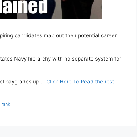
ring candidates map out their potential career
tates Navy hierarchy with no separate system for
vel paygrades up …
Click Here To Read the rest
 rank