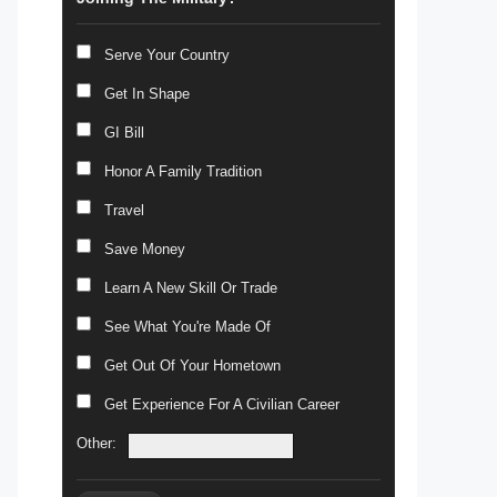
Serve Your Country
Get In Shape
GI Bill
Honor A Family Tradition
Travel
Save Money
Learn A New Skill Or Trade
See What You're Made Of
Get Out Of Your Hometown
Get Experience For A Civilian Career
Other: