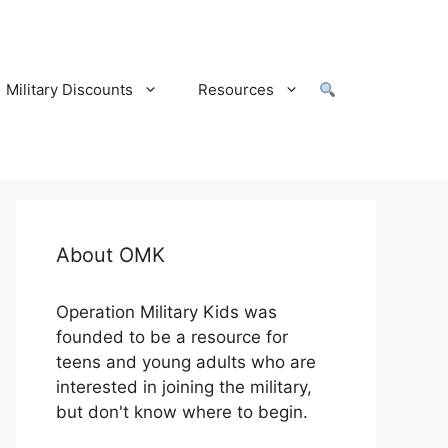
Military Discounts
Resources
About OMK
Operation Military Kids was
founded to be a resource for
teens and young adults who are
interested in joining the military,
but don't know where to begin.