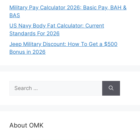
Military Pay Calculator 2026: Basic Pay, BAH &
BAS
US Navy Body Fat Calculator: Current
Standards For 2026
Jeep Military Discount: How To Get a $500
Bonus in 2026
Search
for:
About OMK