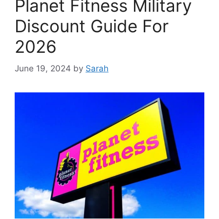
Planet Fitness Military
Discount Guide For
2026
June 19, 2024
by
Sarah