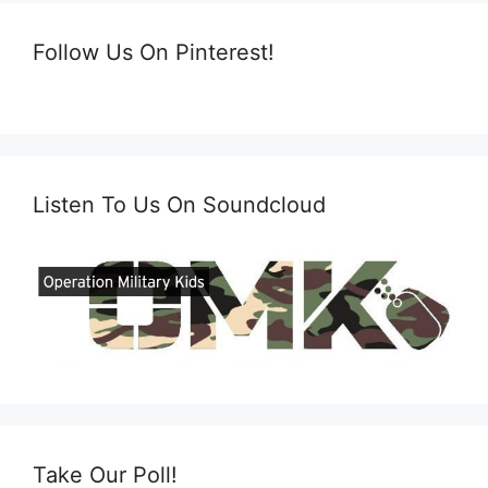
Follow Us On Pinterest!
Listen To Us On Soundcloud
Take Our Poll!