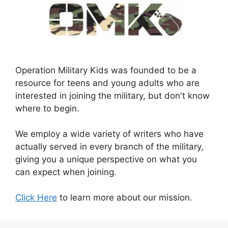
Operation Military Kids was founded to be a
resource for teens and young adults who are
interested in joining the military, but don't know
where to begin.
We employ a wide variety of writers who have
actually served in every branch of the military,
giving you a unique perspective on what you
can expect when joining.
Click Here
to learn more about our mission.