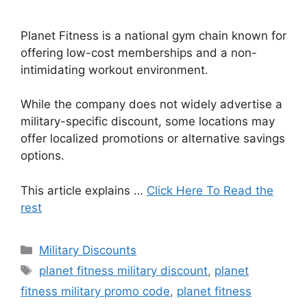
Planet Fitness is a national gym chain known for
offering low-cost memberships and a non-
intimidating workout environment.
While the company does not widely advertise a
military-specific discount, some locations may
offer localized promotions or alternative savings
options.
This article explains …
Click Here To Read the
rest
Categories
Military Discounts
Tags
planet fitness military discount
,
planet
fitness military promo code
,
planet fitness