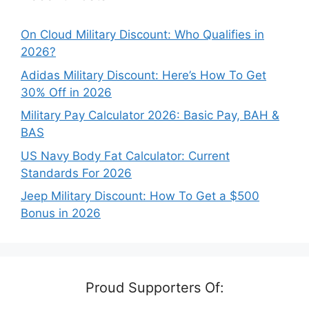
On Cloud Military Discount: Who Qualifies in
2026?
Adidas Military Discount: Here’s How To Get
30% Off in 2026
Military Pay Calculator 2026: Basic Pay, BAH &
BAS
US Navy Body Fat Calculator: Current
Standards For 2026
Jeep Military Discount: How To Get a $500
Bonus in 2026
Proud Supporters Of: