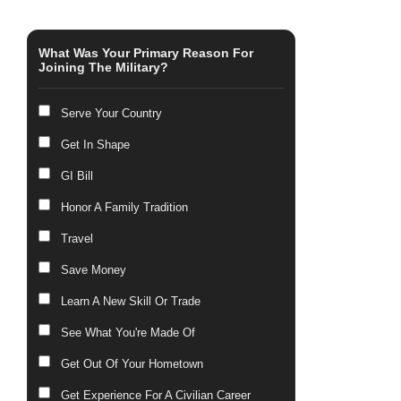
What Was Your Primary Reason For
Joining The Military?
Serve Your Country
Get In Shape
GI Bill
Honor A Family Tradition
Travel
Save Money
Learn A New Skill Or Trade
See What You're Made Of
Get Out Of Your Hometown
Get Experience For A Civilian Career