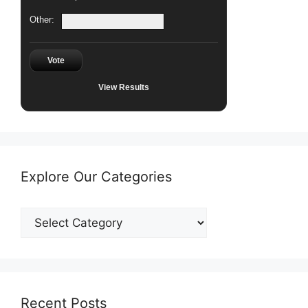
Other:
Vote
View Results
Explore Our Categories
Explore
Our
Categories
Recent Posts