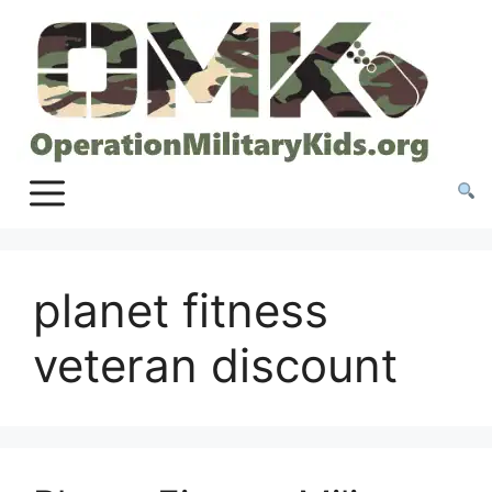
Skip
to
content
planet fitness
veteran discount