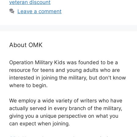
veteran discount
Leave a comment
About OMK
Operation Military Kids was founded to be a
resource for teens and young adults who are
interested in joining the military, but don't know
where to begin.
We employ a wide variety of writers who have
actually served in every branch of the military,
giving you a unique perspective on what you
can expect when joining.