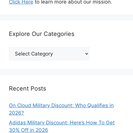
Click Here
to learn more about our mission.
Explore Our Categories
Explore
Our
Categories
Recent Posts
On Cloud Military Discount: Who Qualifies in
2026?
Adidas Military Discount: Here’s How To Get
30% Off in 2026