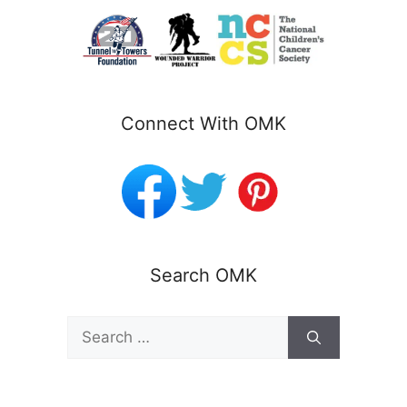
Connect With OMK
Search OMK
Search
for: