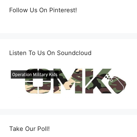
Follow Us On Pinterest!
Listen To Us On Soundcloud
Take Our Poll!