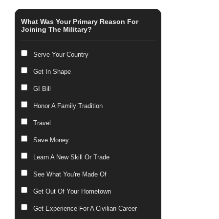
What Was Your Primary Reason For
Joining The Military?
Serve Your Country
Get In Shape
GI Bill
Honor A Family Tradition
Travel
Save Money
Learn A New Skill Or Trade
See What You're Made Of
Get Out Of Your Hometown
Get Experience For A Civilian Career