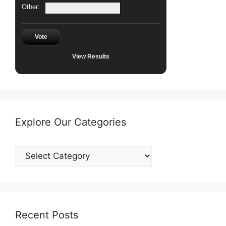
Other:
Vote
View Results
Explore Our Categories
Explore
Our
Categories
Recent Posts