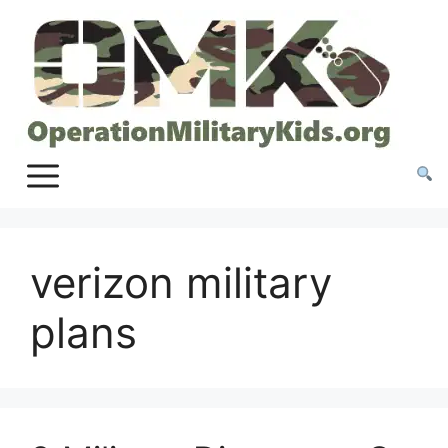
Skip
to
content
verizon military
plans