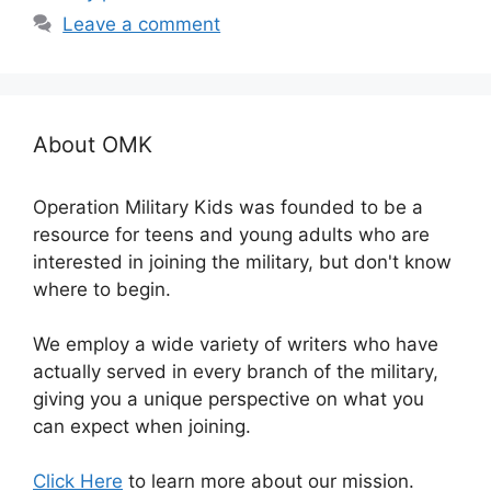
Leave a comment
About OMK
Operation Military Kids was founded to be a
resource for teens and young adults who are
interested in joining the military, but don't know
where to begin.
We employ a wide variety of writers who have
actually served in every branch of the military,
giving you a unique perspective on what you
can expect when joining.
Click Here
to learn more about our mission.