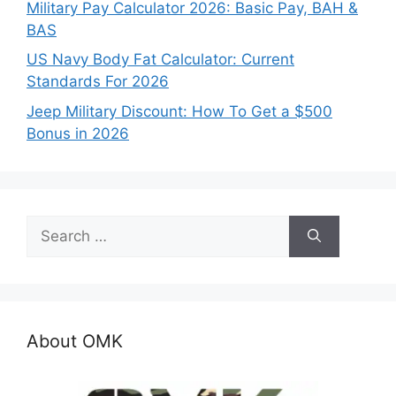
Military Pay Calculator 2026: Basic Pay, BAH &
BAS
US Navy Body Fat Calculator: Current
Standards For 2026
Jeep Military Discount: How To Get a $500
Bonus in 2026
Search
for:
About OMK