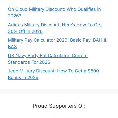
On Cloud Military Discount: Who Qualifies in
2026?
Adidas Military Discount: Here’s How To Get
30% Off in 2026
Military Pay Calculator 2026: Basic Pay, BAH &
BAS
US Navy Body Fat Calculator: Current
Standards For 2026
Jeep Military Discount: How To Get a $500
Bonus in 2026
Proud Supporters Of: