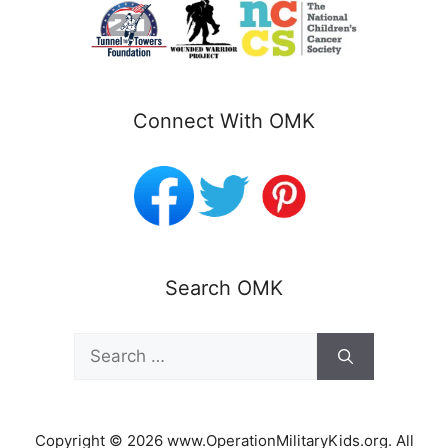
Connect With OMK
Search OMK
Search
for:
Copyright © 2026 www.OperationMilitaryKids.org. All