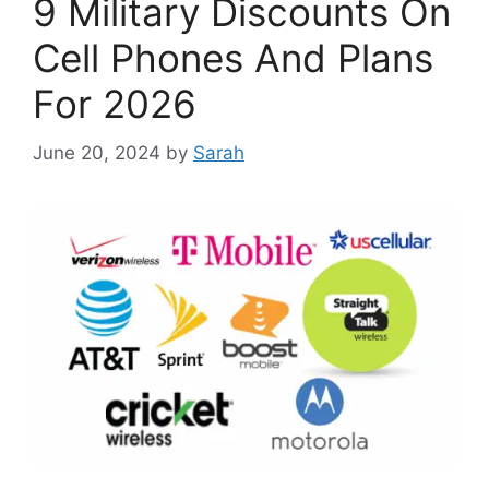
9 Military Discounts On
Cell Phones And Plans
For 2026
June 20, 2024
by
Sarah