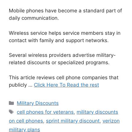
Mobile phones have become a standard part of
daily communication.
Wireless service helps service members stay in
contact with family and support networks.
Several wireless providers advertise military-
related discounts or specialized programs.
This article reviews cell phone companies that
publicly …
Click Here To Read the rest
Categories
Military Discounts
Tags
cell phones for veterans
,
military discounts
on cell phones
,
sprint military discount
,
verizon
military plans