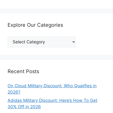
Explore Our Categories
Explore
Our
Categories
Recent Posts
On Cloud Military Discount: Who Qualifies in
2026?
Adidas Military Discount: Here’s How To Get
30% Off in 2026