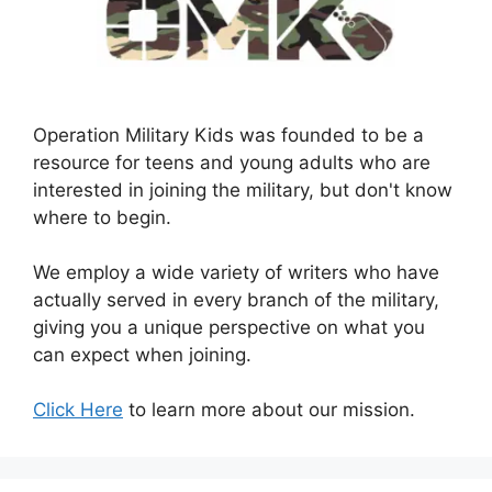
Operation Military Kids was founded to be a
resource for teens and young adults who are
interested in joining the military, but don't know
where to begin.
We employ a wide variety of writers who have
actually served in every branch of the military,
giving you a unique perspective on what you
can expect when joining.
Click Here
to learn more about our mission.