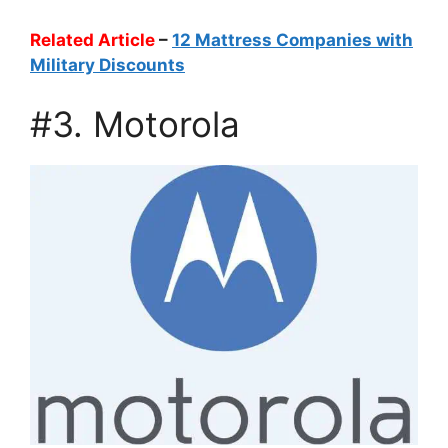
Related Article
–
12 Mattress Companies with
Military Discounts
#3. Motorola