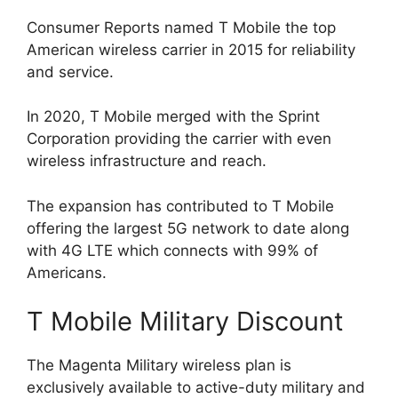
Consumer Reports named T Mobile the top
American wireless carrier in 2015 for reliability
and service.
In 2020, T Mobile merged with the Sprint
Corporation providing the carrier with even
wireless infrastructure and reach.
The expansion has contributed to T Mobile
offering the largest 5G network to date along
with 4G LTE which connects with 99% of
Americans.
T Mobile Military Discount
The Magenta Military wireless plan is
exclusively available to active-duty military and