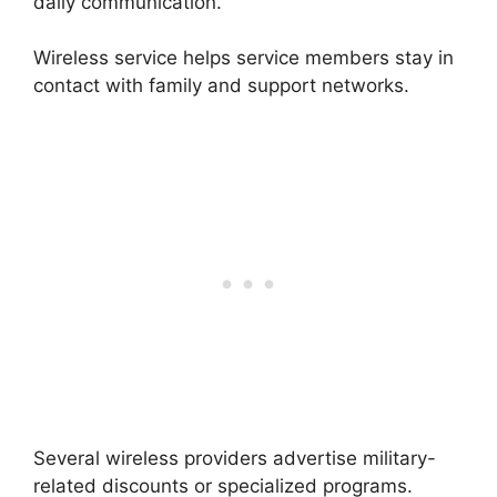
daily communication.
Wireless service helps service members stay in
contact with family and support networks.
Several wireless providers advertise military-
related discounts or specialized programs.