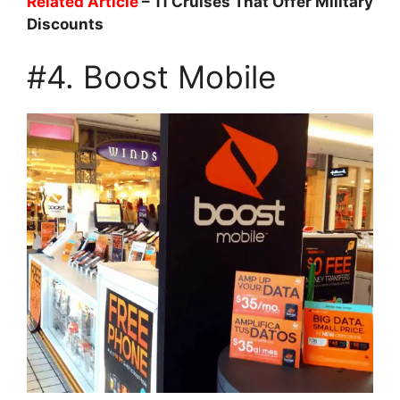
Related Article
– 11 Cruises That Offer Military
Discounts
#4. Boost Mobile