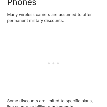
Phones
Many wireless carriers are assumed to offer
permanent military discounts.
Some discounts are limited to specific plans,
line counts, or billing requirements.