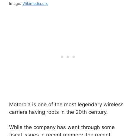
Image:
Wikimedia.org
Motorola is one of the most legendary wireless
carriers having roots in the 20th century.
While the company has went through some
fiscal issues in recent memory, the recent