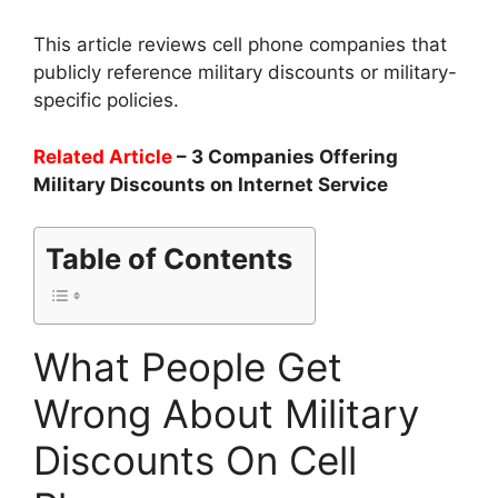
This article reviews cell phone companies that
publicly reference military discounts or military-
specific policies.
Related Article
– 3 Companies Offering
Military Discounts on Internet Service
Table of Contents
What People Get
Wrong About Military
Discounts On Cell