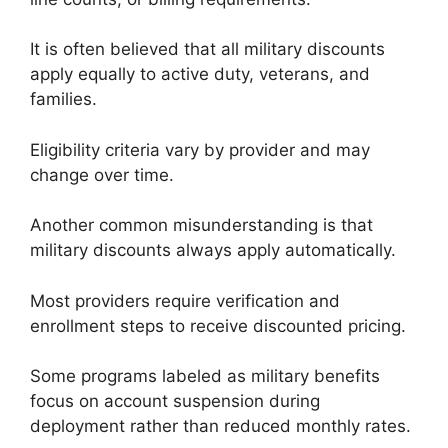
It is often believed that all military discounts
apply equally to active duty, veterans, and
families.
Eligibility criteria vary by provider and may
change over time.
Another common misunderstanding is that
military discounts always apply automatically.
Most providers require verification and
enrollment steps to receive discounted pricing.
Some programs labeled as military benefits
focus on account suspension during
deployment rather than reduced monthly rates.