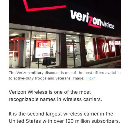
The Verizon military discount is one of the best offers available
to active-duty troops and veterans. Image:
Flickr
Verizon Wireless is one of the most
recognizable names in wireless carriers.
It is the second largest wireless carrier in the
United States with over 120 million subscribers.