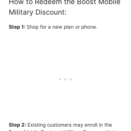
How to Redeem the Boost Mobile
Military Discount:
Step 1:
Shop for a new plan or phone.
Step 2:
Existing customers may enroll in the