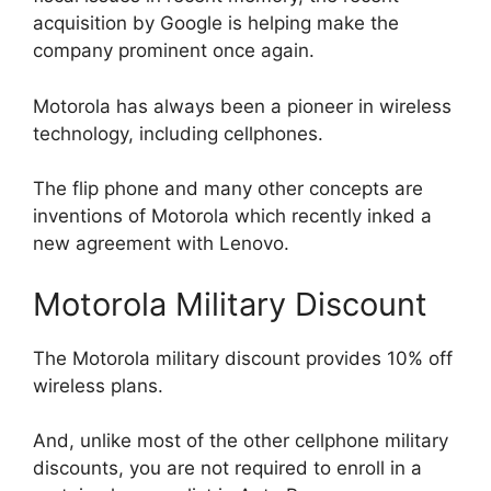
acquisition by Google is helping make the
company prominent once again.
Motorola has always been a pioneer in wireless
technology, including cellphones.
The flip phone and many other concepts are
inventions of Motorola which recently inked a
new agreement with Lenovo.
Motorola Military Discount
The Motorola military discount provides 10% off
wireless plans.
And, unlike most of the other cellphone military
discounts, you are not required to enroll in a