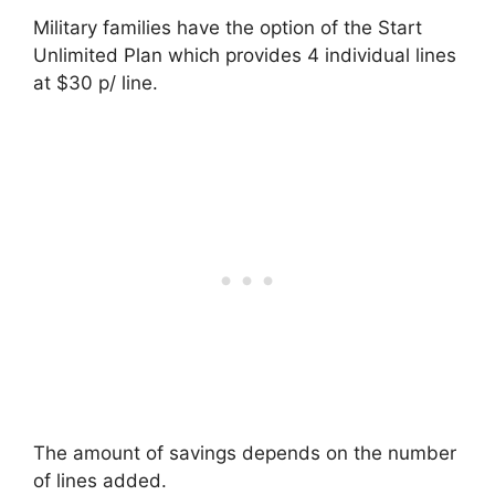
Military families have the option of the Start
Unlimited Plan which provides 4 individual lines
at $30 p/ line.
The amount of savings depends on the number
of lines added.