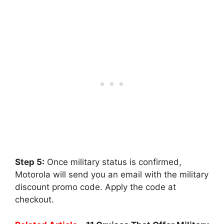
Step 5:
Once military status is confirmed,
Motorola will send you an email with the military
discount promo code. Apply the code at
checkout.