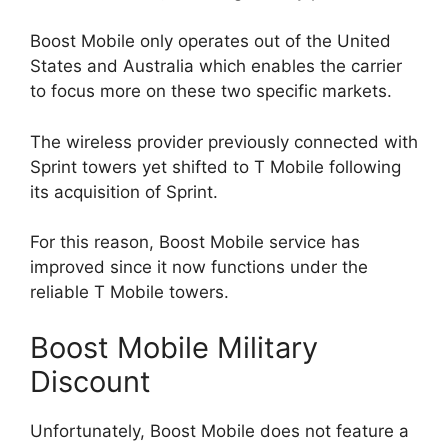
Boost Mobile only operates out of the United
States and Australia which enables the carrier
to focus more on these two specific markets.
The wireless provider previously connected with
Sprint towers yet shifted to T Mobile following
its acquisition of Sprint.
For this reason, Boost Mobile service has
improved since it now functions under the
reliable T Mobile towers.
Boost Mobile Military
Discount
Unfortunately, Boost Mobile does not feature a