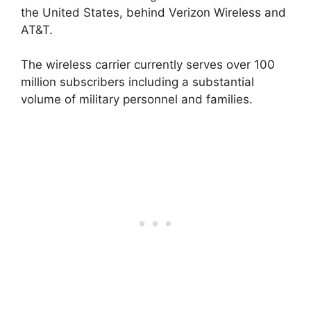
the United States, behind Verizon Wireless and
AT&T.
The wireless carrier currently serves over 100
million subscribers including a substantial
volume of military personnel and families.