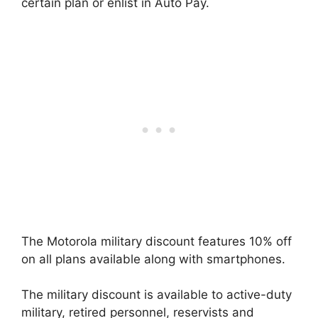
certain plan or enlist in Auto Pay.
The Motorola military discount features 10% off
on all plans available along with smartphones.
The military discount is available to active-duty
military, retired personnel, reservists and