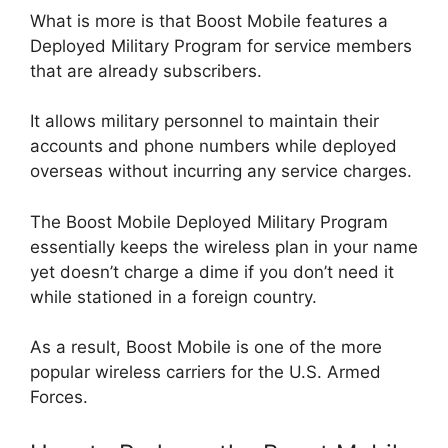
What is more is that Boost Mobile features a
Deployed Military Program for service members
that are already subscribers.
It allows military personnel to maintain their
accounts and phone numbers while deployed
overseas without incurring any service charges.
The Boost Mobile Deployed Military Program
essentially keeps the wireless plan in your name
yet doesn’t charge a dime if you don’t need it
while stationed in a foreign country.
As a result, Boost Mobile is one of the more
popular wireless carriers for the U.S. Armed
Forces.