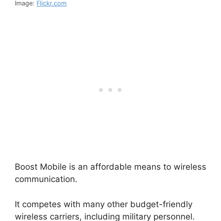
Image:
Flickr.com
Boost Mobile is an affordable means to wireless
communication.
It competes with many other budget-friendly
wireless carriers, including military personnel.