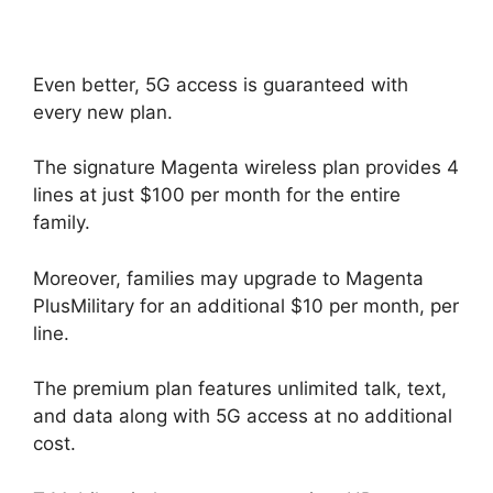
Even better, 5G access is guaranteed with
every new plan.
The signature Magenta wireless plan provides 4
lines at just $100 per month for the entire
family.
Moreover, families may upgrade to Magenta
PlusMilitary for an additional $10 per month, per
line.
The premium plan features unlimited talk, text,
and data along with 5G access at no additional
cost.