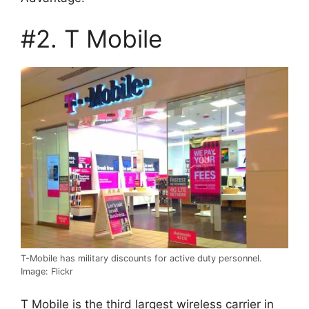
#2. T Mobile
T-Mobile has military discounts for active duty personnel.
Image: Flickr
T Mobile is the third largest wireless carrier in