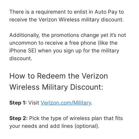
There is a requirement to enlist in Auto Pay to
receive the Verizon Wireless military discount.
Additionally, the promotions change yet it’s not
uncommon to receive a free phone (like the
iPhone SE) when you sign up for the military
discount.
How to Redeem the Verizon
Wireless Military Discount:
Step 1:
Visit
Verizon.com/Military
.
Step 2:
Pick the type of wireless plan that fits
your needs and add lines (optional).