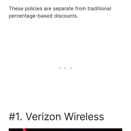
These policies are separate from traditional
percentage-based discounts.
#1. Verizon Wireless