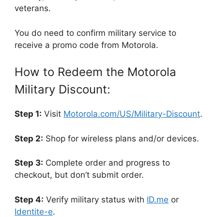
veterans.
You do need to confirm military service to
receive a promo code from Motorola.
How to Redeem the Motorola
Military Discount:
Step 1:
Visit
Motorola.com/US/Military-Discount
.
Step 2:
Shop for wireless plans and/or devices.
Step 3:
Complete order and progress to
checkout, but don’t submit order.
Step 4:
Verify military status with
ID.me
or
Identite-e
.