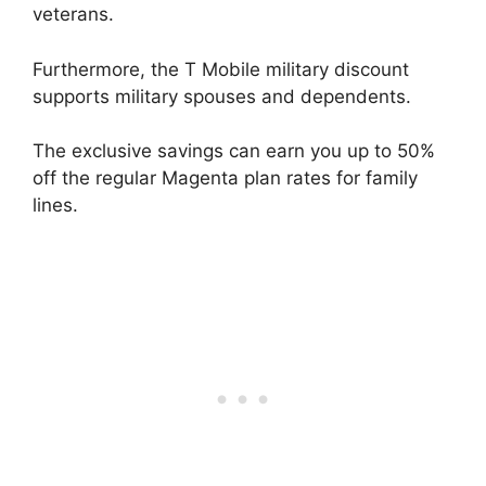
veterans.
Furthermore, the T Mobile military discount
supports military spouses and dependents.
The exclusive savings can earn you up to 50%
off the regular Magenta plan rates for family
lines.