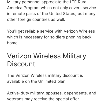
Military personnel appreciate the LTE Rural
America Program which not only covers service
in remote parts of the United States, but many
other foreign countries as well.
You’ll get reliable service with Verizon Wireless
which is necessary for soldiers phoning back
home.
Verizon Wireless Military
Discount
The Verizon Wireless military discount is
available on the Unlimited plan.
Active-duty military, spouses, dependents, and
veterans may receive the special offer.