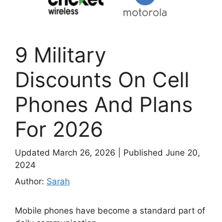
9 Military
Discounts On Cell
Phones And Plans
For 2026
Updated March 26, 2026
|
Published June 20,
2024
Author:
Sarah
Mobile phones have become a standard part of