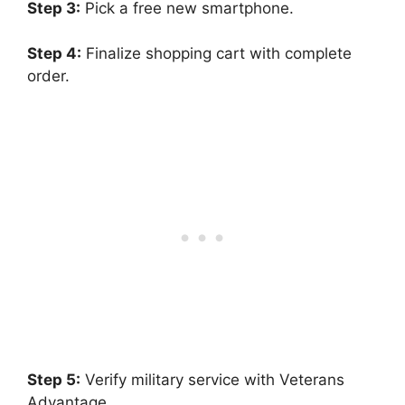
Step 3:
Pick a free new smartphone.
Step 4:
Finalize shopping cart with complete
order.
Step 5:
Verify military service with Veterans
Advantage.