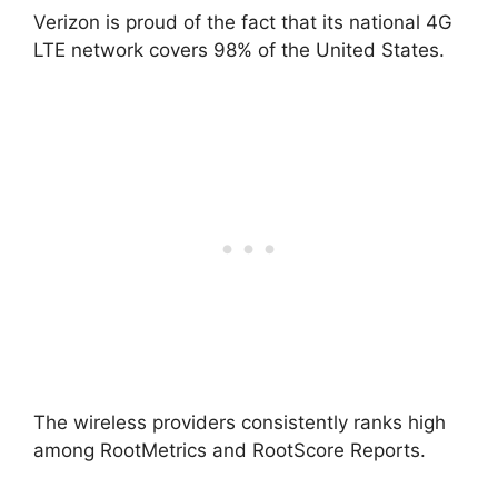
Verizon is proud of the fact that its national 4G
LTE network covers 98% of the United States.
The wireless providers consistently ranks high
among RootMetrics and RootScore Reports.