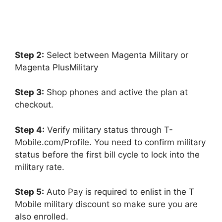
Step 2:
Select between Magenta Military or
Magenta PlusMilitary
Step 3:
Shop phones and active the plan at
checkout.
Step 4:
Verify military status through T-
Mobile.com/Profile. You need to confirm military
status before the first bill cycle to lock into the
military rate.
Step 5:
Auto Pay is required to enlist in the T
Mobile military discount so make sure you are
also enrolled.