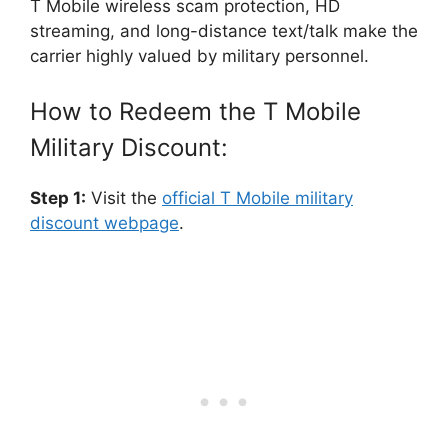
T Mobile wireless scam protection, HD
streaming, and long-distance text/talk make the
carrier highly valued by military personnel.
How to Redeem the T Mobile
Military Discount:
Step 1:
Visit the
official T Mobile military
discount webpage
.