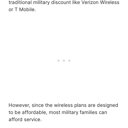
traditional military discount like Verizon Wireless
or T Mobile.
However, since the wireless plans are designed
to be affordable, most military families can
afford service.