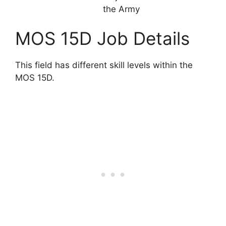
the Army
MOS 15D Job Details
This field has different skill levels within the
MOS 15D.