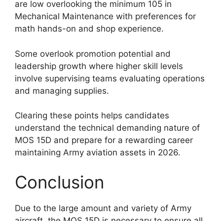
are low overlooking the minimum 105 in
Mechanical Maintenance with preferences for
math hands-on and shop experience.
Some overlook promotion potential and
leadership growth where higher skill levels
involve supervising teams evaluating operations
and managing supplies.
Clearing these points helps candidates
understand the technical demanding nature of
MOS 15D and prepare for a rewarding career
maintaining Army aviation assets in 2026.
Conclusion
Due to the large amount and variety of Army
aircraft, the MOS 15D is necessary to ensure all