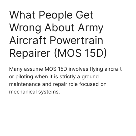
What People Get
Wrong About Army
Aircraft Powertrain
Repairer (MOS 15D)
Many assume MOS 15D involves flying aircraft
or piloting when it is strictly a ground
maintenance and repair role focused on
mechanical systems.