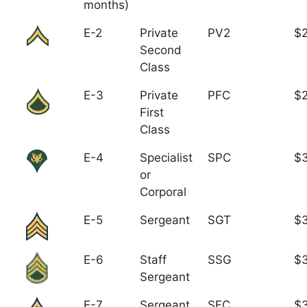
months)
E-2
Private
PV2
$
Second
Class
E-3
Private
PFC
$2
First
Class
E-4
Specialist
SPC
$3
or
Corporal
E-5
Sergeant
SGT
$
E-6
Staff
SSG
$3
Sergeant
E-7
Sergeant
SFC
$