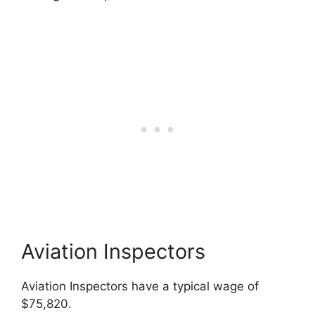
Aviation Inspectors
Aviation Inspectors have a typical wage of
$75,820.