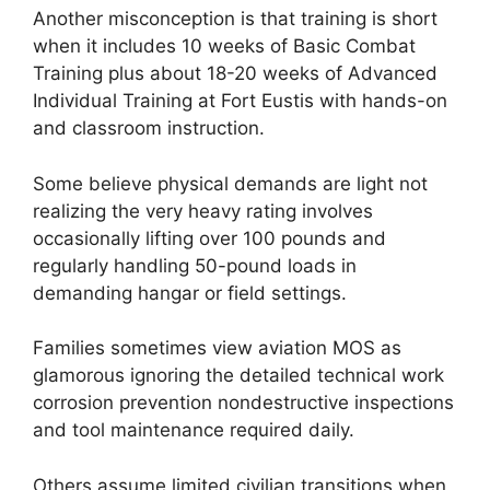
Another misconception is that training is short
when it includes 10 weeks of Basic Combat
Training plus about 18-20 weeks of Advanced
Individual Training at Fort Eustis with hands-on
and classroom instruction.
Some believe physical demands are light not
realizing the very heavy rating involves
occasionally lifting over 100 pounds and
regularly handling 50-pound loads in
demanding hangar or field settings.
Families sometimes view aviation MOS as
glamorous ignoring the detailed technical work
corrosion prevention nondestructive inspections
and tool maintenance required daily.
Others assume limited civilian transitions when