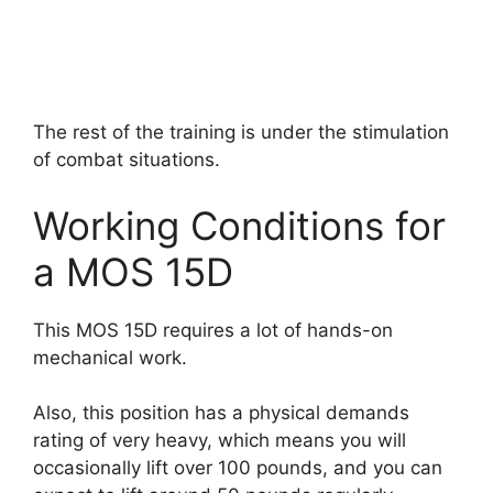
The rest of the training is under the stimulation
of combat situations.
Working Conditions for
a MOS 15D
This MOS 15D requires a lot of hands-on
mechanical work.
Also, this position has a physical demands
rating of very heavy, which means you will
occasionally lift over 100 pounds, and you can