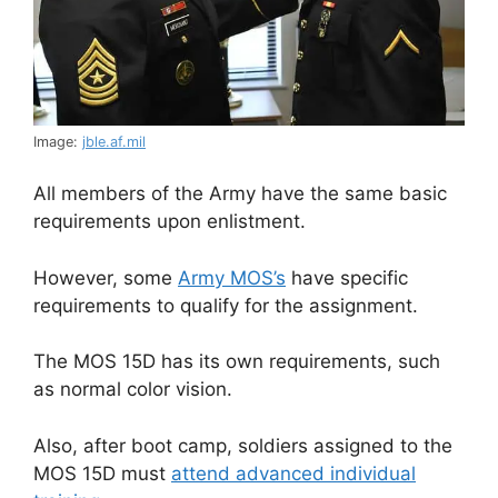
Image:
jble.af.mil
All members of the Army have the same basic
requirements upon enlistment.
However, some
Army MOS’s
have specific
requirements to qualify for the assignment.
The MOS 15D has its own requirements, such
as normal color vision.
Also, after boot camp, soldiers assigned to the
MOS 15D must
attend advanced individual