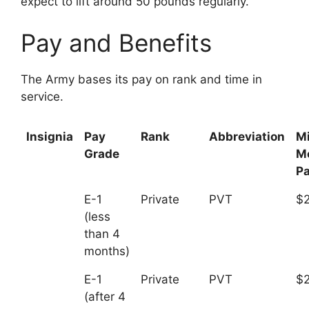
expect to lift around 50 pounds regularly.
Pay and Benefits
The Army bases its pay on rank and time in
service.
Insignia
Pay
Rank
Abbreviation
M
Grade
M
P
E-1
Private
PVT
$2
(less
than 4
months)
E-1
Private
PVT
$
(after 4