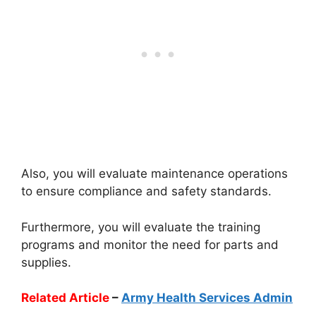
Also, you will evaluate maintenance operations
to ensure compliance and safety standards.
Furthermore, you will evaluate the training
programs and monitor the need for parts and
supplies.
Related Article
–
Army Health Services Admin