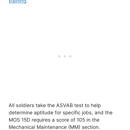
training
.
All soldiers take the ASVAB test to help
determine aptitude for specific jobs, and the
MOS 15D requires a score of 105 in the
Mechanical Maintenance (MM) section.