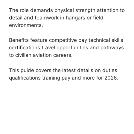
The role demands physical strength attention to
detail and teamwork in hangars or field
environments.
Benefits feature competitive pay technical skills
certifications travel opportunities and pathways
to civilian aviation careers.
This guide covers the latest details on duties
qualifications training pay and more for 2026.