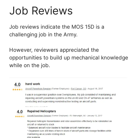
Job Reviews
Job reviews indicate the MOS 15D is a
challenging job in the Army.
However, reviewers appreciated the
opportunities to build up mechanical knowledge
while on the job.