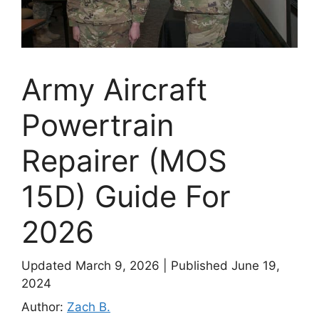
Army Aircraft
Powertrain
Repairer (MOS
15D) Guide For
2026
Updated March 9, 2026
|
Published June 19,
2024
Author:
Zach B.