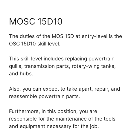
MOSC 15D10
The duties of the MOS 15D at entry-level is the
OSC 15D10 skill level.
This skill level includes replacing powertrain
quills, transmission parts, rotary-wing tanks,
and hubs.
Also, you can expect to take apart, repair, and
reassemble powertrain parts.
Furthermore, in this position, you are
responsible for the maintenance of the tools
and equipment necessary for the job.