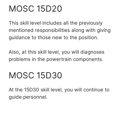
MOSC 15D20
This skill level includes all the previously
mentioned responsibilities along with giving
guidance to those new to the position.
Also, at this skill level, you will diagnoses
problems in the powertrain components.
MOSC 15D30
At the 15D30 skill level, you will continue to
guide personnel.