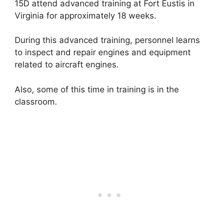
15D attend advanced training at Fort Eustis in
Virginia for approximately 18 weeks.
During this advanced training, personnel learns
to inspect and repair engines and equipment
related to aircraft engines.
Also, some of this time in training is in the
classroom.