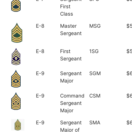
First
Class
E-8
Master
MSG
$5
Sergeant
E-8
First
1SG
$5
Sergeant
E-9
Sergeant
SGM
$6
Major
E-9
Command
CSM
$6
Sergeant
Major
E-9
Sergeant
SMA
$6
Major of