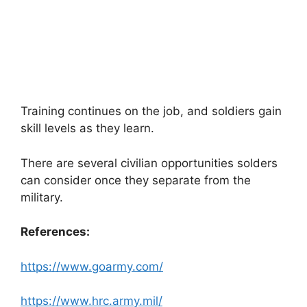
Training continues on the job, and soldiers gain
skill levels as they learn.
There are several civilian opportunities solders
can consider once they separate from the
military.
References:
https://www.goarmy.com/
https://www.hrc.army.mil/