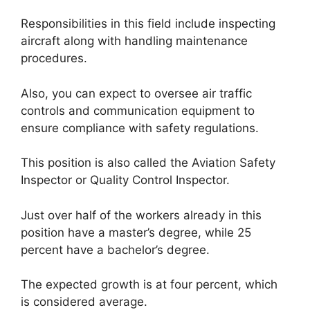
Responsibilities in this field include inspecting
aircraft along with handling maintenance
procedures.
Also, you can expect to oversee air traffic
controls and communication equipment to
ensure compliance with safety regulations.
This position is also called the Aviation Safety
Inspector or Quality Control Inspector.
Just over half of the workers already in this
position have a master’s degree, while 25
percent have a bachelor’s degree.
The expected growth is at four percent, which
is considered average.