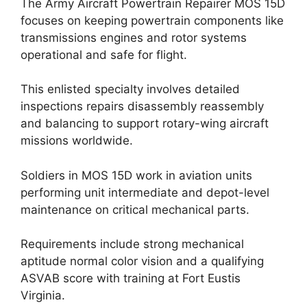
The Army Aircraft Powertrain Repairer MOS 15D
focuses on keeping powertrain components like
transmissions engines and rotor systems
operational and safe for flight.
This enlisted specialty involves detailed
inspections repairs disassembly reassembly
and balancing to support rotary-wing aircraft
missions worldwide.
Soldiers in MOS 15D work in aviation units
performing unit intermediate and depot-level
maintenance on critical mechanical parts.
Requirements include strong mechanical
aptitude normal color vision and a qualifying
ASVAB score with training at Fort Eustis
Virginia.