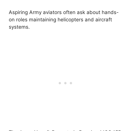
Aspiring Army aviators often ask about hands-
on roles maintaining helicopters and aircraft
systems.