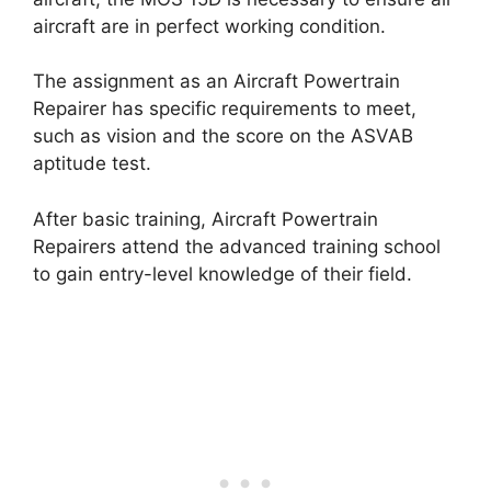
aircraft are in perfect working condition.
The assignment as an Aircraft Powertrain
Repairer has specific requirements to meet,
such as vision and the score on the ASVAB
aptitude test.
After basic training, Aircraft Powertrain
Repairers attend the advanced training school
to gain entry-level knowledge of their field.