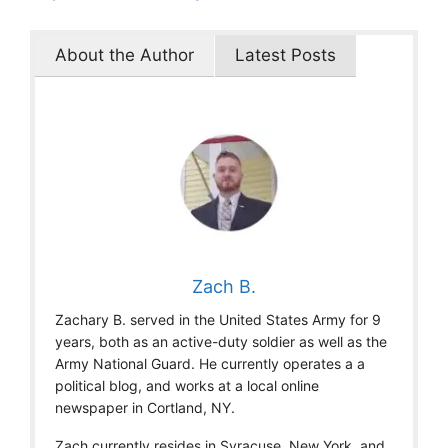
About the Author
Latest Posts
Zach B.
Zachary B. served in the United States Army for 9
years, both as an active-duty soldier as well as the
Army National Guard. He currently operates a a
political blog, and works at a local online
newspaper in Cortland, NY.
Zach currently resides in Syracuse, New York, and