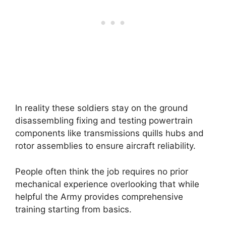
In reality these soldiers stay on the ground
disassembling fixing and testing powertrain
components like transmissions quills hubs and
rotor assemblies to ensure aircraft reliability.
People often think the job requires no prior
mechanical experience overlooking that while
helpful the Army provides comprehensive
training starting from basics.