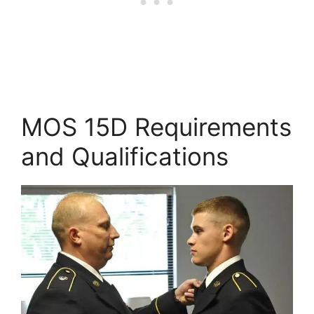
MOS 15D Requirements
and Qualifications