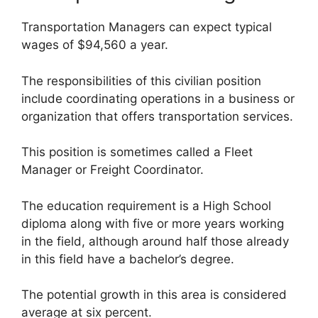
Transportation Managers can expect typical
wages of $94,560 a year.
The responsibilities of this civilian position
include coordinating operations in a business or
organization that offers transportation services.
This position is sometimes called a Fleet
Manager or Freight Coordinator.
The education requirement is a High School
diploma along with five or more years working
in the field, although around half those already
in this field have a bachelor’s degree.
The potential growth in this area is considered
average at six percent.