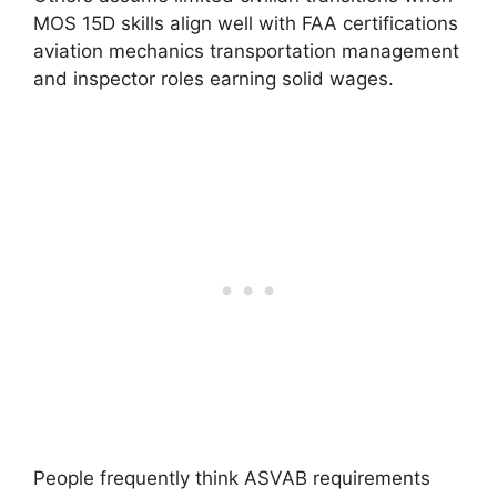
MOS 15D skills align well with FAA certifications
aviation mechanics transportation management
and inspector roles earning solid wages.
People frequently think ASVAB requirements