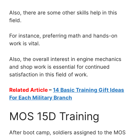
Also, there are some other skills help in this
field.
For instance, preferring math and hands-on
work is vital.
Also, the overall interest in engine mechanics
and shop work is essential for continued
satisfaction in this field of work.
Related Article
–
14 Basic Training Gift Ideas
For Each Military Branch
MOS 15D Training
After boot camp, soldiers assigned to the MOS