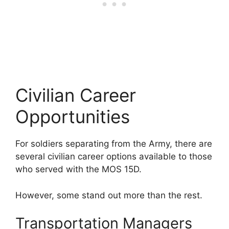
Civilian Career
Opportunities
For soldiers separating from the Army, there are
several civilian career options available to those
who served with the MOS 15D.
However, some stand out more than the rest.
Transportation Managers