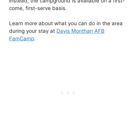
Instead, the campground is available on a first-
come, first-serve basis.
Learn more about what you can do in the area
during your stay at
Davis Monthan AFB
FamCamp
.