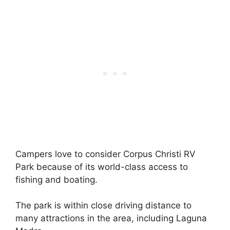
Campers love to consider Corpus Christi RV
Park because of its world-class access to
fishing and boating.
The park is within close driving distance to
many attractions in the area, including Laguna