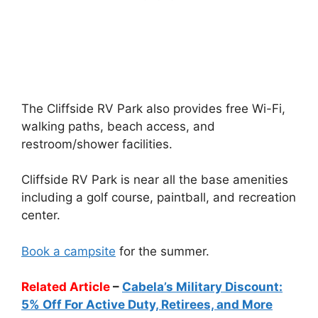
The Cliffside RV Park also provides free Wi-Fi,
walking paths, beach access, and
restroom/shower facilities.
Cliffside RV Park is near all the base amenities
including a golf course, paintball, and recreation
center.
Book a campsite
for the summer.
Related Article
–
Cabela’s Military Discount:
5% Off For Active Duty, Retirees, and More