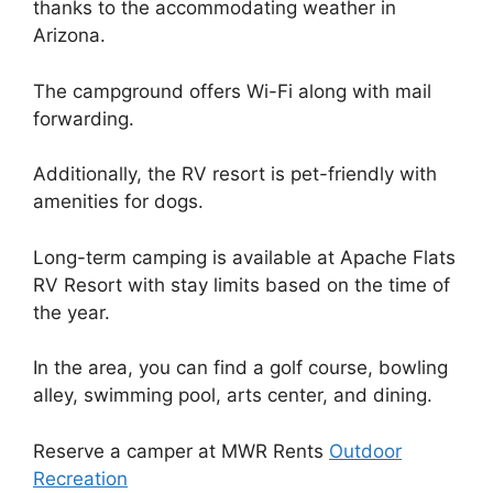
thanks to the accommodating weather in
Arizona.
The campground offers Wi-Fi along with mail
forwarding.
Additionally, the RV resort is pet-friendly with
amenities for dogs.
Long-term camping is available at Apache Flats
RV Resort with stay limits based on the time of
the year.
In the area, you can find a golf course, bowling
alley, swimming pool, arts center, and dining.
Reserve a camper at MWR Rents
Outdoor
Recreation