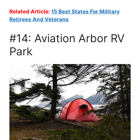
Related Article:
15 Best States For Military
Retirees And Veterans
#14: Aviation Arbor RV
Park