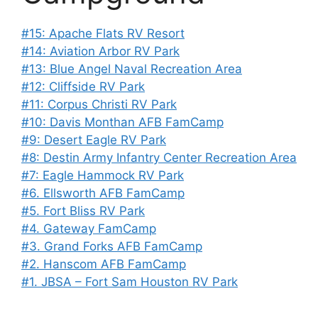
#15: Apache Flats RV Resort
#14: Aviation Arbor RV Park
#13: Blue Angel Naval Recreation Area
#12: Cliffside RV Park
#11: Corpus Christi RV Park
#10: Davis Monthan AFB FamCamp
#9: Desert Eagle RV Park
#8: Destin Army Infantry Center Recreation Area
#7: Eagle Hammock RV Park
#6. Ellsworth AFB FamCamp
#5. Fort Bliss RV Park
#4. Gateway FamCamp
#3. Grand Forks AFB FamCamp
#2. Hanscom AFB FamCamp
#1. JBSA – Fort Sam Houston RV Park