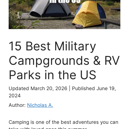
15 Best Military
Campgrounds & RV
Parks in the US
Updated March 20, 2026
|
Published June 19,
2024
Author:
Nicholas A.
Camping is one of the best adventures you can