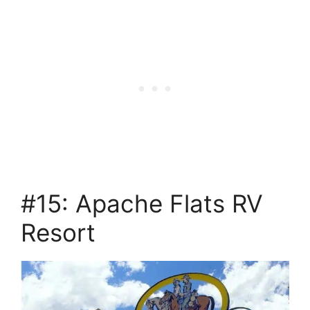
#15: Apache Flats RV
Resort