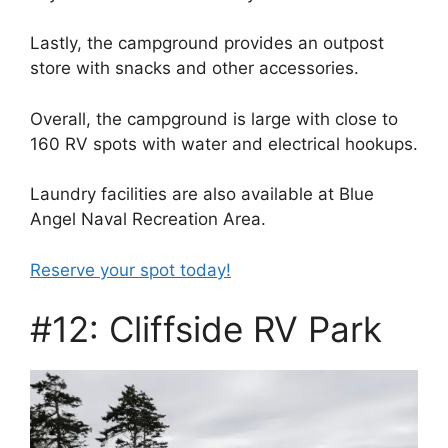
Lastly, the campground provides an outpost
store with snacks and other accessories.
Overall, the campground is large with close to
160 RV spots with water and electrical hookups.
Laundry facilities are also available at Blue
Angel Naval Recreation Area.
Reserve your spot today!
#12: Cliffside RV Park