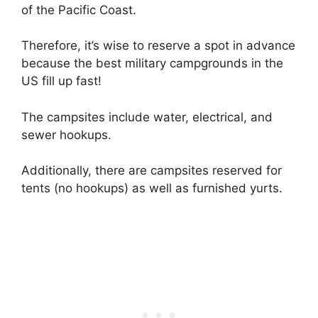
of the Pacific Coast.
Therefore, it’s wise to reserve a spot in advance
because the best military campgrounds in the
US fill up fast!
The campsites include water, electrical, and
sewer hookups.
Additionally, there are campsites reserved for
tents (no hookups) as well as furnished yurts.