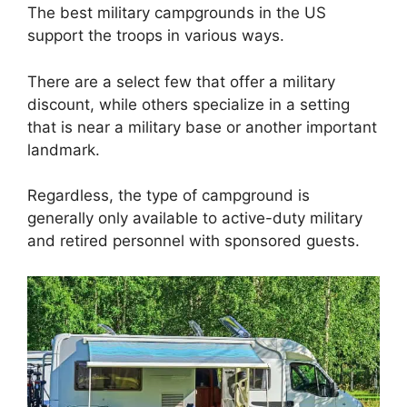
The best military campgrounds in the US
support the troops in various ways.
There are a select few that offer a military
discount, while others specialize in a setting
that is near a military base or another important
landmark.
Regardless, the type of campground is
generally only available to active-duty military
and retired personnel with sponsored guests.