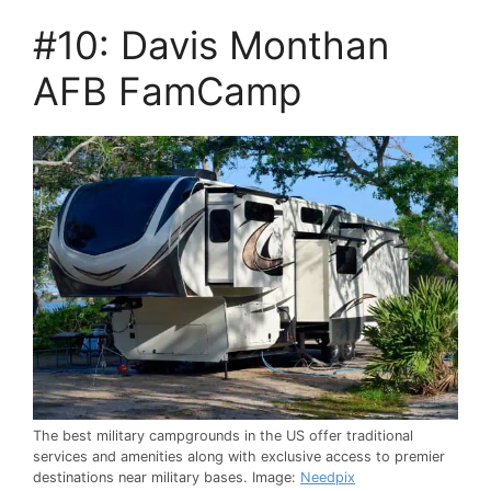
#10: Davis Monthan
AFB FamCamp
The best military campgrounds in the US offer traditional
services and amenities along with exclusive access to premier
destinations near military bases. Image:
Needpix