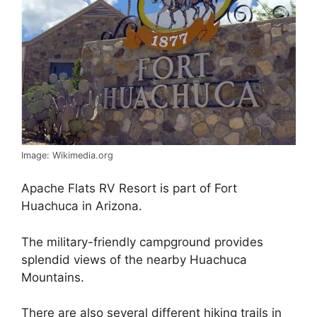
Image: Wikimedia.org
Apache Flats RV Resort is part of Fort
Huachuca in Arizona.
The military-friendly campground provides
splendid views of the nearby Huachuca
Mountains.
There are also several different hiking trails in