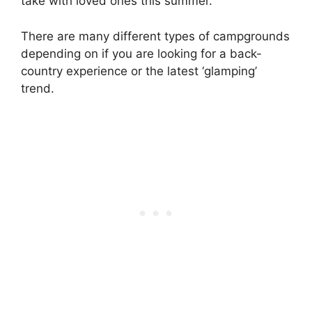
take with loved ones this summer.
There are many different types of campgrounds
depending on if you are looking for a back-
country experience or the latest ‘glamping’
trend.