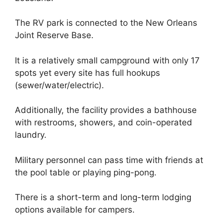
The RV park is connected to the New Orleans
Joint Reserve Base.
It is a relatively small campground with only 17
spots yet every site has full hookups
(sewer/water/electric).
Additionally, the facility provides a bathhouse
with restrooms, showers, and coin-operated
laundry.
Military personnel can pass time with friends at
the pool table or playing ping-pong.
There is a short-term and long-term lodging
options available for campers.