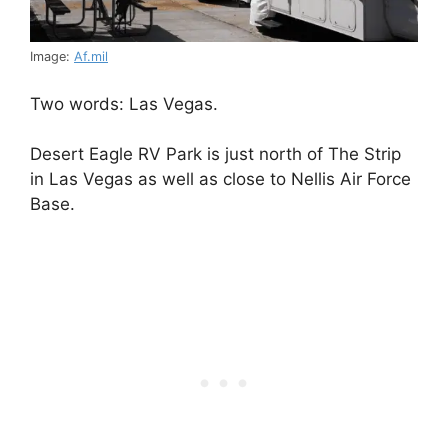
Image:
Af.mil
Two words: Las Vegas.
Desert Eagle RV Park is just north of The Strip
in Las Vegas as well as close to Nellis Air Force
Base.