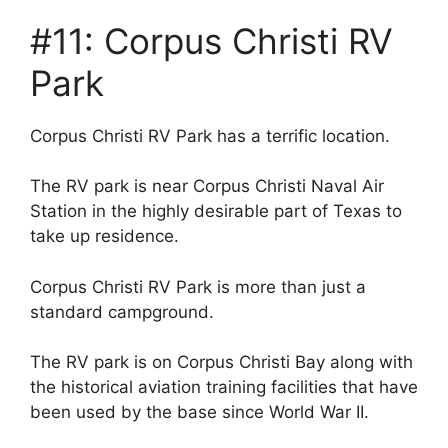
#11: Corpus Christi RV
Park
Corpus Christi RV Park has a terrific location.
The RV park is near Corpus Christi Naval Air
Station in the highly desirable part of Texas to
take up residence.
Corpus Christi RV Park is more than just a
standard campground.
The RV park is on Corpus Christi Bay along with
the historical aviation training facilities that have
been used by the base since World War II.