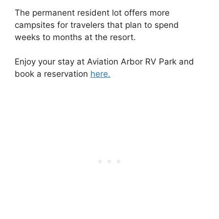
The permanent resident lot offers more
campsites for travelers that plan to spend
weeks to months at the resort.
Enjoy your stay at Aviation Arbor RV Park and
book a reservation
here.