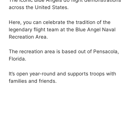
The iconic Blue Angels do flight demonstrations
across the United States.
Here, you can celebrate the tradition of the
legendary flight team at the Blue Angel Naval
Recreation Area.
The recreation area is based out of Pensacola,
Florida.
It’s open year-round and supports troops with
families and friends.