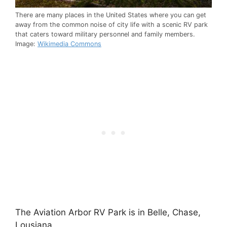
There are many places in the United States where you can get
away from the common noise of city life with a scenic RV park
that caters toward military personnel and family members.
Image:
Wikimedia Commons
The Aviation Arbor RV Park is in Belle, Chase,
Lousiana.