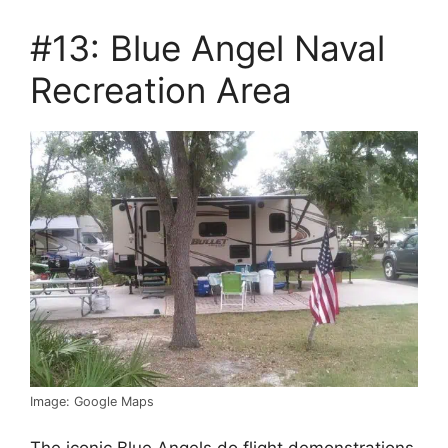
#13: Blue Angel Naval
Recreation Area
Image: Google Maps