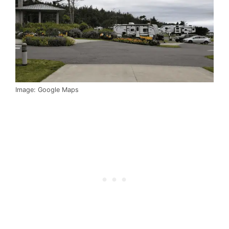
Image: Google Maps