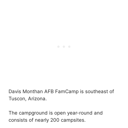
Davis Monthan AFB FamCamp is southeast of
Tuscon, Arizona.
The campground is open year-round and
consists of nearly 200 campsites.