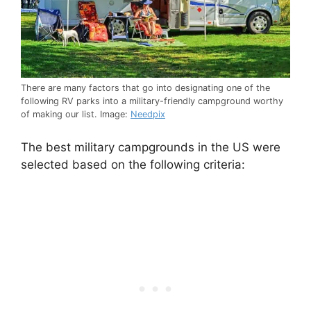
There are many factors that go into designating one of the
following RV parks into a military-friendly campground worthy
of making our list. Image:
Needpix
The best military campgrounds in the US were
selected based on the following criteria: