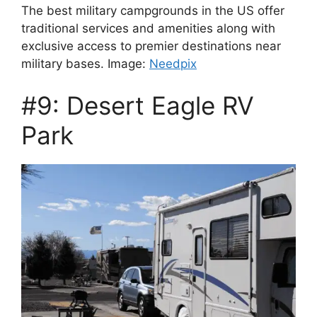
The best military campgrounds in the US offer
traditional services and amenities along with
exclusive access to premier destinations near
military bases. Image:
Needpix
#9: Desert Eagle RV
Park