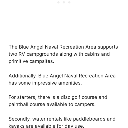
The Blue Angel Naval Recreation Area supports
two RV campgrounds along with cabins and
primitive campsites.
Additionally, Blue Angel Naval Recreation Area
has some impressive amenities.
For starters, there is a disc golf course and
paintball course available to campers.
Secondly, water rentals like paddleboards and
kayaks are available for day use.