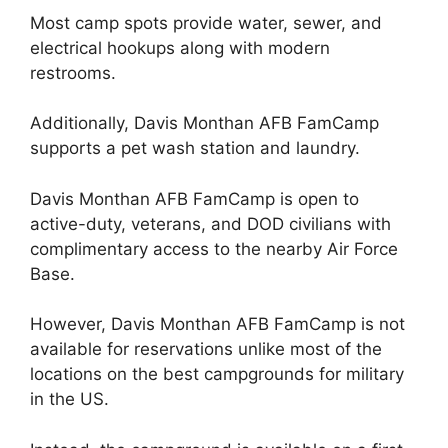
Most camp spots provide water, sewer, and
electrical hookups along with modern
restrooms.
Additionally, Davis Monthan AFB FamCamp
supports a pet wash station and laundry.
Davis Monthan AFB FamCamp is open to
active-duty, veterans, and DOD civilians with
complimentary access to the nearby Air Force
Base.
However, Davis Monthan AFB FamCamp is not
available for reservations unlike most of the
locations on the best campgrounds for military
in the US.