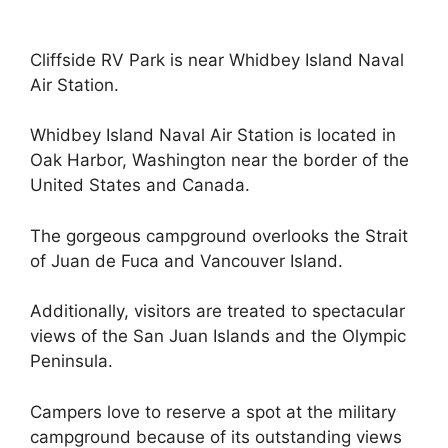
Cliffside RV Park is near Whidbey Island Naval
Air Station.
Whidbey Island Naval Air Station is located in
Oak Harbor, Washington near the border of the
United States and Canada.
The gorgeous campground overlooks the Strait
of Juan de Fuca and Vancouver Island.
Additionally, visitors are treated to spectacular
views of the San Juan Islands and the Olympic
Peninsula.
Campers love to reserve a spot at the military
campground because of its outstanding views