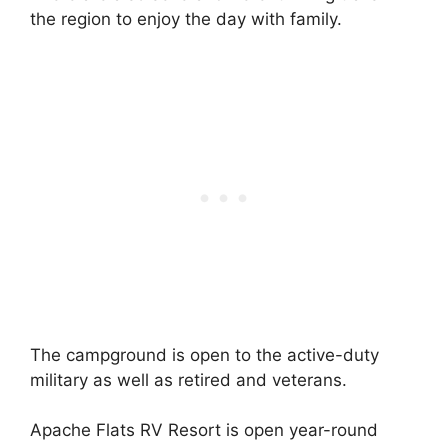
the region to enjoy the day with family.
The campground is open to the active-duty
military as well as retired and veterans.
Apache Flats RV Resort is open year-round