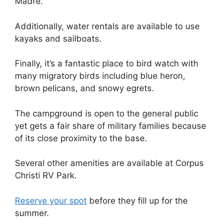
Madre.
Additionally, water rentals are available to use
kayaks and sailboats.
Finally, it’s a fantastic place to bird watch with
many migratory birds including blue heron,
brown pelicans, and snowy egrets.
The campground is open to the general public
yet gets a fair share of military families because
of its close proximity to the base.
Several other amenities are available at Corpus
Christi RV Park.
Reserve your spot
before they fill up for the
summer.