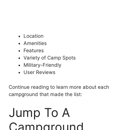
Location
Amenities
Features
Variety of Camp Spots
Military-Friendly
User Reviews
Continue reading to learn more about each
campground that made the list:
Jump To A
Campground