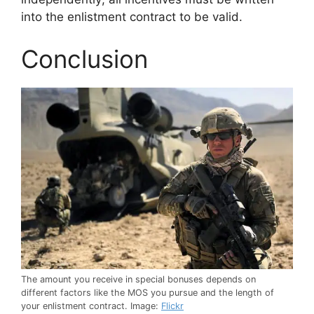
into the enlistment contract to be valid.
Conclusion
The amount you receive in special bonuses depends on
different factors like the MOS you pursue and the length of
your enlistment contract. Image:
Flickr