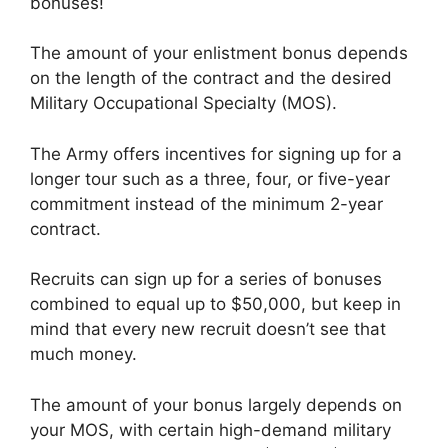
bonuses!
The amount of your enlistment bonus depends
on the length of the contract and the desired
Military Occupational Specialty (MOS).
The Army offers incentives for signing up for a
longer tour such as a three, four, or five-year
commitment instead of the minimum 2-year
contract.
Recruits can sign up for a series of bonuses
combined to equal up to $50,000, but keep in
mind that every new recruit doesn’t see that
much money.
The amount of your bonus largely depends on
your MOS, with certain high-demand military