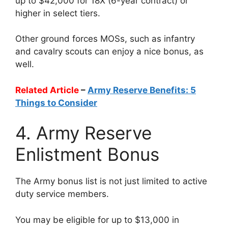
up to $42,000 for 18X (6-year contract) or
higher in select tiers.
Other ground forces MOSs, such as infantry
and cavalry scouts can enjoy a nice bonus, as
well.
Related Article
–
Army Reserve Benefits: 5
Things to Consider
4. Army Reserve
Enlistment Bonus
The Army bonus list is not just limited to active
duty service members.
You may be eligible for up to $13,000 in