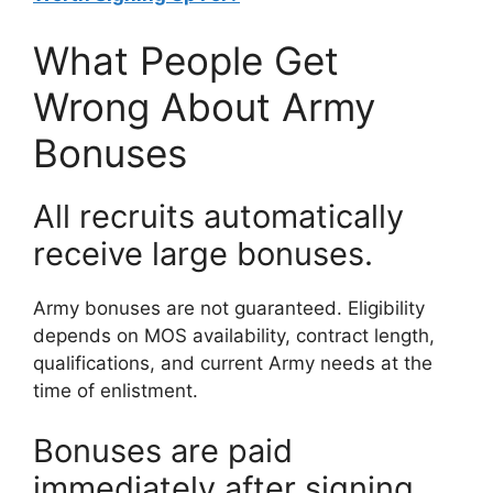
What People Get
Wrong About Army
Bonuses
All recruits automatically
receive large bonuses.
Army bonuses are not guaranteed. Eligibility
depends on MOS availability, contract length,
qualifications, and current Army needs at the
time of enlistment.
Bonuses are paid
immediately after signing.