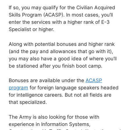
If so, you may qualify for the Civilian Acquired
Skills Program (ACASP). In most cases, you’ll
enter the services with a higher rank of E-3
Specialist or higher.
Along with potential bonuses and higher rank
(and the pay and allowances that go with it),
you may also have a good idea of where you’ll
be stationed after you finish boot camp.
Bonuses are available under the
ACASP
program
for foreign language speakers headed
for intelligence careers. But not all fields are
that specialized.
The Army is also looking for those with
experience in Information Systems,