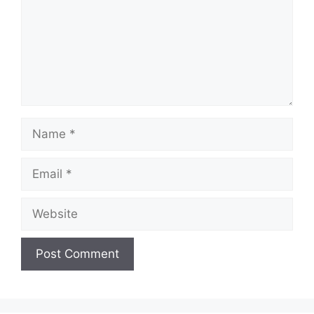
Name
Email
Website