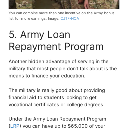
You can combine more than one incentive on the Army bonus
list for more earnings. Image:
CJTF-HOA
5. Army Loan
Repayment Program
Another hidden advantage of serving in the
military that most people don’t talk about is the
means to finance your education.
The military is really good about providing
financial aid to students looking to get
vocational certificates or college degrees.
Under the Army Loan Repayment Program
(
LRP
) you can have up to $65,000 of your