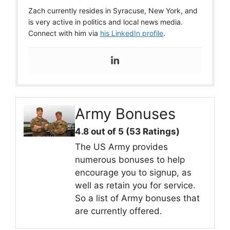
Zach currently resides in Syracuse, New York, and
is very active in politics and local news media.
Connect with him via
his LinkedIn profile
.
Army Bonuses
4.8 out of 5 (53 Ratings)
The US Army provides
numerous bonuses to help
encourage you to signup, as
well as retain you for service.
So a list of Army bonuses that
are currently offered.