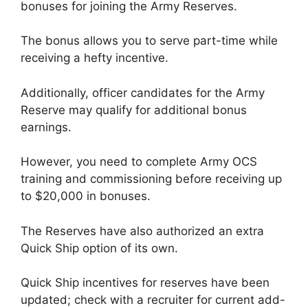
bonuses for joining the Army Reserves.
The bonus allows you to serve part-time while
receiving a hefty incentive.
Additionally, officer candidates for the Army
Reserve may qualify for additional bonus
earnings.
However, you need to complete Army OCS
training and commissioning before receiving up
to $20,000 in bonuses.
The Reserves have also authorized an extra
Quick Ship option of its own.
Quick Ship incentives for reserves have been
updated; check with a recruiter for current add-