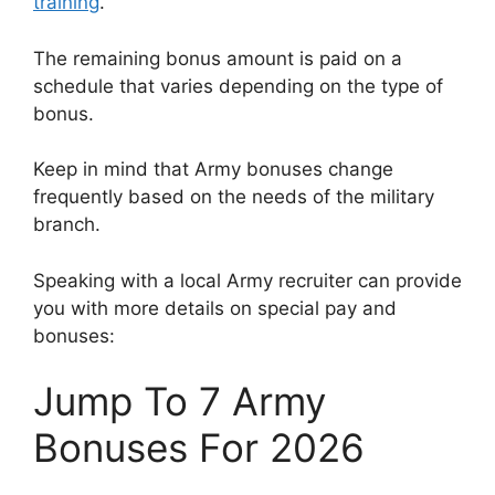
training
.
The remaining bonus amount is paid on a
schedule that varies depending on the type of
bonus.
Keep in mind that Army bonuses change
frequently based on the needs of the military
branch.
Speaking with a local Army recruiter can provide
you with more details on special pay and
bonuses:
Jump To 7 Army
Bonuses For 2026