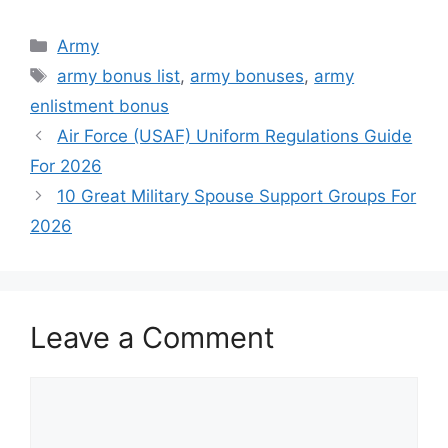
Categories
Army
Tags
army bonus list
,
army bonuses
,
army
enlistment bonus
Air Force (USAF) Uniform Regulations Guide
For 2026
10 Great Military Spouse Support Groups For
2026
Leave a Comment
Comment