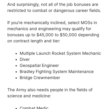
And surprisingly, not all of the job bonuses are
restricted to combat or dangerous career fields.
If you’re mechanically inclined, select MOSs in
mechanics and engineering may qualify for
bonuses up to $45,000 to $50,000 depending
on contract length and tier:
Multiple Launch Rocket System Mechanic
Diver
Geospatial Engineer
Bradley Fighting System Maintenance
Bridge Crewmember
The Army also needs people in the fields of
science and medicine:
Combat Medic