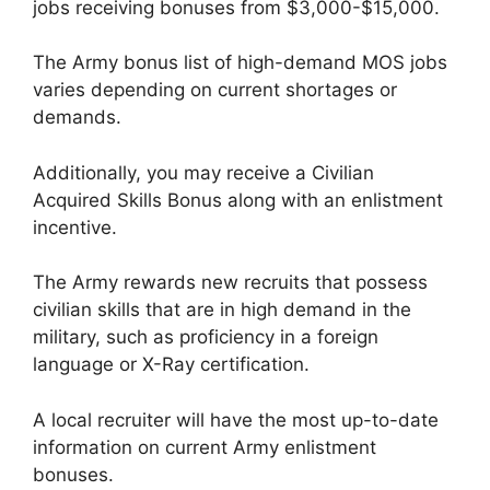
jobs receiving bonuses from $3,000-$15,000.
The Army bonus list of high-demand MOS jobs
varies depending on current shortages or
demands.
Additionally, you may receive a Civilian
Acquired Skills Bonus along with an enlistment
incentive.
The Army rewards new recruits that possess
civilian skills that are in high demand in the
military, such as proficiency in a foreign
language or X-Ray certification.
A local recruiter will have the most up-to-date
information on current Army enlistment
bonuses.