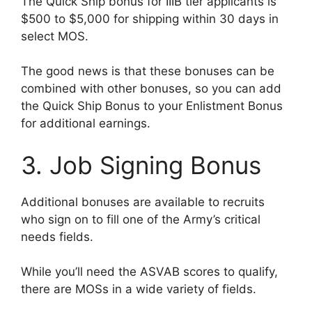
The Quick Ship bonus for IIIB tier applicants is
$500 to $5,000 for shipping within 30 days in
select MOS.
The good news is that these bonuses can be
combined with other bonuses, so you can add
the Quick Ship Bonus to your Enlistment Bonus
for additional earnings.
3. Job Signing Bonus
Additional bonuses are available to recruits
who sign on to fill one of the Army’s critical
needs fields.
While you’ll need the ASVAB scores to qualify,
there are MOSs in a wide variety of fields.