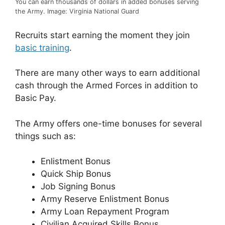
You can earn thousands of dollars in added bonuses serving
the Army. Image: Virginia National Guard
Recruits start earning the moment they join
basic training
.
There are many other ways to earn additional
cash through the Armed Forces in addition to
Basic Pay.
The Army offers one-time bonuses for several
things such as:
Enlistment Bonus
Quick Ship Bonus
Job Signing Bonus
Army Reserve Enlistment Bonus
Army Loan Repayment Program
Civilian Acquired Skills Bonus