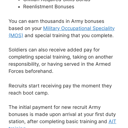
Reenlistment Bonuses
You can earn thousands in Army bonuses
based on your
Military Occupational Speciality
(MOS)
and special training that you complete.
Soldiers can also receive added pay for
completing special training, taking on another
responsibility, or having served in the Armed
Forces beforehand.
Recruits start receiving pay the moment they
reach boot camp.
The initial payment for new recruit Army
bonuses is made upon arrival at your first duty
station, after completing basic training and
AIT