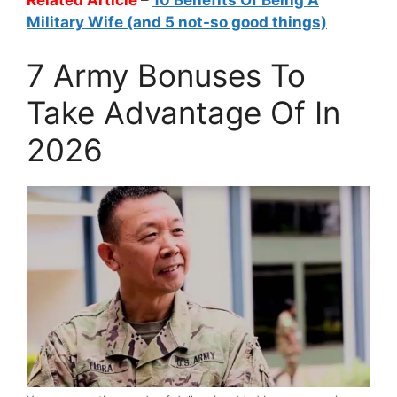
Related Article
–
10 Benefits Of Being A
Military Wife (and 5 not-so good things)
7 Army Bonuses To
Take Advantage Of In
2026