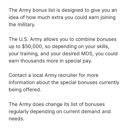
The Army bonus list is designed to give you an
idea of how much extra you could earn joining
the military.
The U.S. Army allows you to combine bonuses
up to $50,000, so depending on your skills,
your training, and your desired MOS, you could
earn thousands more in special pay.
Contact a local Army recruiter for more
information about the special bonuses currently
being offered.
The Army does change its list of bonuses
regularly depending on current demand and
needs.