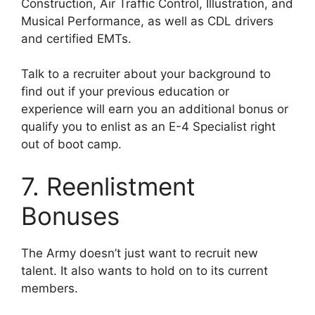
Construction, Air Traffic Control, Illustration, and
Musical Performance, as well as CDL drivers
and certified EMTs.
Talk to a recruiter about your background to
find out if your previous education or
experience will earn you an additional bonus or
qualify you to enlist as an E-4 Specialist right
out of boot camp.
7. Reenlistment
Bonuses
The Army doesn’t just want to recruit new
talent. It also wants to hold on to its current
members.