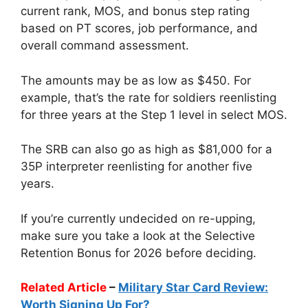
current rank, MOS, and bonus step rating
based on PT scores, job performance, and
overall command assessment.
The amounts may be as low as $450. For
example, that’s the rate for soldiers reenlisting
for three years at the Step 1 level in select MOS.
The SRB can also go as high as $81,000 for a
35P interpreter reenlisting for another five
years.
If you’re currently undecided on re-upping,
make sure you take a look at the Selective
Retention Bonus for 2026 before deciding.
Related Article
–
Military Star Card Review:
Worth Signing Up For?