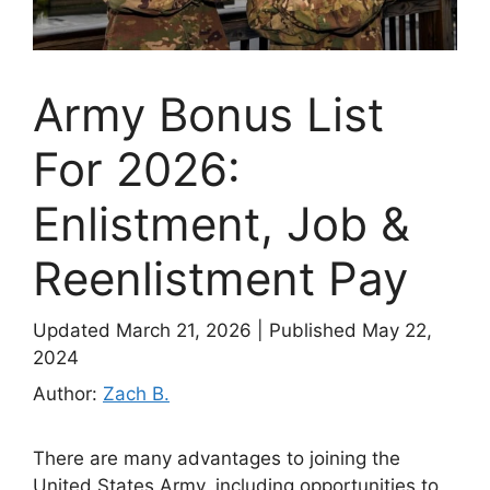
Army Bonus List
For 2026:
Enlistment, Job &
Reenlistment Pay
Updated March 21, 2026
|
Published May 22,
2024
Author:
Zach B.
There are many advantages to joining the
United States Army, including opportunities to