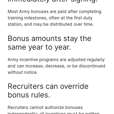
Most Army bonuses are paid after completing
training milestones, often at the first duty
station, and may be distributed over time.
Bonus amounts stay the
same year to year.
Army incentive programs are adjusted regularly
and can increase, decrease, or be discontinued
without notice.
Recruiters can override
bonus rules.
Recruiters cannot authorize bonuses
independently; all incentives must be written