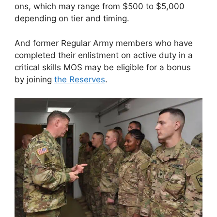
ons, which may range from $500 to $5,000
depending on tier and timing.
And former Regular Army members who have
completed their enlistment on active duty in a
critical skills MOS may be eligible for a bonus
by joining
the Reserves
.