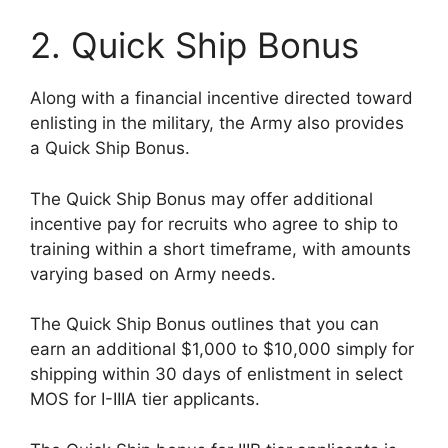
2. Quick Ship Bonus
Along with a financial incentive directed toward
enlisting in the military, the Army also provides
a Quick Ship Bonus.
The Quick Ship Bonus may offer additional
incentive pay for recruits who agree to ship to
training within a short timeframe, with amounts
varying based on Army needs.
The Quick Ship Bonus outlines that you can
earn an additional $1,000 to $10,000 simply for
shipping within 30 days of enlistment in select
MOS for I-IIIA tier applicants.