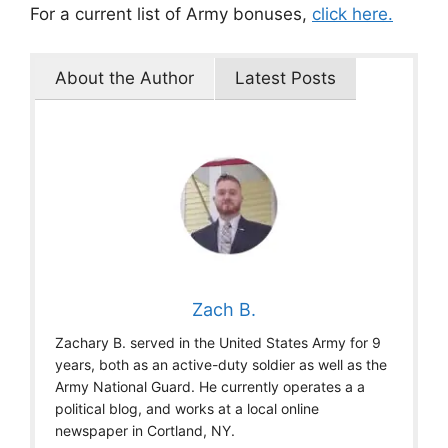
For a current list of Army bonuses,
click here.
About the Author
Latest Posts
Zach B.
Zachary B. served in the United States Army for 9
years, both as an active-duty soldier as well as the
Army National Guard. He currently operates a a
political blog, and works at a local online
newspaper in Cortland, NY.