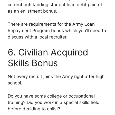
current outstanding student loan debt paid off
as an enlistment bonus.
There are requirements for the Army Loan
Repayment Program bonus which you’ll need to
discuss with a local recruiter.
6. Civilian Acquired
Skills Bonus
Not every recruit joins the Army right after high
school.
Do you have some college or occupational
training? Did you work in a special skills field
before deciding to enlist?