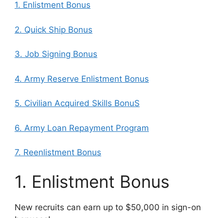
1. Enlistment Bonus
2. Quick Ship Bonus
3. Job Signing Bonus
4. Army Reserve Enlistment Bonus
5. Civilian Acquired Skills BonuS
6. Army Loan Repayment Program
7. Reenlistment Bonus
1. Enlistment Bonus
New recruits can earn up to $50,000 in sign-on