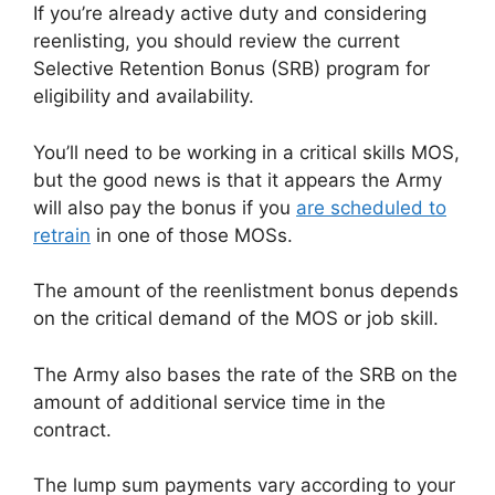
If you’re already active duty and considering
reenlisting, you should review the current
Selective Retention Bonus (SRB) program for
eligibility and availability.
You’ll need to be working in a critical skills MOS,
but the good news is that it appears the Army
will also pay the bonus if you
are scheduled to
retrain
in one of those MOSs.
The amount of the reenlistment bonus depends
on the critical demand of the MOS or job skill.
The Army also bases the rate of the SRB on the
amount of additional service time in the
contract.
The lump sum payments vary according to your