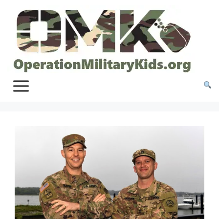
Skip
to
content