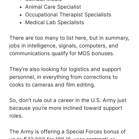
Animal Care Specialist
Occupational Therapist Specialists
Medical Lab Specialists
There are too many to list here, but in summary,
jobs in intelligence, signals, computers, and
communications qualify for MOS bonuses.
They’re also looking for logistics and support
personnel, in everything from corrections to
cooks to cameras and film editing.
So, don’t rule out a career in the U.S. Army just
because you’re more inclined toward support
roles.
The Army is offering a Special Forces bonus of