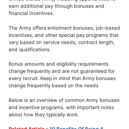
earn additional pay through bonuses and
financial incentives.
The Army offers enlistment bonuses, job-based
incentives, and other special pay programs that
vary based on service needs, contract length,
and qualifications.
Bonus amounts and eligibility requirements
change frequently and are not guaranteed for
every recruit. Keep in mind that Army bonuses
change frequently based on the needs
Below is an overview of common Army bonuses
and incentive programs, with important notes
about how they typically work.