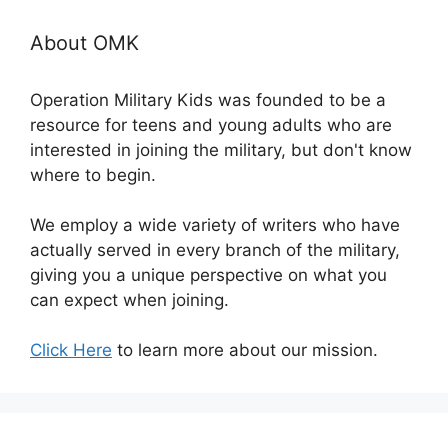
About OMK
Operation Military Kids was founded to be a
resource for teens and young adults who are
interested in joining the military, but don't know
where to begin.
We employ a wide variety of writers who have
actually served in every branch of the military,
giving you a unique perspective on what you
can expect when joining.
Click Here
to learn more about our mission.