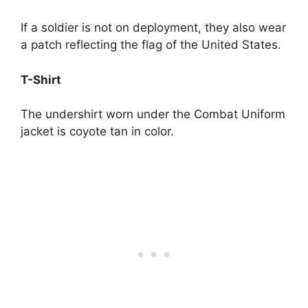
If a soldier is not on deployment, they also wear
a patch reflecting the flag of the United States.
T-Shirt
The undershirt worn under the Combat Uniform
jacket is coyote tan in color.