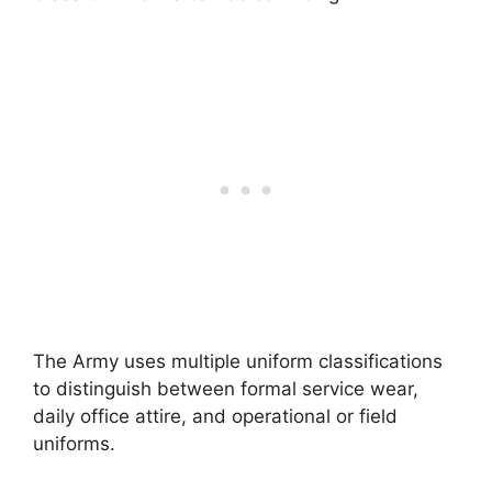
The Army uses multiple uniform classifications
to distinguish between formal service wear,
daily office attire, and operational or field
uniforms.