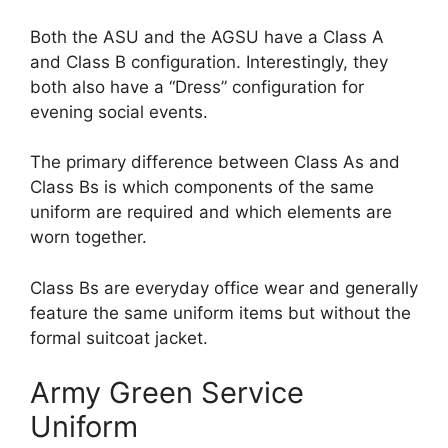
Both the ASU and the AGSU have a Class A
and Class B configuration. Interestingly, they
both also have a “Dress” configuration for
evening social events.
The primary difference between Class As and
Class Bs is which components of the same
uniform are required and which elements are
worn together.
Class Bs are everyday office wear and generally
feature the same uniform items but without the
formal suitcoat jacket.
Army Green Service
Uniform