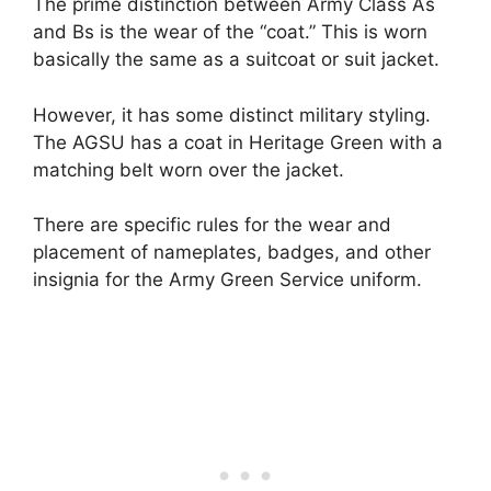
The prime distinction between Army Class As
and Bs is the wear of the “coat.” This is worn
basically the same as a suitcoat or suit jacket.
However, it has some distinct military styling.
The AGSU has a coat in Heritage Green with a
matching belt worn over the jacket.
There are specific rules for the wear and
placement of nameplates, badges, and other
insignia for the Army Green Service uniform.