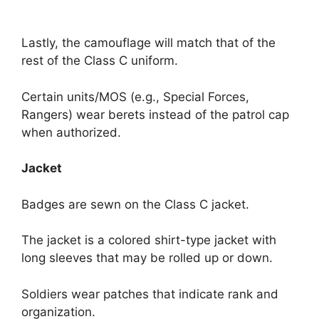
Lastly, the camouflage will match that of the
rest of the Class C uniform.
Certain units/MOS (e.g., Special Forces,
Rangers) wear berets instead of the patrol cap
when authorized.
Jacket
Badges are sewn on the Class C jacket.
The jacket is a colored shirt-type jacket with
long sleeves that may be rolled up or down.
Soldiers wear patches that indicate rank and
organization.