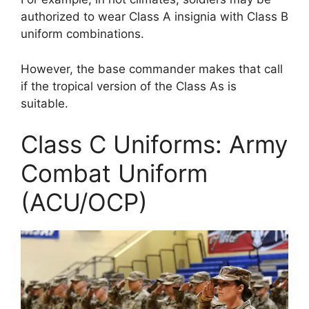
authorized to wear Class A insignia with Class B
uniform combinations.
However, the base commander makes that call
if the tropical version of the Class As is
suitable.
Class C Uniforms: Army
Combat Uniform
(ACU/OCP)