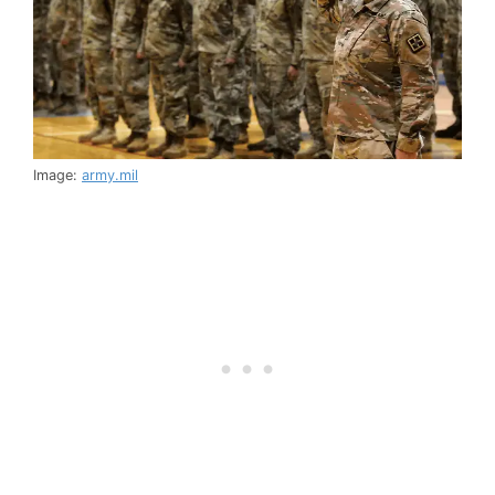
Image:
army.mil