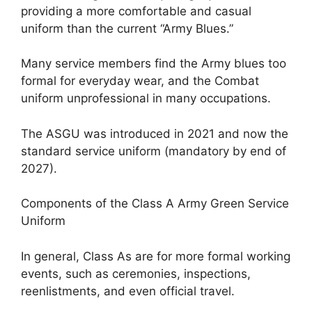
providing a more comfortable and casual
uniform than the current “Army Blues.”
Many service members find the Army blues too
formal for everyday wear, and the Combat
uniform unprofessional in many occupations.
The ASGU was introduced in 2021 and now the
standard service uniform (mandatory by end of
2027).
Components of the Class A Army Green Service
Uniform
In general, Class As are for more formal working
events, such as ceremonies, inspections,
reenlistments, and even official travel.