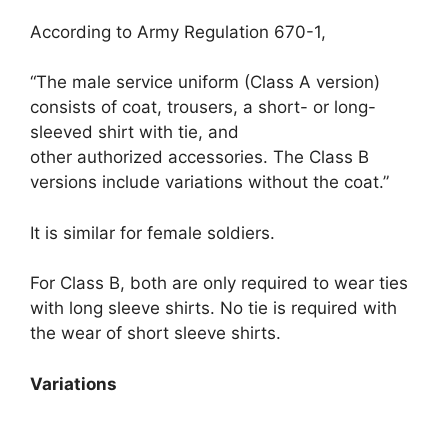
According to Army Regulation 670-1,
“The male service uniform (Class A version)
consists of coat, trousers, a short- or long-
sleeved shirt with tie, and
other authorized accessories. The Class B
versions include variations without the coat.”
It is similar for female soldiers.
For Class B, both are only required to wear ties
with long sleeve shirts. No tie is required with
the wear of short sleeve shirts.
Variations