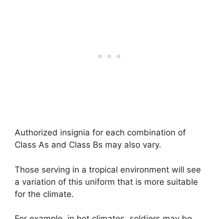
Authorized insignia for each combination of
Class As and Class Bs may also vary.
Those serving in a tropical environment will see
a variation of this uniform that is more suitable
for the climate.
For example, in hot climates, soldiers may be