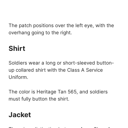
The patch positions over the left eye, with the
overhang going to the right.
Shirt
Soldiers wear a long or short-sleeved button-
up collared shirt with the Class A Service
Uniform.
The color is Heritage Tan 565, and soldiers
must fully button the shirt.
Jacket