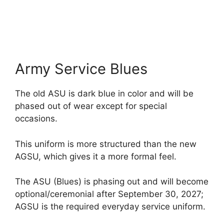
Army Service Blues
The old ASU is dark blue in color and will be
phased out of wear except for special
occasions.
This uniform is more structured than the new
AGSU, which gives it a more formal feel.
The ASU (Blues) is phasing out and will become
optional/ceremonial after September 30, 2027;
AGSU is the required everyday service uniform.