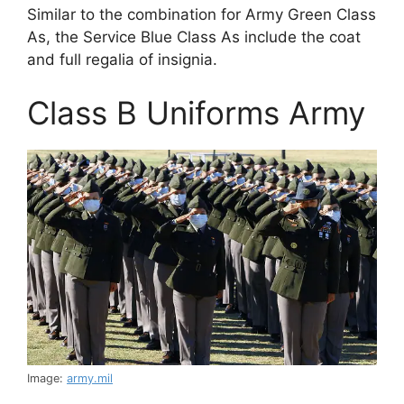
Similar to the combination for Army Green Class
As, the Service Blue Class As include the coat
and full regalia of insignia.
Class B Uniforms Army
Image:
army.mil