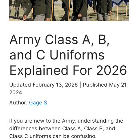
Army Class A, B,
and C Uniforms
Explained For 2026
Updated February 13, 2026
|
Published May 21,
2024
Author:
Gage S.
If you are new to the Army, understanding the
differences between Class A, Class B, and
Class C uniforms can be confusing.