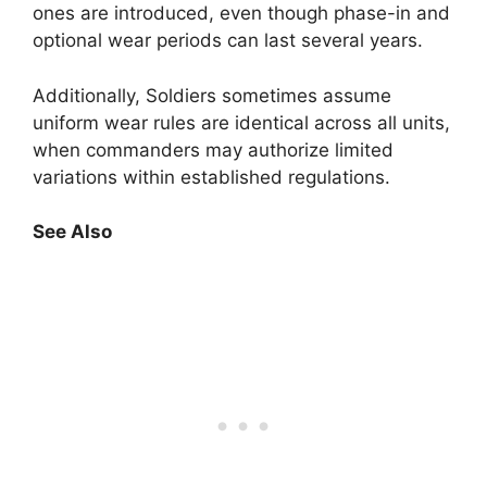
ones are introduced, even though phase-in and
optional wear periods can last several years.
Additionally, Soldiers sometimes assume
uniform wear rules are identical across all units,
when commanders may authorize limited
variations within established regulations.
See Also