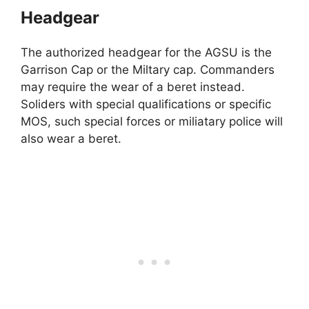
Headgear
The authorized headgear for the AGSU is the
Garrison Cap or the Miltary cap. Commanders
may require the wear of a beret instead.
Soliders with special qualifications or specific
MOS, such special forces or miliatary police will
also wear a beret.