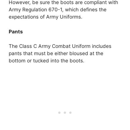
However, be sure the boots are compliant with
Army Regulation 670-1, which defines the
expectations of Army Uniforms.
Pants
The Class C Army Combat Uniform includes
pants that must be either bloused at the
bottom or tucked into the boots.