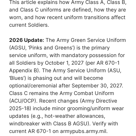
This article explains how Army Class A, Class B,
and Class C uniforms are defined, how they are
worn, and how recent uniform transitions affect
current Soldiers.
2026 Update:
The Army Green Service Uniform
(AGSU, ‘Pinks and Greens’) is the primary
service uniform, with mandatory possession for
all Soldiers by October 1, 2027 (per AR 670-1
Appendix B). The Army Service Uniform (ASU,
‘Blues’) is phasing out and will become
optional/ceremonial after September 30, 2027.
Class C remains the Army Combat Uniform
(ACU/OCP). Recent changes (Army Directive
2025-18) include minor grooming/uniform wear
updates (e.g., hot-weather allowances,
windbreaker with Class B AGSU). Verify with
current AR 670-1 on armypubs.army.mil.