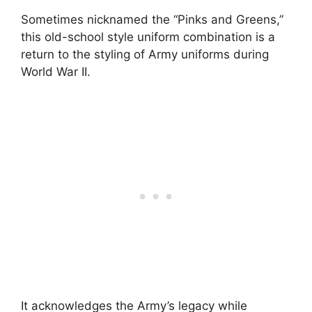
Sometimes nicknamed the “Pinks and Greens,”
this old-school style uniform combination is a
return to the styling of Army uniforms during
World War II.
It acknowledges the Army’s legacy while