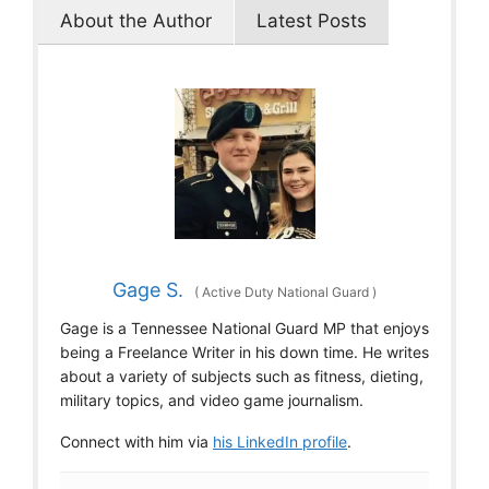
About the Author
Latest Posts
Gage S.
(
Active Duty National Guard
)
Gage is a Tennessee National Guard MP that enjoys
being a Freelance Writer in his down time. He writes
about a variety of subjects such as fitness, dieting,
military topics, and video game journalism.
Connect with him via
his LinkedIn profile
.