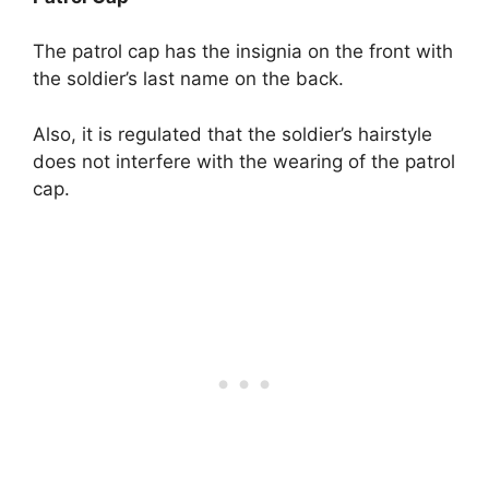
The patrol cap has the insignia on the front with
the soldier’s last name on the back.
Also, it is regulated that the soldier’s hairstyle
does not interfere with the wearing of the patrol
cap.