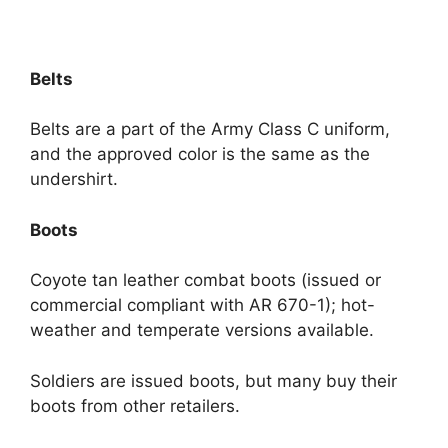
Belts
Belts are a part of the Army Class C uniform,
and the approved color is the same as the
undershirt.
Boots
Coyote tan leather combat boots (issued or
commercial compliant with AR 670-1); hot-
weather and temperate versions available.
Soldiers are issued boots, but many buy their
boots from other retailers.