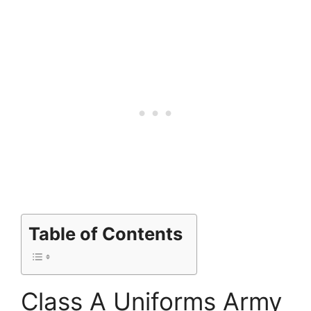
Table of Contents
Class A Uniforms Army