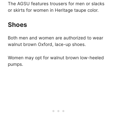
The AGSU features trousers for men or slacks
or skirts for women in Heritage taupe color.
Shoes
Both men and women are authorized to wear
walnut brown Oxford, lace-up shoes.
Women may opt for walnut brown low-heeled
pumps.