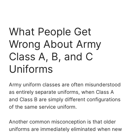
What People Get
Wrong About Army
Class A, B, and C
Uniforms
Army uniform classes are often misunderstood
as entirely separate uniforms, when Class A
and Class B are simply different configurations
of the same service uniform.
Another common misconception is that older
uniforms are immediately eliminated when new