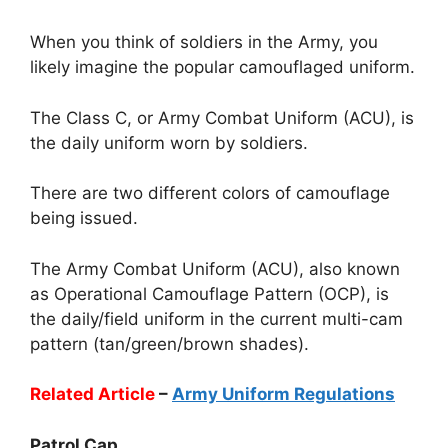
When you think of soldiers in the Army, you
likely imagine the popular camouflaged uniform.
The Class C, or Army Combat Uniform (ACU), is
the daily uniform worn by soldiers.
There are two different colors of camouflage
being issued.
The Army Combat Uniform (ACU), also known
as Operational Camouflage Pattern (OCP), is
the daily/field uniform in the current multi-cam
pattern (tan/green/brown shades).
Related Article
–
Army Uniform Regulations
Patrol Cap