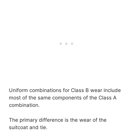
Uniform combinations for Class B wear include
most of the same components of the Class A
combination.
The primary difference is the wear of the
suitcoat and tie.