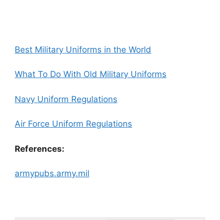
Best Military Uniforms in the World
What To Do With Old Military Uniforms
Navy Uniform Regulations
Air Force Uniform Regulations
References:
armypubs.army.mil