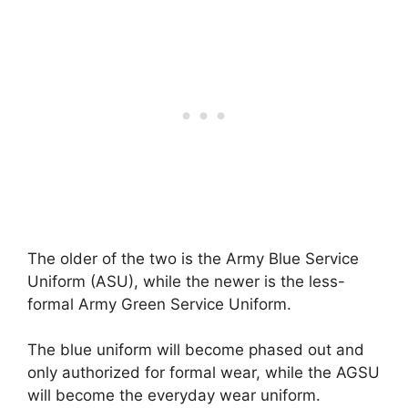
The older of the two is the Army Blue Service
Uniform (ASU), while the newer is the less-
formal Army Green Service Uniform.
The blue uniform will become phased out and
only authorized for formal wear, while the AGSU
will become the everyday wear uniform.