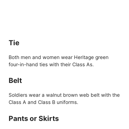
Tie
Both men and women wear Heritage green
four-in-hand ties with their Class As.
Belt
Soldiers wear a walnut brown web belt with the
Class A and Class B uniforms.
Pants or Skirts