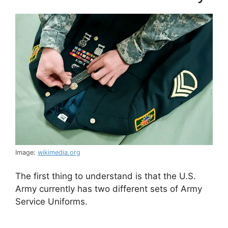
Image:
wikimedia.org
The first thing to understand is that the U.S.
Army currently has two different sets of Army
Service Uniforms.