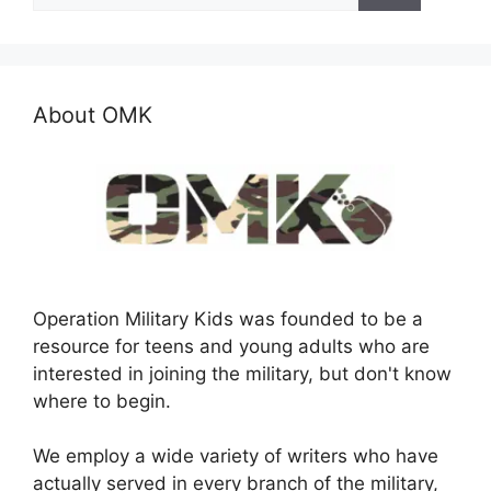
About OMK
Operation Military Kids was founded to be a
resource for teens and young adults who are
interested in joining the military, but don't know
where to begin.
We employ a wide variety of writers who have
actually served in every branch of the military,