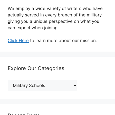
We employ a wide variety of writers who have
actually served in every branch of the military,
giving you a unique perspective on what you
can expect when joining.
Click Here
to learn more about our mission.
Explore Our Categories
Explore
Our
Categories