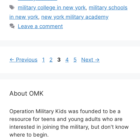
Tags
military college in new york
,
military schools
in new york
,
new york military academy
Leave a comment
Page
Page
Page
Page
Page
←
Previous
1
2
3
4
5
Next
→
About OMK
Operation Military Kids was founded to be a
resource for teens and young adults who are
interested in joining the military, but don't know
where to begin.