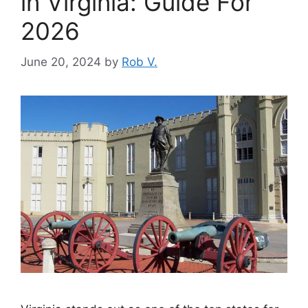
in Virginia: Guide For
2026
June 20, 2024
by
Rob V.