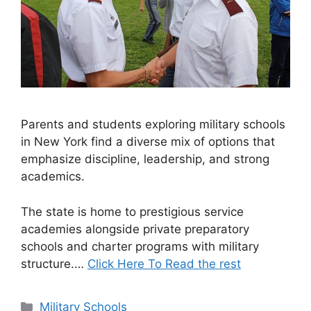
Parents and students exploring military schools
in New York find a diverse mix of options that
emphasize discipline, leadership, and strong
academics.
The state is home to prestigious service
academies alongside private preparatory
schools and charter programs with military
structure.…
Click Here To Read the rest
Categories
Military Schools