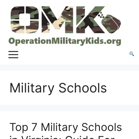
Skip
to
content
Military Schools
Top 7 Military Schools