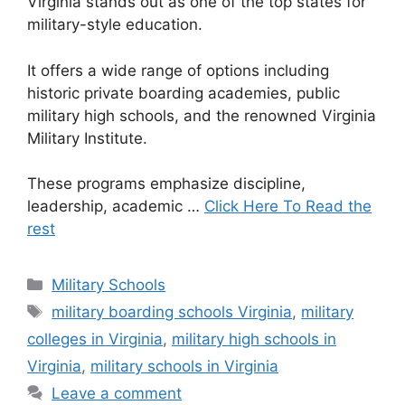
Virginia stands out as one of the top states for
military-style education.
It offers a wide range of options including
historic private boarding academies, public
military high schools, and the renowned Virginia
Military Institute.
These programs emphasize discipline,
leadership, academic …
Click Here To Read the
rest
Categories
Military Schools
Tags
military boarding schools Virginia
,
military
colleges in Virginia
,
military high schools in
Virginia
,
military schools in Virginia
Leave a comment