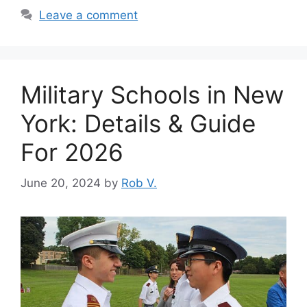
Leave a comment
Military Schools in New
York: Details & Guide
For 2026
June 20, 2024
by
Rob V.