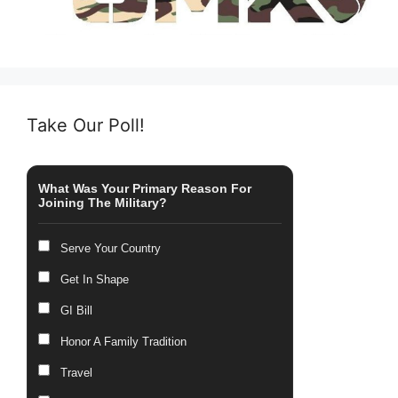
Take Our Poll!
What Was Your Primary Reason For
Joining The Military?
Serve Your Country
Get In Shape
GI Bill
Honor A Family Tradition
Travel