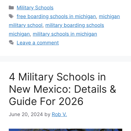
Categories
Military Schools
Tags
free boarding schools in michigan
,
michigan
military school
,
military boarding schools
michigan
,
military schools in michigan
Leave a comment
4 Military Schools in
New Mexico: Details &
Guide For 2026
June 20, 2024
by
Rob V.