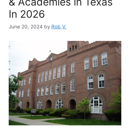
& Academies in Texas
In 2026
June 20, 2024
by
Rob V.