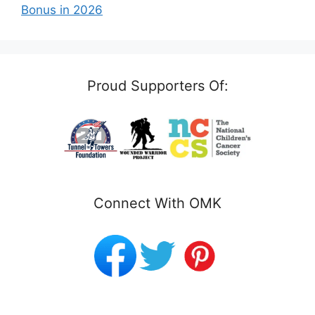
Bonus in 2026
Proud Supporters Of:
Connect With OMK