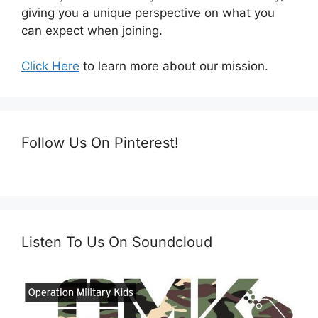
giving you a unique perspective on what you
can expect when joining.
Click Here
to learn more about our mission.
Follow Us On Pinterest!
Listen To Us On Soundcloud