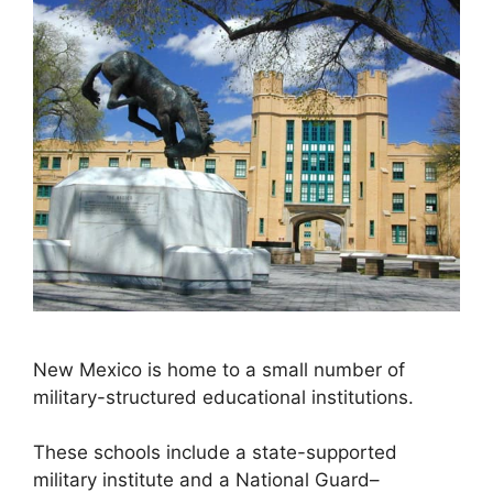
New Mexico is home to a small number of
military-structured educational institutions.
These schools include a state-supported
military institute and a National Guard–