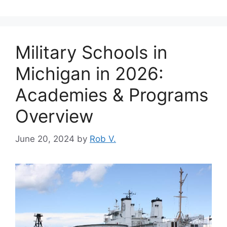
Military Schools in
Michigan in 2026:
Academies & Programs
Overview
June 20, 2024
by
Rob V.