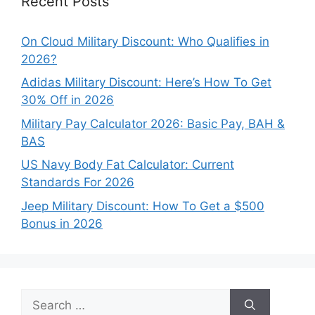
Recent Posts
On Cloud Military Discount: Who Qualifies in
2026?
Adidas Military Discount: Here’s How To Get
30% Off in 2026
Military Pay Calculator 2026: Basic Pay, BAH &
BAS
US Navy Body Fat Calculator: Current
Standards For 2026
Jeep Military Discount: How To Get a $500
Bonus in 2026
Search
for: