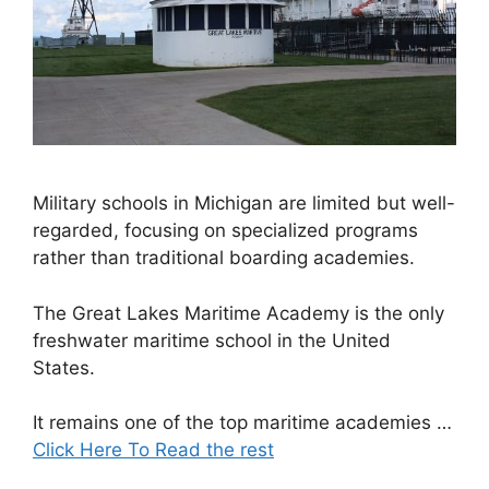
Military schools in Michigan are limited but well-
regarded, focusing on specialized programs
rather than traditional boarding academies.
The Great Lakes Maritime Academy is the only
freshwater maritime school in the United
States.
It remains one of the top maritime academies …
Click Here To Read the rest