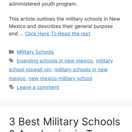
administered youth program.
This article outlines the military schools in New
Mexico and describes their general purpose
and …
Click Here To Read the rest
Categories
Military Schools
Tags
boarding schools in new mexico
,
military
school roswell nm
,
military schools in new
mexico
,
new mexico military school
Leave a comment
3 Best Military Schools