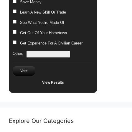
Save Money
Learn A New Skill Or Trade
See What You're Made Of
Get Out Of Your Hometown
Get Experience For A Civilian Career
Other:
Vote
View Results
Explore Our Categories