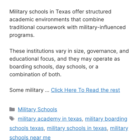
Military schools in Texas offer structured
academic environments that combine
traditional coursework with military-influenced
programs.
These institutions vary in size, governance, and
educational focus, and they may operate as
boarding schools, day schools, or a
combination of both.
Some military …
Click Here To Read the rest
Categories
Military Schools
Tags
military academy in texas
,
military boarding
schools texas
,
military schools in texas
,
military
schools near me