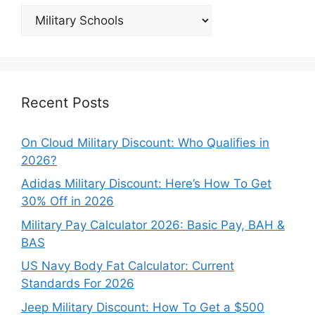
Explore
Our
Categories
Recent Posts
On Cloud Military Discount: Who Qualifies in
2026?
Adidas Military Discount: Here’s How To Get
30% Off in 2026
Military Pay Calculator 2026: Basic Pay, BAH &
BAS
US Navy Body Fat Calculator: Current
Standards For 2026
Jeep Military Discount: How To Get a $500