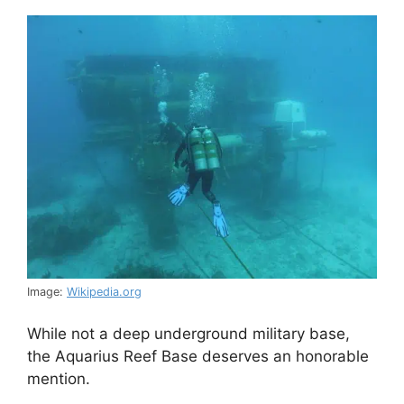
Image:
Wikipedia.org
While not a deep underground military base,
the Aquarius Reef Base deserves an honorable
mention.