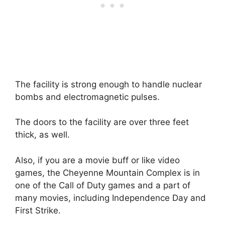
The facility is strong enough to handle nuclear
bombs and electromagnetic pulses.
The doors to the facility are over three feet
thick, as well.
Also, if you are a movie buff or like video
games, the Cheyenne Mountain Complex is in
one of the Call of Duty games and a part of
many movies, including Independence Day and
First Strike.