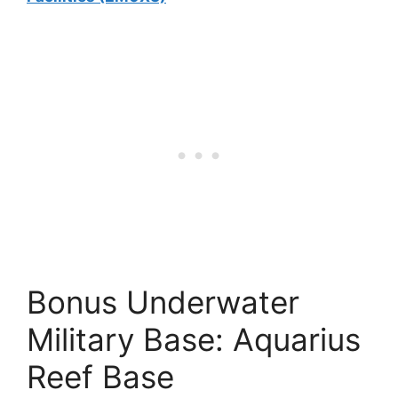
Bonus Underwater
Military Base: Aquarius
Reef Base