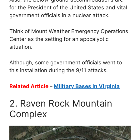
for the President of the United States and vital
government officials in a nuclear attack.
Think of Mount Weather Emergency Operations
Center as the setting for an apocalyptic
situation.
Although, some government officials went to
this installation during the 9/11 attacks.
Related Article
–
Military Bases in Virginia
2. Raven Rock Mountain
Complex