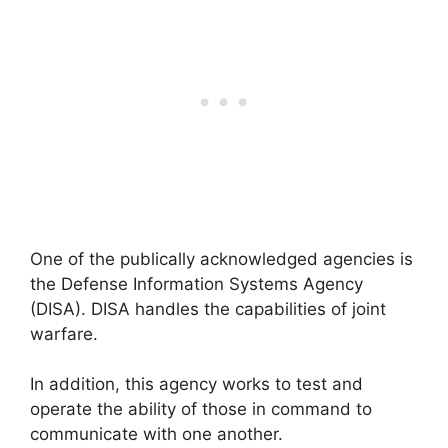
One of the publically acknowledged agencies is
the Defense Information Systems Agency
(DISA). DISA handles the capabilities of joint
warfare.
In addition, this agency works to test and
operate the ability of those in command to
communicate with one another.