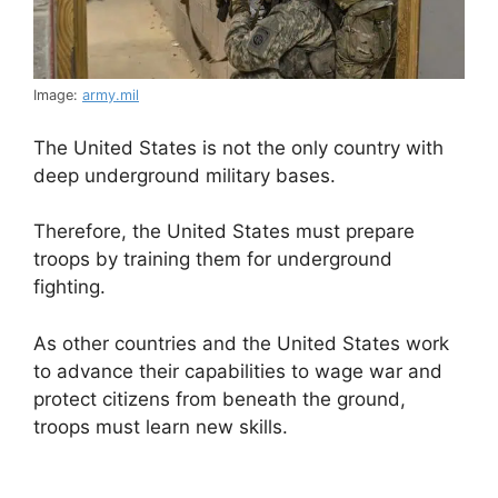
Image:
army.mil
The United States is not the only country with
deep underground military bases.
Therefore, the United States must prepare
troops by training them for underground
fighting.
As other countries and the United States work
to advance their capabilities to wage war and
protect citizens from beneath the ground,
troops must learn new skills.