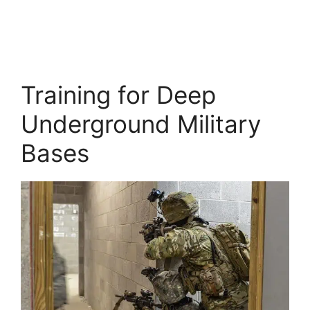
Training for Deep
Underground Military
Bases