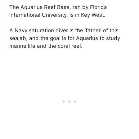
The Aquarius Reef Base, ran by Florida
International University, is in Key West.
A Navy saturation diver is the ‘father’ of this
sealab, and the goal is for Aquarius to study
marine life and the coral reef.