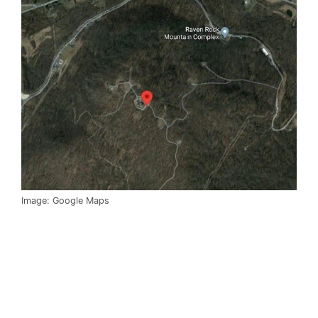
Image: Google Maps