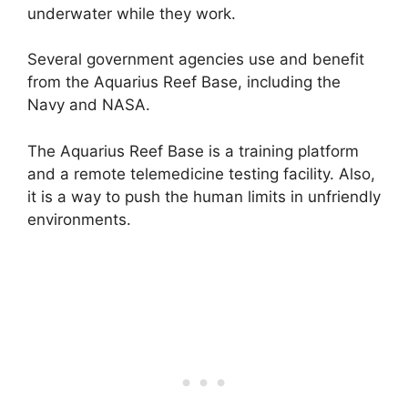
underwater while they work.
Several government agencies use and benefit
from the Aquarius Reef Base, including the
Navy and NASA.
The Aquarius Reef Base is a training platform
and a remote telemedicine testing facility. Also,
it is a way to push the human limits in unfriendly
environments.