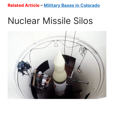
Related Article
–
Military Bases in Colorado
Nuclear Missile Silos