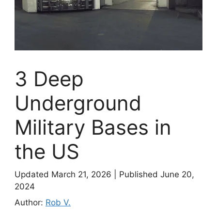
3 Deep
Underground
Military Bases in
the US
Updated March 21, 2026
|
Published June 20,
2024
Author:
Rob V.