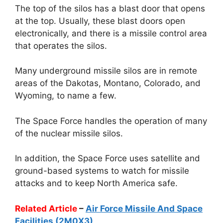
The top of the silos has a blast door that opens
at the top. Usually, these blast doors open
electronically, and there is a missile control area
that operates the silos.
Many underground missile silos are in remote
areas of the Dakotas, Montano, Colorado, and
Wyoming, to name a few.
The Space Force handles the operation of many
of the nuclear missile silos.
In addition, the Space Force uses satellite and
ground-based systems to watch for missile
attacks and to keep North America safe.
Related Article
–
Air Force Missile And Space
Facilities (2M0X3)