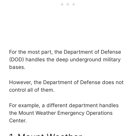
For the most part, the Department of Defense
(DOD) handles the deep underground military
bases.
However, the Department of Defense does not
control all of them.
For example, a different department handles
the Mount Weather Emergency Operations
Center.