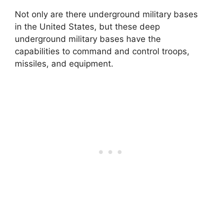
Not only are there underground military bases
in the United States, but these deep
underground military bases have the
capabilities to command and control troops,
missiles, and equipment.