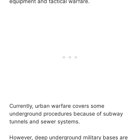
equipment and tactical warfare.
Currently, urban warfare covers some
underground procedures because of subway
tunnels and sewer systems.
However, deep underground military bases are