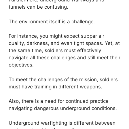
tunnels can be confusing.
The environment itself is a challenge.
For instance, you might expect subpar air
quality, darkness, and even tight spaces. Yet, at
the same time, soldiers must effectively
navigate all these challenges and still meet their
objectives.
To meet the challenges of the mission, soldiers
must have training in different weapons.
Also, there is a need for continued practice
navigating dangerous underground conditions.
Underground warfighting is different between