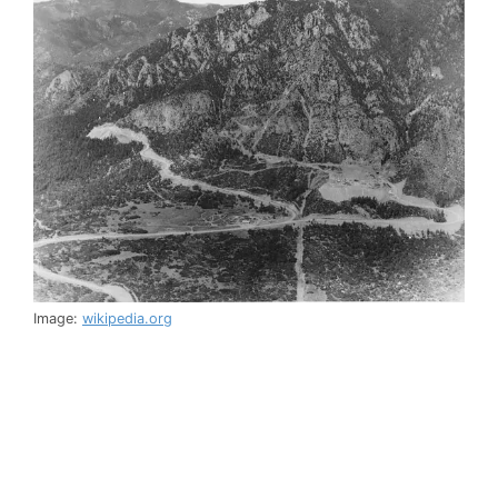
Image:
wikipedia.org