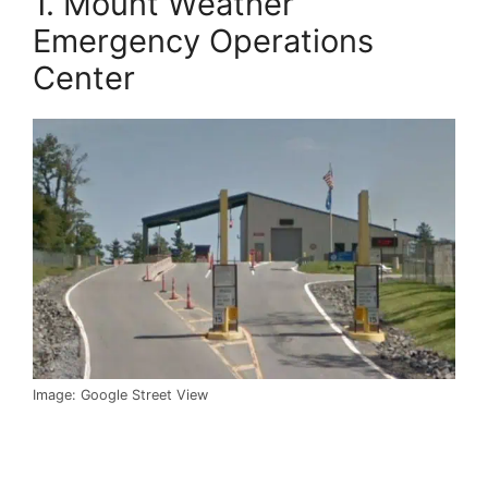
1. Mount Weather
Emergency Operations
Center
Image: Google Street View