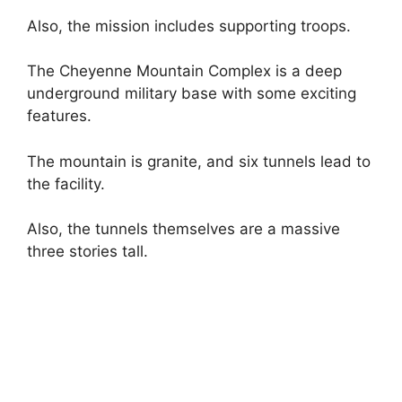
Also, the mission includes supporting troops.
The Cheyenne Mountain Complex is a deep
underground military base with some exciting
features.
The mountain is granite, and six tunnels lead to
the facility.
Also, the tunnels themselves are a massive
three stories tall.