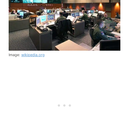
Image:
wikipedia.org