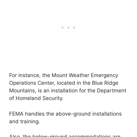
For instance, the Mount Weather Emergency
Operations Center, located in the Blue Ridge
Mountains, is an installation for the Department
of Homeland Security.
FEMA handles the above-ground installations
and training.
Also, the below-ground accommodations are