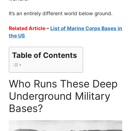
It’s an entirely different world below ground.
Related Article
–
List of Marine Corps Bases in
the US
Table of Contents
Who Runs These Deep
Underground Military
Bases?