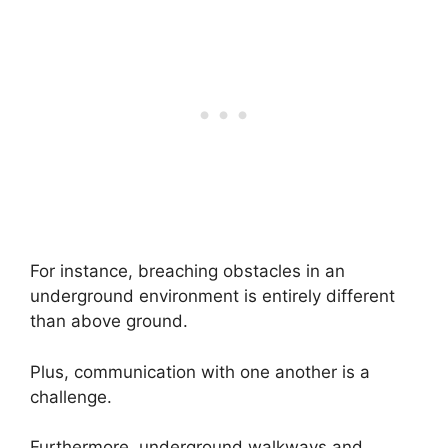
For instance, breaching obstacles in an
underground environment is entirely different
than above ground.
Plus, communication with one another is a
challenge.
Furthermore, underground walkways and