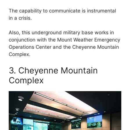
The capability to communicate is instrumental
in a crisis.
Also, this underground military base works in
conjunction with the Mount Weather Emergency
Operations Center and the Cheyenne Mountain
Complex.
3. Cheyenne Mountain
Complex