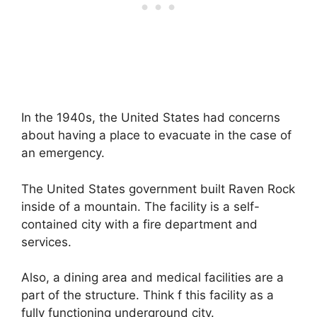
In the 1940s, the United States had concerns
about having a place to evacuate in the case of
an emergency.
The United States government built Raven Rock
inside of a mountain. The facility is a self-
contained city with a fire department and
services.
Also, a dining area and medical facilities are a
part of the structure. Think f this facility as a
fully functioning underground city.