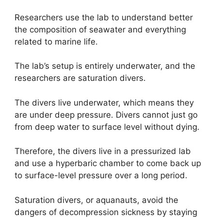
Researchers use the lab to understand better
the composition of seawater and everything
related to marine life.
The lab’s setup is entirely underwater, and the
researchers are saturation divers.
The divers live underwater, which means they
are under deep pressure. Divers cannot just go
from deep water to surface level without dying.
Therefore, the divers live in a pressurized lab
and use a hyperbaric chamber to come back up
to surface-level pressure over a long period.
Saturation divers, or aquanauts, avoid the
dangers of decompression sickness by staying