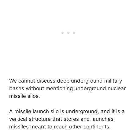
We cannot discuss deep underground military
bases without mentioning underground nuclear
missile silos.
A missile launch silo is underground, and it is a
vertical structure that stores and launches
missiles meant to reach other continents.