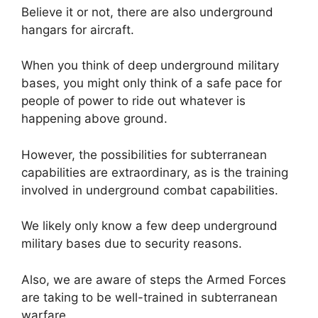
Believe it or not, there are also underground
hangars for aircraft.
When you think of deep underground military
bases, you might only think of a safe pace for
people of power to ride out whatever is
happening above ground.
However, the possibilities for subterranean
capabilities are extraordinary, as is the training
involved in underground combat capabilities.
We likely only know a few deep underground
military bases due to security reasons.
Also, we are aware of steps the Armed Forces
are taking to be well-trained in subterranean
warfare.