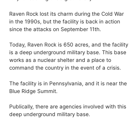
Raven Rock lost its charm during the Cold War
in the 1990s, but the facility is back in action
since the attacks on September 11th.
Today, Raven Rock is 650 acres, and the facility
is a deep underground military base. This base
works as a nuclear shelter and a place to
command the country in the event of a crisis.
The facility is in Pennsylvania, and it is near the
Blue Ridge Summit.
Publically, there are agencies involved with this
deep underground military base.