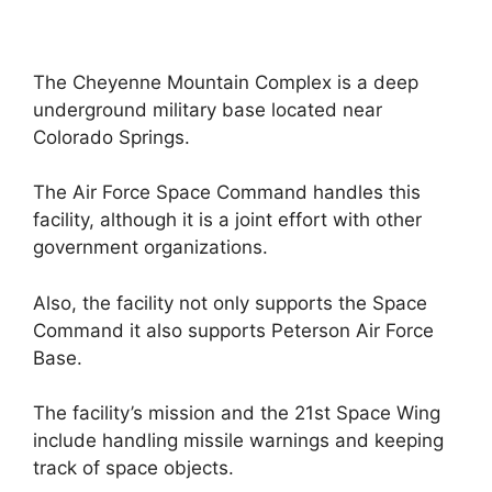
The Cheyenne Mountain Complex is a deep
underground military base located near
Colorado Springs.
The Air Force Space Command handles this
facility, although it is a joint effort with other
government organizations.
Also, the facility not only supports the Space
Command it also supports Peterson Air Force
Base.
The facility’s mission and the 21st Space Wing
include handling missile warnings and keeping
track of space objects.