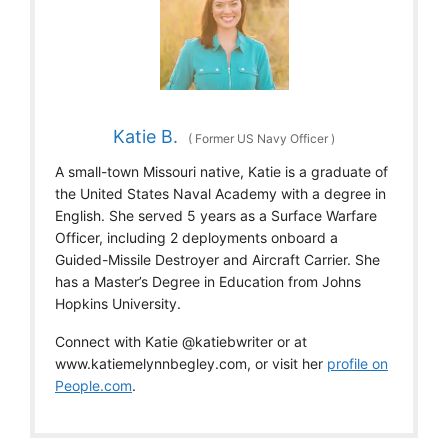
Katie B.
(
Former US Navy Officer
)
A small-town Missouri native, Katie is a graduate of
the United States Naval Academy with a degree in
English. She served 5 years as a Surface Warfare
Officer, including 2 deployments onboard a
Guided-Missile Destroyer and Aircraft Carrier. She
has a Master’s Degree in Education from Johns
Hopkins University.
Connect with Katie @katiebwriter or at
www.katiemelynnbegley.com, or visit her
profile on
People.com
.