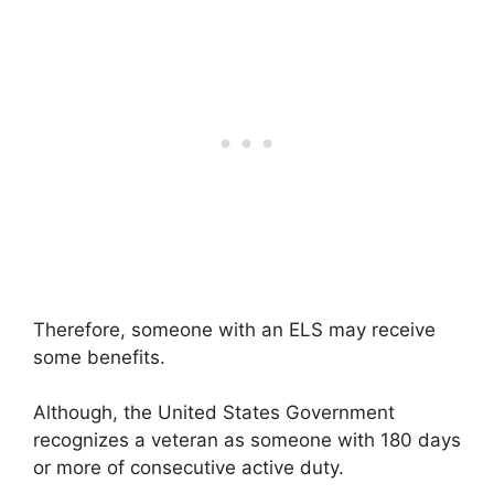
Therefore, someone with an ELS may receive
some benefits.
Although, the United States Government
recognizes a veteran as someone with 180 days
or more of consecutive active duty.