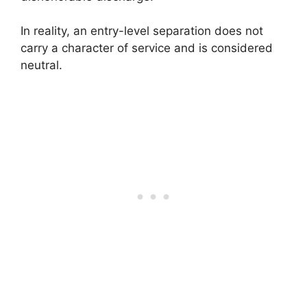
In reality, an entry-level separation does not
carry a character of service and is considered
neutral.