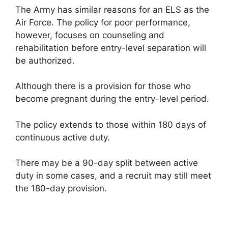
The Army has similar reasons for an ELS as the
Air Force. The policy for poor performance,
however, focuses on counseling and
rehabilitation before entry-level separation will
be authorized.
Although there is a provision for those who
become pregnant during the entry-level period.
The policy extends to those within 180 days of
continuous active duty.
There may be a 90-day split between active
duty in some cases, and a recruit may still meet
the 180-day provision.