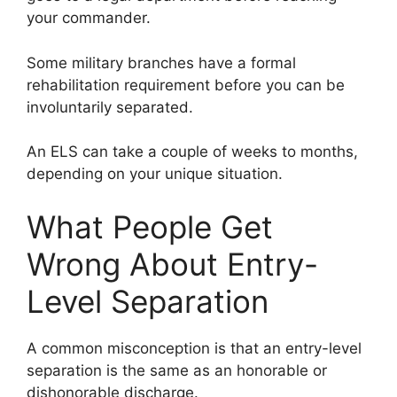
your commander.
Some military branches have a formal
rehabilitation requirement before you can be
involuntarily separated.
An ELS can take a couple of weeks to months,
depending on your unique situation.
What People Get
Wrong About Entry-
Level Separation
A common misconception is that an entry-level
separation is the same as an honorable or
dishonorable discharge.