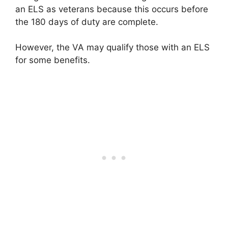
an ELS as veterans because this occurs before
the 180 days of duty are complete.
However, the VA may qualify those with an ELS
for some benefits.