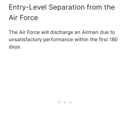
Entry-Level Separation from the
Air Force
The Air Force will discharge an Airman due to
unsatisfactory performance within the first 180
days.