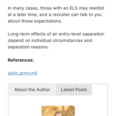
In many cases, those with an ELS may reenlist
at a later time, and a recruiter can talk to you
about those expectations.
Long-term effects of an entry-level separation
depend on individual circumstances and
separation reasons.
References:
ssilrc.army.mil
About the Author
Latest Posts