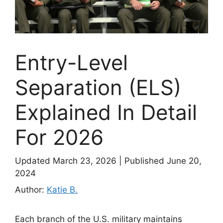
Entry-Level
Separation (ELS)
Explained In Detail
For 2026
Updated March 23, 2026
|
Published June 20,
2024
Author:
Katie B.
Each branch of the U.S. military maintains