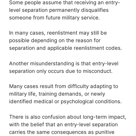
Some people assume that receiving an entry-
level separation permanently disqualifies
someone from future military service.
In many cases, reenlistment may still be
possible depending on the reason for
separation and applicable reenlistment codes.
Another misunderstanding is that entry-level
separation only occurs due to misconduct.
Many cases result from difficulty adapting to
military life, training demands, or newly
identified medical or psychological conditions.
There is also confusion about long-term impact,
with the belief that an entry-level separation
carries the same consequences as punitive