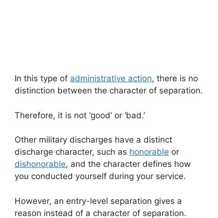
In this type of
administrative action
, there is no
distinction between the character of separation.
Therefore, it is not ‘good’ or ‘bad.’
Other military discharges have a distinct
discharge character, such as
honorable
or
dishonorable
, and the character defines how
you conducted yourself during your service.
However, an entry-level separation gives a
reason instead of a character of separation.