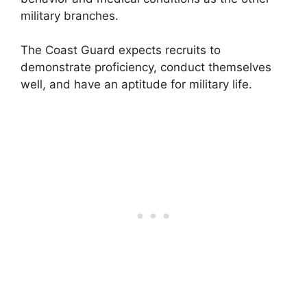
military branches.
The Coast Guard expects recruits to
demonstrate proficiency, conduct themselves
well, and have an aptitude for military life.