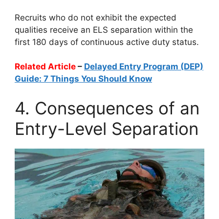
Recruits who do not exhibit the expected
qualities receive an ELS separation within the
first 180 days of continuous active duty status.
Related Article
–
Delayed Entry Program (DEP)
Guide: 7 Things You Should Know
4. Consequences of an
Entry-Level Separation