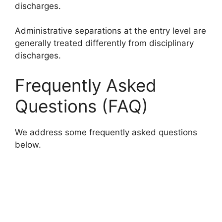
discharges.
Administrative separations at the entry level are
generally treated differently from disciplinary
discharges.
Frequently Asked
Questions (FAQ)
We address some frequently asked questions
below.