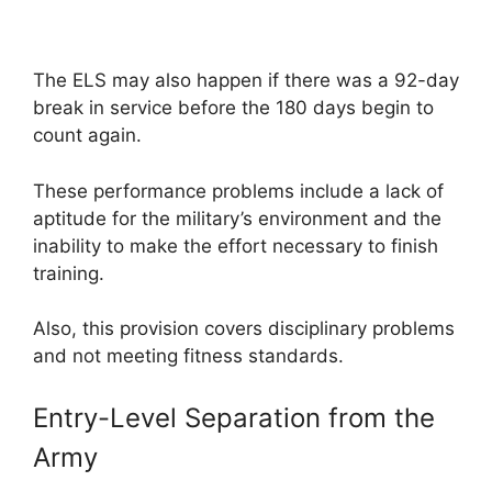
The ELS may also happen if there was a 92-day
break in service before the 180 days begin to
count again.
These performance problems include a lack of
aptitude for the military’s environment and the
inability to make the effort necessary to finish
training.
Also, this provision covers disciplinary problems
and not meeting fitness standards.
Entry-Level Separation from the
Army