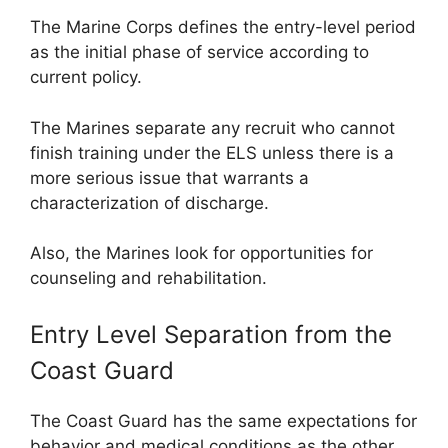
The Marine Corps defines the entry-level period
as the initial phase of service according to
current policy.
The Marines separate any recruit who cannot
finish training under the ELS unless there is a
more serious issue that warrants a
characterization of discharge.
Also, the Marines look for opportunities for
counseling and rehabilitation.
Entry Level Separation from the
Coast Guard
The Coast Guard has the same expectations for
behavior and medical conditions as the other