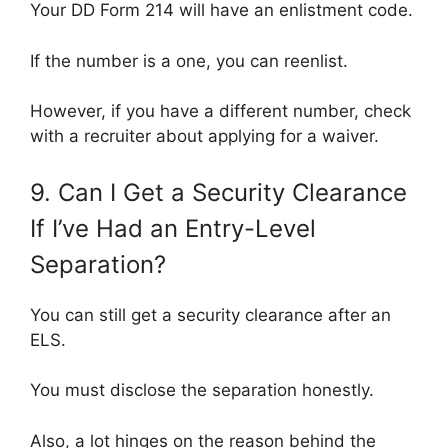
Your DD Form 214 will have an enlistment code.
If the number is a one, you can reenlist.
However, if you have a different number, check
with a recruiter about applying for a waiver.
9. Can I Get a Security Clearance
If I’ve Had an Entry-Level
Separation?
You can still get a security clearance after an
ELS.
You must disclose the separation honestly.
Also, a lot hinges on the reason behind the