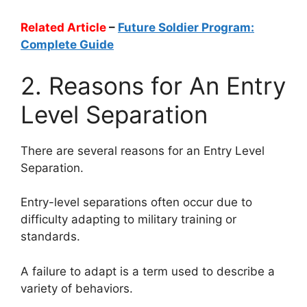
Related Article
–
Future Soldier Program:
Complete Guide
2. Reasons for An Entry
Level Separation
There are several reasons for an Entry Level
Separation.
Entry-level separations often occur due to
difficulty adapting to military training or
standards.
A failure to adapt is a term used to describe a
variety of behaviors.