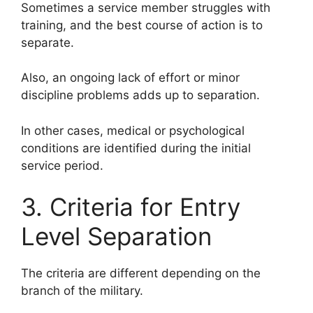
Sometimes a service member struggles with
training, and the best course of action is to
separate.
Also, an ongoing lack of effort or minor
discipline problems adds up to separation.
In other cases, medical or psychological
conditions are identified during the initial
service period.
3. Criteria for Entry
Level Separation
The criteria are different depending on the
branch of the military.