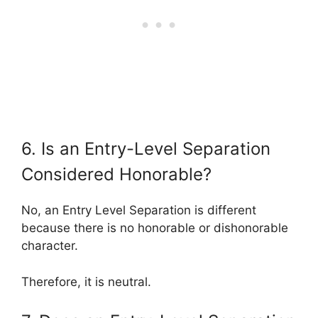
6. Is an Entry-Level Separation
Considered Honorable?
No, an Entry Level Separation is different
because there is no honorable or dishonorable
character.
Therefore, it is neutral.