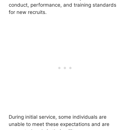
conduct, performance, and training standards
for new recruits.
During initial service, some individuals are
unable to meet these expectations and are