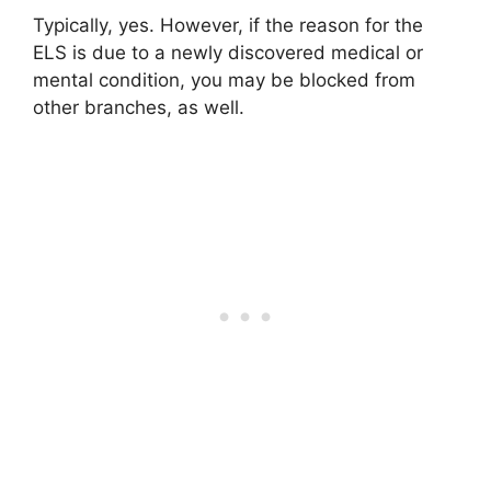
Typically, yes. However, if the reason for the
ELS is due to a newly discovered medical or
mental condition, you may be blocked from
other branches, as well.