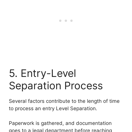
5. Entry-Level
Separation Process
Several factors contribute to the length of time
to process an entry Level Separation.
Paperwork is gathered, and documentation
goes to a legal department before reaching