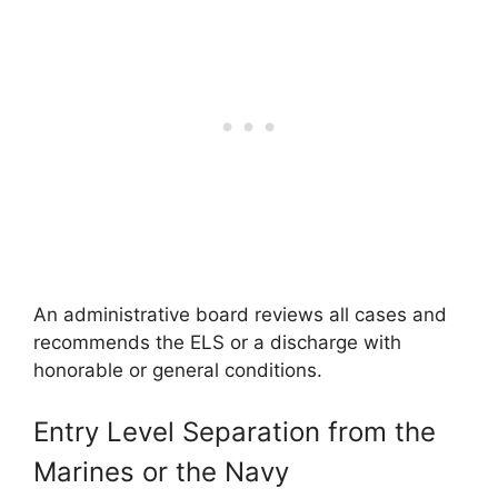
An administrative board reviews all cases and
recommends the ELS or a discharge with
honorable or general conditions.
Entry Level Separation from the
Marines or the Navy