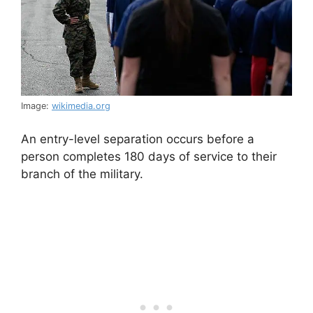
Image:
wikimedia.org
An entry-level separation occurs before a
person completes 180 days of service to their
branch of the military.