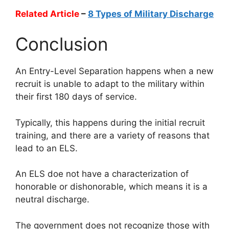
Related Article
–
8 Types of Military Discharge
Conclusion
An Entry-Level Separation happens when a new
recruit is unable to adapt to the military within
their first 180 days of service.
Typically, this happens during the initial recruit
training, and there are a variety of reasons that
lead to an ELS.
An ELS doe not have a characterization of
honorable or dishonorable, which means it is a
neutral discharge.
The government does not recognize those with