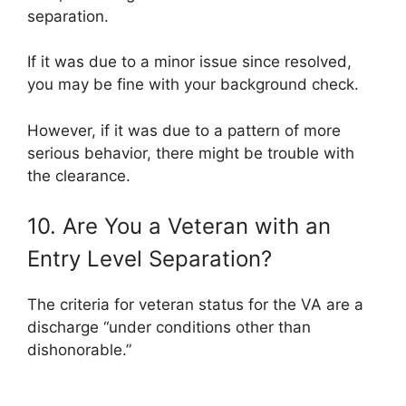
separation.
If it was due to a minor issue since resolved,
you may be fine with your background check.
However, if it was due to a pattern of more
serious behavior, there might be trouble with
the clearance.
10. Are You a Veteran with an
Entry Level Separation?
The criteria for veteran status for the VA are a
discharge “under conditions other than
dishonorable.”