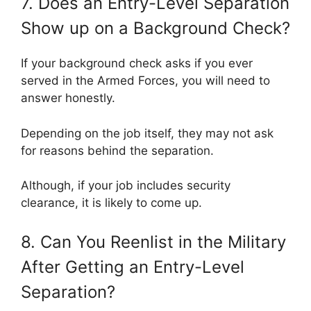
7. Does an Entry-Level Separation
Show up on a Background Check?
If your background check asks if you ever
served in the Armed Forces, you will need to
answer honestly.
Depending on the job itself, they may not ask
for reasons behind the separation.
Although, if your job includes security
clearance, it is likely to come up.
8. Can You Reenlist in the Military
After Getting an Entry-Level
Separation?