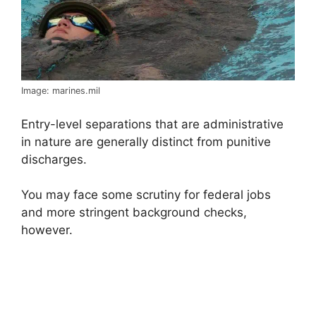
Image: marines.mil
Entry-level separations that are administrative
in nature are generally distinct from punitive
discharges.
You may face some scrutiny for federal jobs
and more stringent background checks,
however.