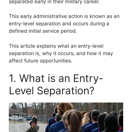
separated early in their military career.
This early administrative action is known as an
entry-level separation and occurs during a
defined initial service period.
This article explains what an entry-level
separation is, why it occurs, and how it may
affect future opportunities.
1. What is an Entry-
Level Separation?