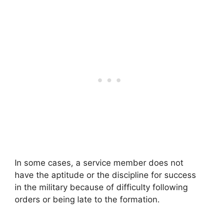
In some cases, a service member does not
have the aptitude or the discipline for success
in the military because of difficulty following
orders or being late to the formation.