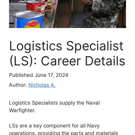
Logistics Specialist
(LS): Career Details
Published June 17, 2024
Author:
Nicholas A.
Logistics Specialists supply the Naval
Warfighter.
LSs are a key component for all Navy
operations, providing the parts and materials