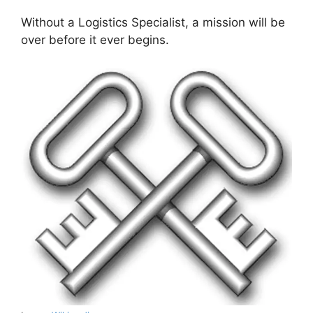
Without a Logistics Specialist, a mission will be
over before it ever begins.