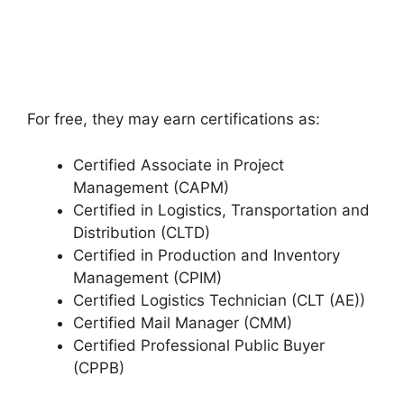
For free, they may earn certifications as:
Certified Associate in Project
Management (CAPM)
Certified in Logistics, Transportation and
Distribution (CLTD)
Certified in Production and Inventory
Management (CPIM)
Certified Logistics Technician (CLT (AE))
Certified Mail Manager (CMM)
Certified Professional Public Buyer
(CPPB)