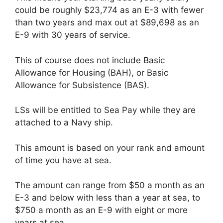
could be roughly $23,774 as an E-3 with fewer
than two years and max out at $89,698 as an
E-9 with 30 years of service.
This of course does not include Basic
Allowance for Housing (BAH), or Basic
Allowance for Subsistence (BAS).
LSs will be entitled to Sea Pay while they are
attached to a Navy ship.
This amount is based on your rank and amount
of time you have at sea.
The amount can range from $50 a month as an
E-3 and below with less than a year at sea, to
$750 a month as an E-9 with eight or more
years at sea.