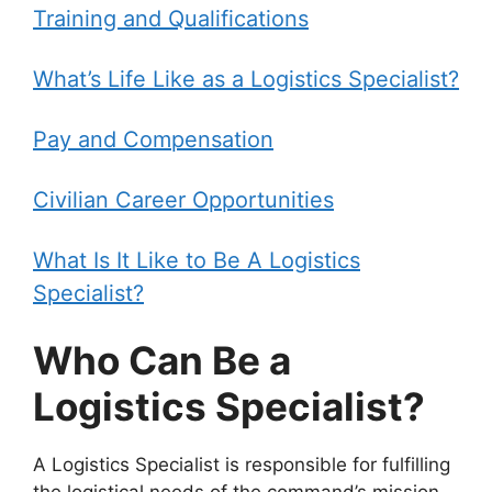
Training and Qualifications
What’s Life Like as a Logistics Specialist?
Pay and Compensation
Civilian Career Opportunities
What Is It Like to Be A Logistics
Specialist?
Who Can Be a
Logistics Specialist?
A Logistics Specialist is responsible for fulfilling