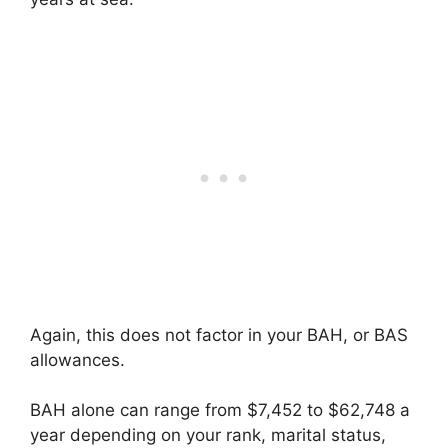
Again, this does not factor in your BAH, or BAS
allowances.
BAH alone can range from $7,452 to $62,748 a
year depending on your rank, marital status,