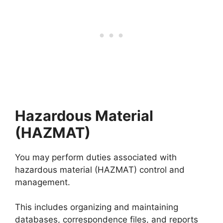
Hazardous Material
(HAZMAT)
You may perform duties associated with
hazardous material (HAZMAT) control and
management.
This includes organizing and maintaining
databases, correspondence files, and reports