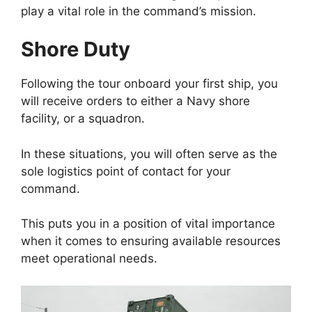
play a vital role in the command’s mission.
Shore Duty
Following the tour onboard your first ship, you
will receive orders to either a Navy shore
facility, or a squadron.
In these situations, you will often serve as the
sole logistics point of contact for your
command.
This puts you in a position of vital importance
when it comes to ensuring available resources
meet operational needs.