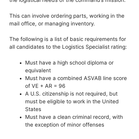
the logistical needs of the command’s mission.
This can involve ordering parts, working in the
mail office, or managing inventory.
The following is a list of basic requirements for
all candidates to the Logistics Specialist rating:
Must have a high school diploma or
equivalent
Must have a combined ASVAB line score
of VE + AR = 96
A U.S. citizenship is not required, but
must be eligible to work in the United
States
Must have a clean criminal record, with
the exception of minor offenses