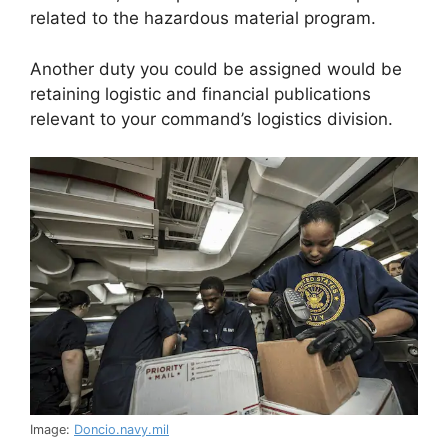
related to the hazardous material program.
Another duty you could be assigned would be
retaining logistic and financial publications
relevant to your command’s logistics division.
Image:
Doncio.navy.mil