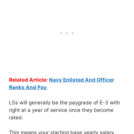
Related Article:
Navy Enlisted And Officer
Ranks And Pay
LSs will generally be the paygrade of E-3 with
right at a year of service once they become
rated.
This means your starting base yearly salary