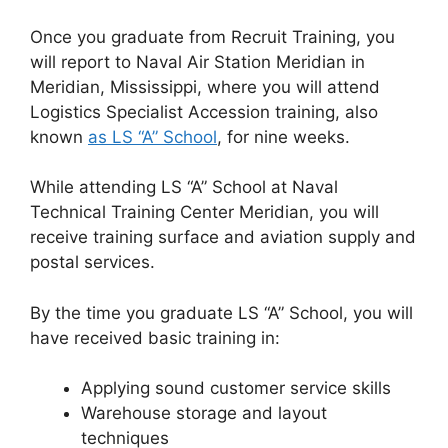
Once you graduate from Recruit Training, you
will report to Naval Air Station Meridian in
Meridian, Mississippi, where you will attend
Logistics Specialist Accession training, also
known
as LS “A” School
, for nine weeks.
While attending LS “A” School at Naval
Technical Training Center Meridian, you will
receive training surface and aviation supply and
postal services.
By the time you graduate LS “A” School, you will
have received basic training in:
Applying sound customer service skills
Warehouse storage and layout
techniques