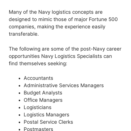
Many of the Navy logistics concepts are
designed to mimic those of major Fortune 500
companies, making the experience easily
transferable.
The following are some of the post-Navy career
opportunities Navy Logistics Specialists can
find themselves seeking:
Accountants
Administrative Services Managers
Budget Analysts
Office Managers
Logisticians
Logistics Managers
Postal Service Clerks
Postmasters