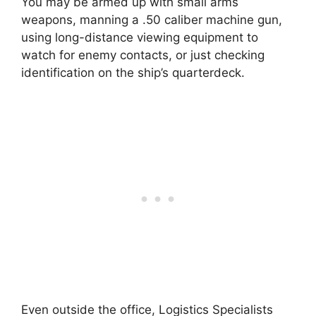
You may be armed up with small arms
weapons, manning a .50 caliber machine gun,
using long-distance viewing equipment to
watch for enemy contacts, or just checking
identification on the ship’s quarterdeck.
Even outside the office, Logistics Specialists