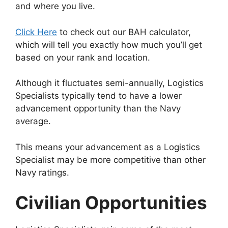
and where you live.
Click Here
to check out our BAH calculator,
which will tell you exactly how much you’ll get
based on your rank and location.
Although it fluctuates semi-annually, Logistics
Specialists typically tend to have a lower
advancement opportunity than the Navy
average.
This means your advancement as a Logistics
Specialist may be more competitive than other
Navy ratings.
Civilian Opportunities