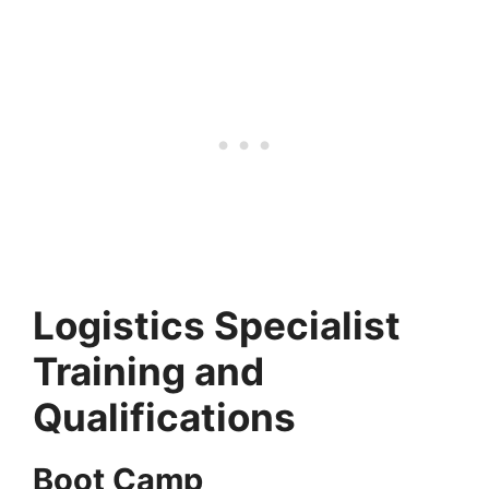
Logistics Specialist
Training and
Qualifications
Boot Camp