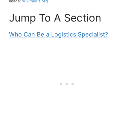
Image:
Wikimedia.org
Jump To A Section
Who Can Be a Logistics Specialist?