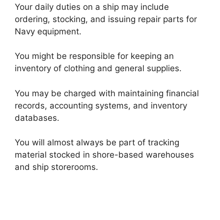
Your daily duties on a ship may include
ordering, stocking, and issuing repair parts for
Navy equipment.
You might be responsible for keeping an
inventory of clothing and general supplies.
You may be charged with maintaining financial
records, accounting systems, and inventory
databases.
You will almost always be part of tracking
material stocked in shore-based warehouses
and ship storerooms.