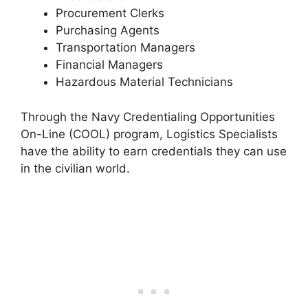
Procurement Clerks
Purchasing Agents
Transportation Managers
Financial Managers
Hazardous Material Technicians
Through the Navy Credentialing Opportunities
On-Line (COOL) program, Logistics Specialists
have the ability to earn credentials they can use
in the civilian world.