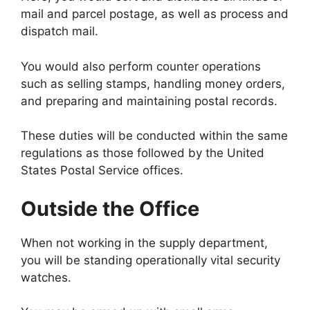
mail and parcel postage, as well as process and
dispatch mail.
You would also perform counter operations
such as selling stamps, handling money orders,
and preparing and maintaining postal records.
These duties will be conducted within the same
regulations as those followed by the United
States Postal Service offices.
Outside the Office
When not working in the supply department,
you will be standing operationally vital security
watches.