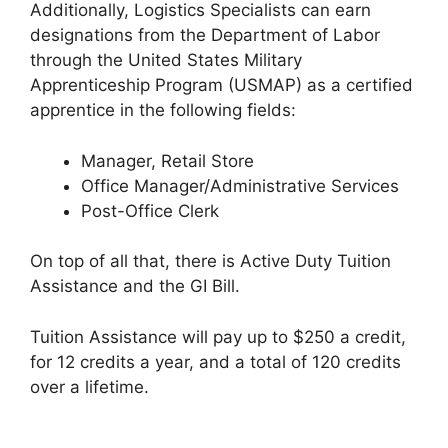
Additionally, Logistics Specialists can earn
designations from the Department of Labor
through the United States Military
Apprenticeship Program (USMAP) as a certified
apprentice in the following fields:
Manager, Retail Store
Office Manager/Administrative Services
Post-Office Clerk
On top of all that, there is Active Duty Tuition
Assistance and the GI Bill.
Tuition Assistance will pay up to $250 a credit,
for 12 credits a year, and a total of 120 credits
over a lifetime.