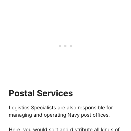
Postal Services
Logistics Specialists are also responsible for
managing and operating Navy post offices.
Here, you would sort and distribute all kinds of