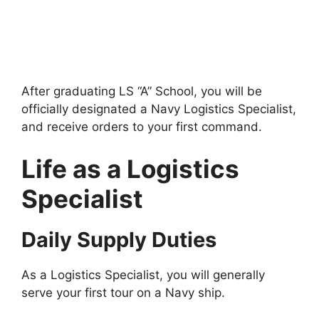
After graduating LS “A” School, you will be
officially designated a Navy Logistics Specialist,
and receive orders to your first command.
Life as a Logistics
Specialist
Daily Supply Duties
As a Logistics Specialist, you will generally
serve your first tour on a Navy ship.