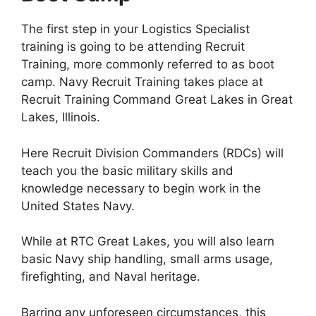
The first step in your Logistics Specialist
training is going to be attending Recruit
Training, more commonly referred to as boot
camp. Navy Recruit Training takes place at
Recruit Training Command Great Lakes in Great
Lakes, Illinois.
Here Recruit Division Commanders (RDCs) will
teach you the basic military skills and
knowledge necessary to begin work in the
United States Navy.
While at RTC Great Lakes, you will also learn
basic Navy ship handling, small arms usage,
firefighting, and Naval heritage.
Barring any unforeseen circumstances, this