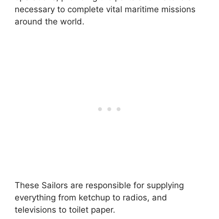
necessary to complete vital maritime missions
around the world.
These Sailors are responsible for supplying
everything from ketchup to radios, and
televisions to toilet paper.