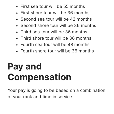
First sea tour will be 55 months
First shore tour will be 36 months
Second sea tour will be 42 months
Second shore tour will be 36 months
Third sea tour will be 36 months
Third shore tour will be 36 months
Fourth sea tour will be 48 months
Fourth shore tour will be 36 months
Pay and
Compensation
Your pay is going to be based on a combination
of your rank and time in service.