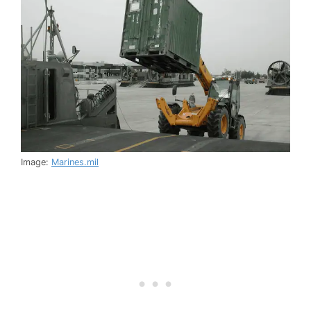
Image:
Marines.mil