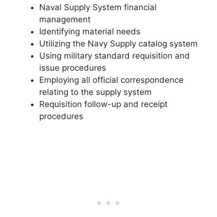
Naval Supply System financial
management
Identifying material needs
Utilizing the Navy Supply catalog system
Using military standard requisition and
issue procedures
Employing all official correspondence
relating to the supply system
Requisition follow-up and receipt
procedures