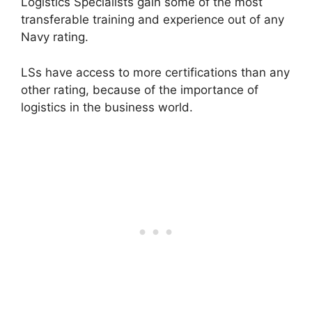
Logistics Specialists gain some of the most
transferable training and experience out of any
Navy rating.
LSs have access to more certifications than any
other rating, because of the importance of
logistics in the business world.