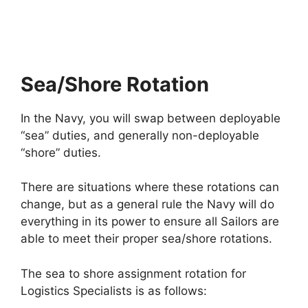
Sea/Shore Rotation
In the Navy, you will swap between deployable
“sea” duties, and generally non-deployable
“shore” duties.
There are situations where these rotations can
change, but as a general rule the Navy will do
everything in its power to ensure all Sailors are
able to meet their proper sea/shore rotations.
The sea to shore assignment rotation for
Logistics Specialists is as follows: