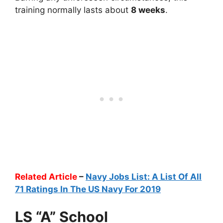
training normally lasts about
8 weeks
.
Related Article
–
Navy Jobs List: A List Of All
71 Ratings In The US Navy For 2019
LS “A” School