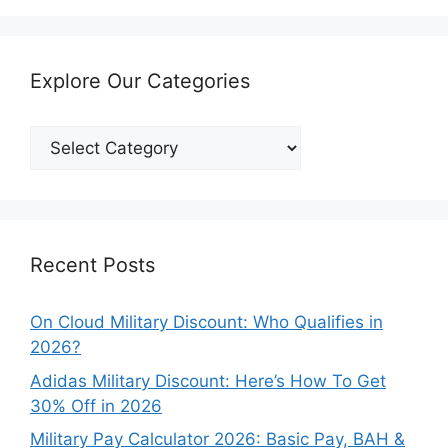
Explore Our Categories
Explore
Our
Categories
Recent Posts
On Cloud Military Discount: Who Qualifies in
2026?
Adidas Military Discount: Here’s How To Get
30% Off in 2026
Military Pay Calculator 2026: Basic Pay, BAH &