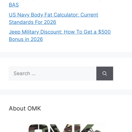
BAS
US Navy Body Fat Calculator: Current
Standards For 2026
Jeep Military Discount: How To Get a $500
Bonus in 2026
Search
for:
About OMK