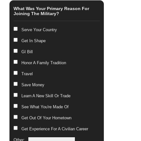
What Was Your Primary Reason For
Joining The Military?
Serve Your Country
Get In Shape
GI Bill
Honor A Family Tradition
Travel
Save Money
Learn A New Skill Or Trade
See What You're Made Of
Get Out Of Your Hometown
Get Experience For A Civilian Career
Other: