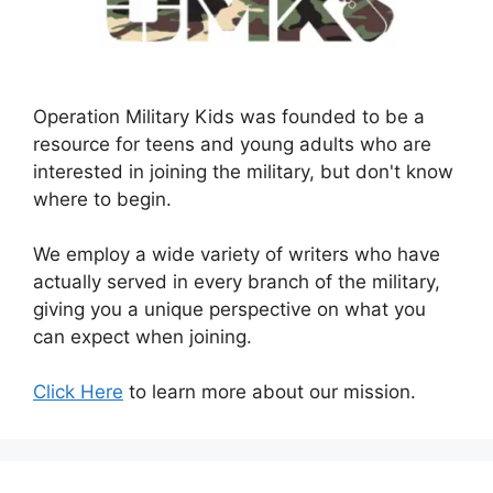
Operation Military Kids was founded to be a
resource for teens and young adults who are
interested in joining the military, but don't know
where to begin.
We employ a wide variety of writers who have
actually served in every branch of the military,
giving you a unique perspective on what you
can expect when joining.
Click Here
to learn more about our mission.