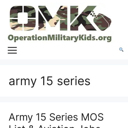
Skip
to
content
army 15 series
Army 15 Series MOS