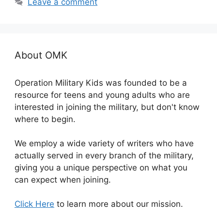
Leave a comment
About OMK
Operation Military Kids was founded to be a
resource for teens and young adults who are
interested in joining the military, but don't know
where to begin.
We employ a wide variety of writers who have
actually served in every branch of the military,
giving you a unique perspective on what you
can expect when joining.
Click Here
to learn more about our mission.