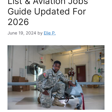
List & Aviation Jobs
Guide Updated For
2026
June 19, 2024
by
Elie P.