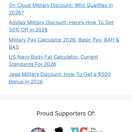
On Cloud Military Discount: Who Qualifies in
2026?
Adidas Military Discount: Here’s How To Get
30% Off in 2026
Military Pay Calculator 2026: Basic Pay, BAH &
BAS
US Navy Body Fat Calculator: Current
Standards For 2026
Jeep Military Discount: How To Get a $500
Bonus in 2026
Proud Supporters Of: