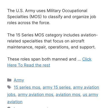
The U.S. Army uses Military Occupational
Specialties (MOS) to classify and organize job
roles across the force.
The 15 Series MOS category includes aviation-
related specialties that focus on aircraft
maintenance, repair, operations, and support.
These roles span both manned and …
Click
Here To Read the rest
Categories
Army
Tags
15 series mos
,
army 15 series
,
army aviation
jobs
,
army aviation mos
,
aviation mos
,
us army
aviation