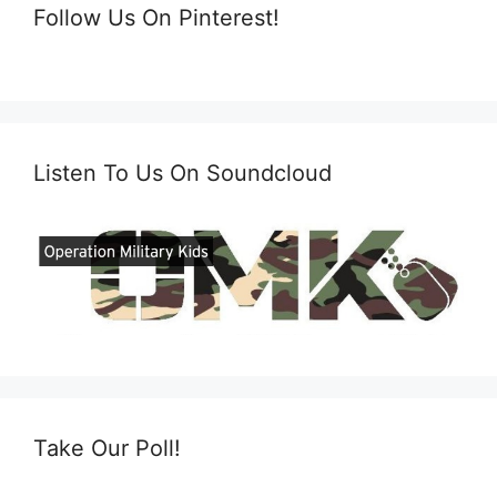
Follow Us On Pinterest!
Listen To Us On Soundcloud
Take Our Poll!