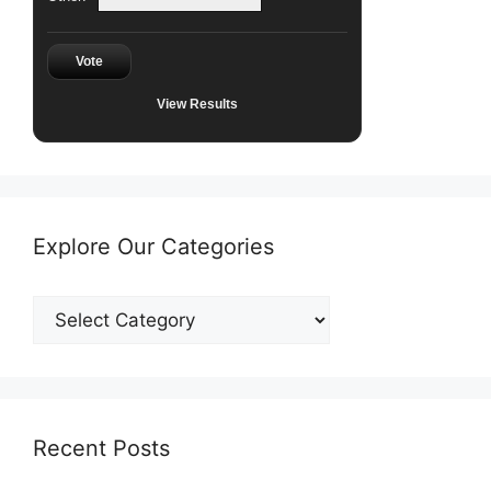
Vote
View Results
Explore Our Categories
Explore
Our
Categories
Recent Posts