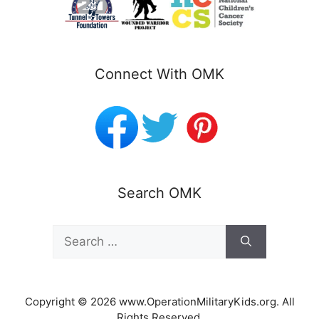
Connect With OMK
Search OMK
Search
for:
Copyright © 2026 www.OperationMilitaryKids.org. All
Rights Reserved.