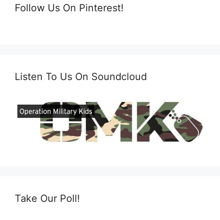
Follow Us On Pinterest!
Listen To Us On Soundcloud
Take Our Poll!