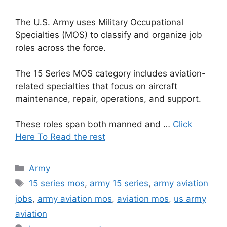
The U.S. Army uses Military Occupational
Specialties (MOS) to classify and organize job
roles across the force.
The 15 Series MOS category includes aviation-
related specialties that focus on aircraft
maintenance, repair, operations, and support.
These roles span both manned and …
Click
Here To Read the rest
Categories
Army
Tags
15 series mos
,
army 15 series
,
army aviation
jobs
,
army aviation mos
,
aviation mos
,
us army
aviation