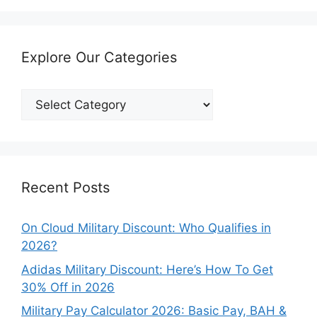
Explore Our Categories
Explore
Our
Categories
Recent Posts
On Cloud Military Discount: Who Qualifies in
2026?
Adidas Military Discount: Here’s How To Get
30% Off in 2026
Military Pay Calculator 2026: Basic Pay, BAH &