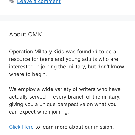
Leave a comment
About OMK
Operation Military Kids was founded to be a
resource for teens and young adults who are
interested in joining the military, but don't know
where to begin.
We employ a wide variety of writers who have
actually served in every branch of the military,
giving you a unique perspective on what you
can expect when joining.
Click Here
to learn more about our mission.