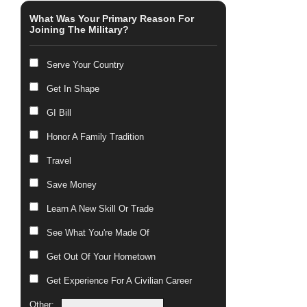
What Was Your Primary Reason For
Joining The Military?
Serve Your Country
Get In Shape
GI Bill
Honor A Family Tradition
Travel
Save Money
Learn A New Skill Or Trade
See What You're Made Of
Get Out Of Your Hometown
Get Experience For A Civilian Career
Other: