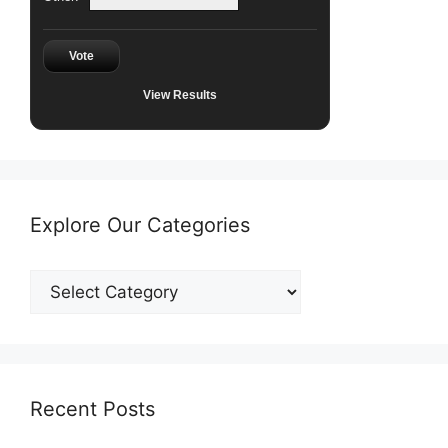
Vote
View Results
Explore Our Categories
Explore
Our
Categories
Recent Posts