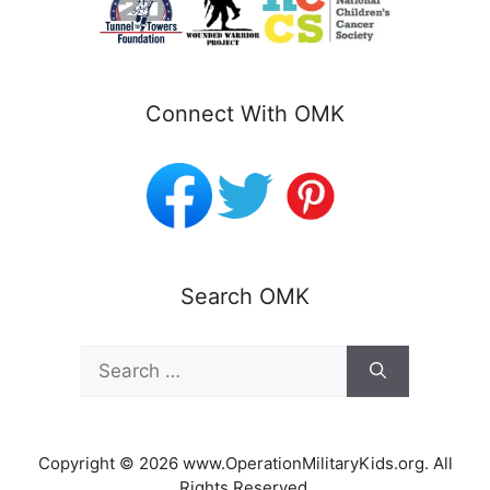
Connect With OMK
Search OMK
Search
for:
Copyright © 2026 www.OperationMilitaryKids.org. All
Rights Reserved.