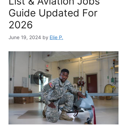
List & Aviation Jobs
Guide Updated For
2026
June 19, 2024
by
Elie P.