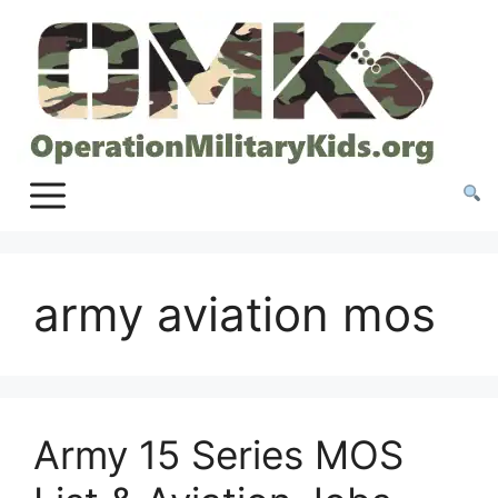
Skip
to
content
army aviation mos
Army 15 Series MOS