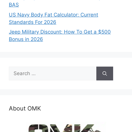
BAS
US Navy Body Fat Calculator: Current
Standards For 2026
Jeep Military Discount: How To Get a $500
Bonus in 2026
Search
for:
About OMK