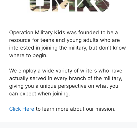
Operation Military Kids was founded to be a
resource for teens and young adults who are
interested in joining the military, but don't know
where to begin.
We employ a wide variety of writers who have
actually served in every branch of the military,
giving you a unique perspective on what you
can expect when joining.
Click Here
to learn more about our mission.