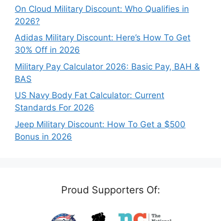
On Cloud Military Discount: Who Qualifies in
2026?
Adidas Military Discount: Here’s How To Get
30% Off in 2026
Military Pay Calculator 2026: Basic Pay, BAH &
BAS
US Navy Body Fat Calculator: Current
Standards For 2026
Jeep Military Discount: How To Get a $500
Bonus in 2026
Proud Supporters Of: