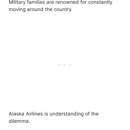
Military families are renowned for constantly
moving around the country.
Alaska Airlines is understanding of the
dilemma.