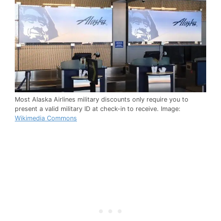
Most Alaska Airlines military discounts only require you to
present a valid military ID at check-in to receive. Image:
Wikimedia Commons