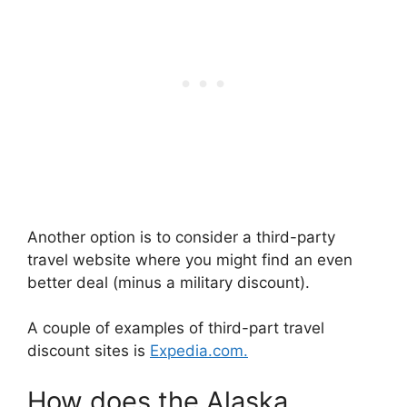
Another option is to consider a third-party
travel website where you might find an even
better deal (minus a military discount).
A couple of examples of third-part travel
discount sites is
Expedia.com.
How does the Alaska