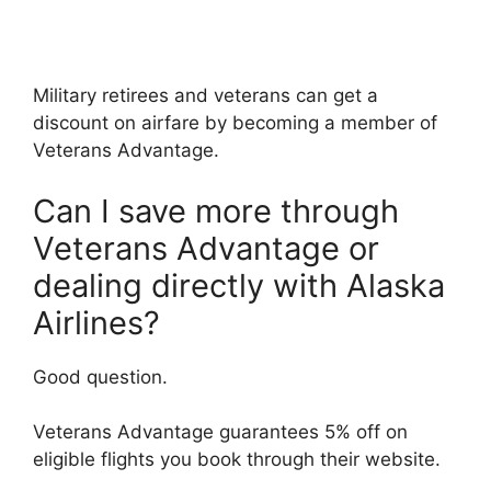
Military retirees and veterans can get a
discount on airfare by becoming a member of
Veterans Advantage.
Can I save more through
Veterans Advantage or
dealing directly with Alaska
Airlines?
Good question.
Veterans Advantage guarantees 5% off on
eligible flights you book through their website.