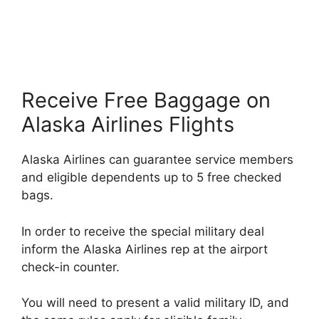
Receive Free Baggage on
Alaska Airlines Flights
Alaska Airlines can guarantee service members
and eligible dependents up to 5 free checked
bags.
In order to receive the special military deal
inform the Alaska Airlines rep at the airport
check-in counter.
You will need to present a valid military ID, and