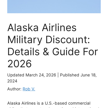
Alaska Airlines
Military Discount:
Details & Guide For
2026
Updated March 24, 2026
|
Published June 18,
2024
Author:
Rob V.
Alaska Airlines is a U.S.-based commercial