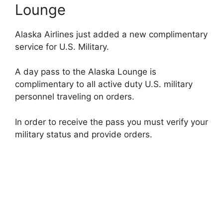
Lounge
Alaska Airlines just added a new complimentary
service for U.S. Military.
A day pass to the Alaska Lounge is
complimentary to all active duty U.S. military
personnel traveling on orders.
In order to receive the pass you must verify your
military status and provide orders.