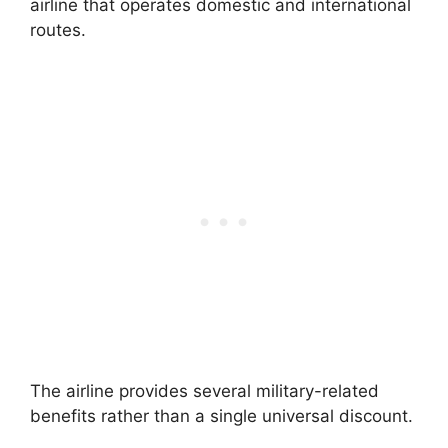
airline that operates domestic and international
routes.
The airline provides several military-related
benefits rather than a single universal discount.