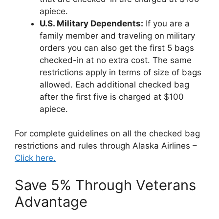
apiece.
U.S. Military Dependents:
If you are a
family member and traveling on military
orders you can also get the first 5 bags
checked-in at no extra cost. The same
restrictions apply in terms of size of bags
allowed. Each additional checked bag
after the first five is charged at $100
apiece.
For complete guidelines on all the checked bag
restrictions and rules through Alaska Airlines –
Click here.
Save 5% Through Veterans
Advantage