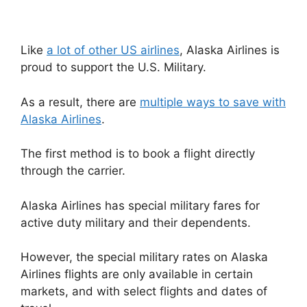
Like
a lot of other US airlines
, Alaska Airlines is
proud to support the U.S. Military.
As a result, there are
multiple ways to save with
Alaska Airlines
.
The first method is to book a flight directly
through the carrier.
Alaska Airlines has special military fares for
active duty military and their dependents.
However, the special military rates on Alaska
Airlines flights are only available in certain
markets, and with select flights and dates of