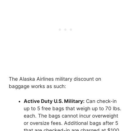
The Alaska Airlines military discount on
baggage works as such:
Active Duty U.S. Military:
Can check-in
up to 5 free bags that weigh up to 70 lbs.
each. The bags cannot incur overweight
or oversize fees. Additional bags after 5
that are checked-in are charged at $100