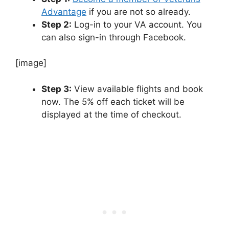
Advantage
if you are not so already.
Step 2:
Log-in to your VA account. You
can also sign-in through Facebook.
[image]
Step 3:
View available flights and book
now. The 5% off each ticket will be
displayed at the time of checkout.