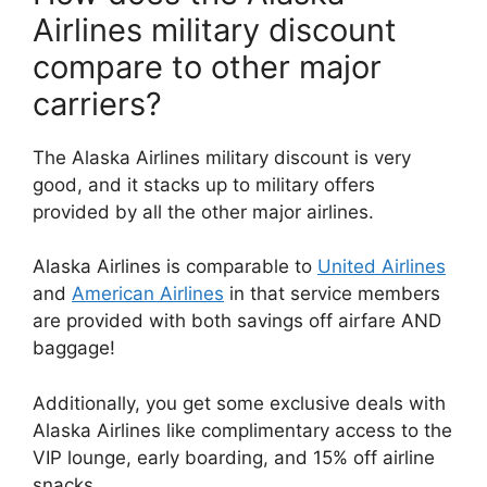
Airlines military discount
compare to other major
carriers?
The Alaska Airlines military discount is very
good, and it stacks up to military offers
provided by all the other major airlines.
Alaska Airlines is comparable to
United Airlines
and
American Airlines
in that service members
are provided with both savings off airfare AND
baggage!
Additionally, you get some exclusive deals with
Alaska Airlines like complimentary access to the
VIP lounge, early boarding, and 15% off airline
snacks.