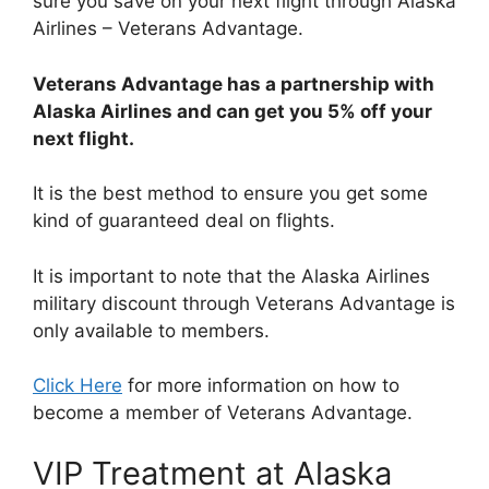
sure you save on your next flight through Alaska
Airlines – Veterans Advantage.
Veterans Advantage has a partnership with
Alaska Airlines and can get you 5% off your
next flight.
It is the best method to ensure you get some
kind of guaranteed deal on flights.
It is important to note that the Alaska Airlines
military discount through Veterans Advantage is
only available to members.
Click Here
for more information on how to
become a member of Veterans Advantage.
VIP Treatment at Alaska