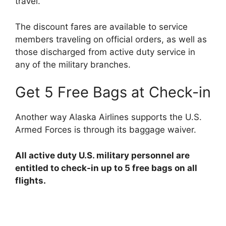
travel.
The discount fares are available to service
members traveling on official orders, as well as
those discharged from active duty service in
any of the military branches.
Get 5 Free Bags at Check-in
Another way Alaska Airlines supports the U.S.
Armed Forces is through its baggage waiver.
All active duty U.S. military personnel are
entitled to check-in up to 5 free bags on all
flights.