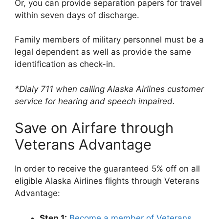
Or, you can provide separation papers for travel
within seven days of discharge.
Family members of military personnel must be a
legal dependent as well as provide the same
identification as check-in.
*Dialy 711 when calling Alaska Airlines customer
service for hearing and speech impaired.
Save on Airfare through
Veterans Advantage
In order to receive the guaranteed 5% off on all
eligible Alaska Airlines flights through Veterans
Advantage:
Step 1:
Become a member of Veterans