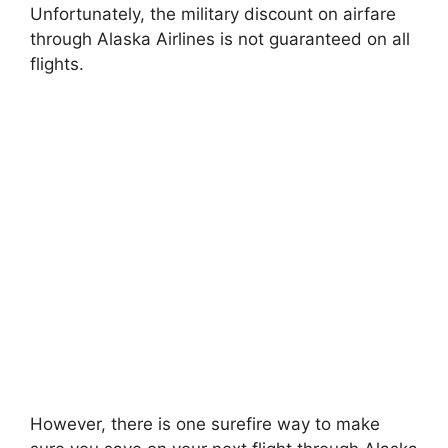
Unfortunately, the military discount on airfare
through Alaska Airlines is not guaranteed on all
flights.
However, there is one surefire way to make