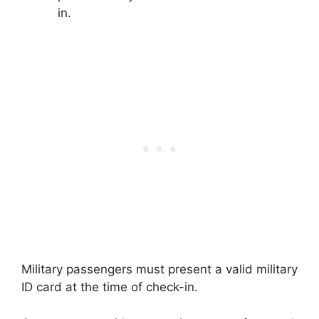
in.
Military passengers must present a valid military
ID card at the time of check-in.