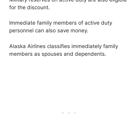
for the discount.
Immediate family members of active duty
personnel can also save money.
Alaska Airlines classifies immediately family
members as spouses and dependents.