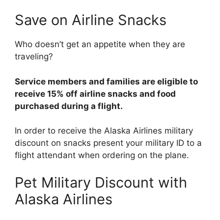
Save on Airline Snacks
Who doesn’t get an appetite when they are
traveling?
Service members and families are eligible to
receive 15% off airline snacks and food
purchased during a flight.
In order to receive the Alaska Airlines military
discount on snacks present your military ID to a
flight attendant when ordering on the plane.
Pet Military Discount with
Alaska Airlines