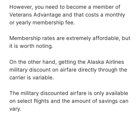
However, you need to become a member of
Veterans Advantage and that costs a monthly
or yearly membership fee.
Membership rates are extremely affordable, but
it is worth noting.
On the other hand, getting the Alaska Airlines
military discount on airfare directly through the
carrier is variable.
The military discounted airfare is only available
on select flights and the amount of savings can
vary.