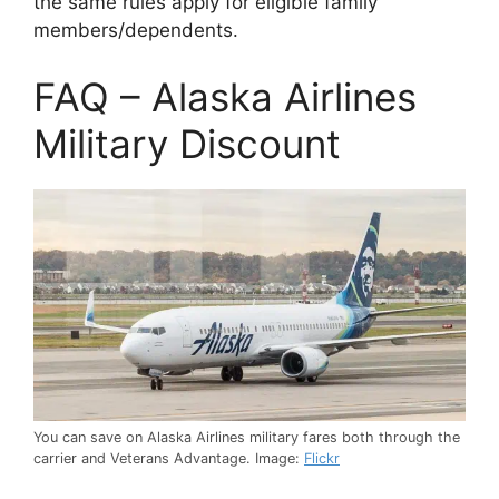
the same rules apply for eligible family
members/dependents.
FAQ – Alaska Airlines
Military Discount
You can save on Alaska Airlines military fares both through the
carrier and Veterans Advantage. Image:
Flickr