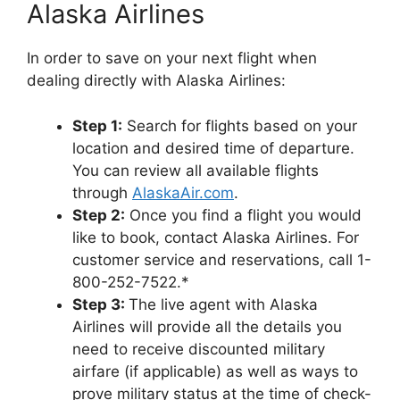
Alaska Airlines
In order to save on your next flight when
dealing directly with Alaska Airlines:
Step 1:
Search for flights based on your
location and desired time of departure.
You can review all available flights
through
AlaskaAir.com
.
Step 2:
Once you find a flight you would
like to book, contact Alaska Airlines. For
customer service and reservations, call 1-
800-252-7522.*
Step 3:
The live agent with Alaska
Airlines will provide all the details you
need to receive discounted military
airfare (if applicable) as well as ways to
prove military status at the time of check-