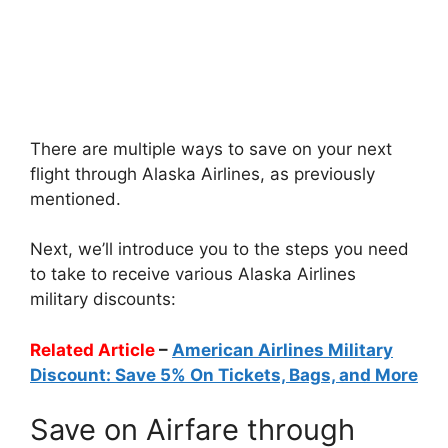
There are multiple ways to save on your next
flight through Alaska Airlines, as previously
mentioned.
Next, we’ll introduce you to the steps you need
to take to receive various Alaska Airlines
military discounts:
Related Article
–
American Airlines Military
Discount: Save 5% On Tickets, Bags, and More
Save on Airfare through