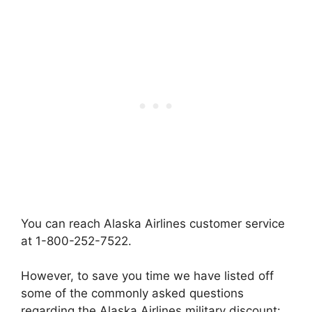
You can reach Alaska Airlines customer service
at 1-800-252-7522.
However, to save you time we have listed off
some of the commonly asked questions
regarding the Alaska Airlines military discount: