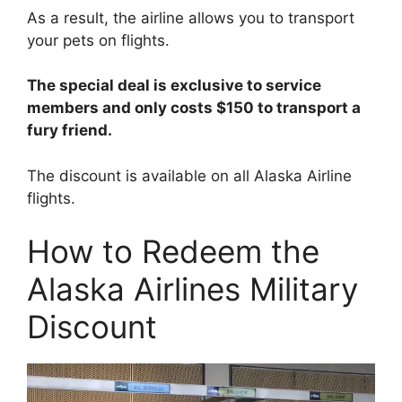
As a result, the airline allows you to transport
your pets on flights.
The special deal is exclusive to service
members and only costs $150 to transport a
fury friend.
The discount is available on all Alaska Airline
flights.
How to Redeem the
Alaska Airlines Military
Discount