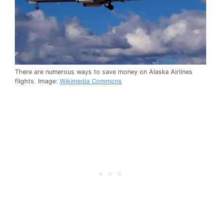
There are numerous ways to save money on Alaska Airlines
flights. Image:
Wikimedia Commons