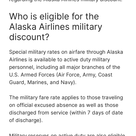
Who is eligible for the
Alaska Airlines military
discount?
Special military rates on airfare through Alaska
Airlines is available to active duty military
personnel, including all major branches of the
U.S. Armed Forces (Air Force, Army, Coast
Guard, Marines, and Navy).
The military fare rate applies to those traveling
on official excused absence as well as those
discharged from service (within 7 days of date
of discharge).
Military reserves on active duty are also eligible