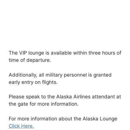
The VIP lounge is available within three hours of
time of departure.
Additionally, all military personnel is granted
early entry on flights.
Please speak to the Alaska Airlines attendant at
the gate for more information.
For more information about the Alaska Lounge
Click Here.