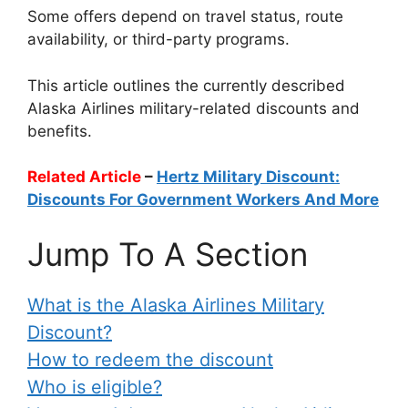
Some offers depend on travel status, route
availability, or third-party programs.
This article outlines the currently described
Alaska Airlines military-related discounts and
benefits.
Related Article
–
Hertz Military Discount:
Discounts For Government Workers And More
Jump To A Section
What is the Alaska Airlines Military
Discount?
How to redeem the discount
Who is eligible?