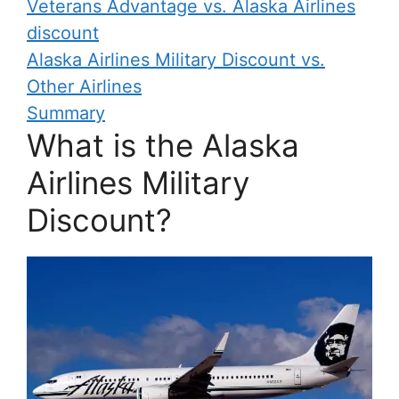
Veterans Advantage vs. Alaska Airlines
discount
Alaska Airlines Military Discount vs.
Other Airlines
Summary
What is the Alaska
Airlines Military
Discount?