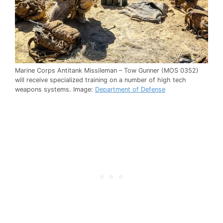
Marine Corps Antitank Missileman – Tow Gunner (MOS 0352)
will receive specialized training on a number of high tech
weapons systems. Image:
Department of Defense