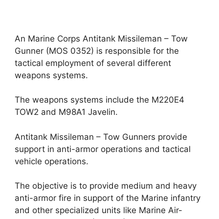
An Marine Corps Antitank Missileman – Tow
Gunner (MOS 0352) is responsible for the
tactical employment of several different
weapons systems.
The weapons systems include the M220E4
TOW2 and M98A1 Javelin.
Antitank Missileman – Tow Gunners provide
support in anti-armor operations and tactical
vehicle operations.
The objective is to provide medium and heavy
anti-armor fire in support of the Marine infantry
and other specialized units like Marine Air-