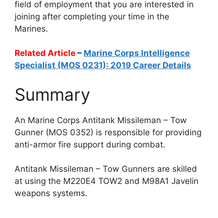
field of employment that you are interested in
joining after completing your time in the
Marines.
Related Article
–
Marine Corps Intelligence
Specialist (MOS 0231): 2019 Career Details
Summary
An Marine Corps Antitank Missileman – Tow
Gunner (MOS 0352) is responsible for providing
anti-armor fire support during combat.
Antitank Missileman – Tow Gunners are skilled
at using the M220E4 TOW2 and M98A1 Javelin
weapons systems.