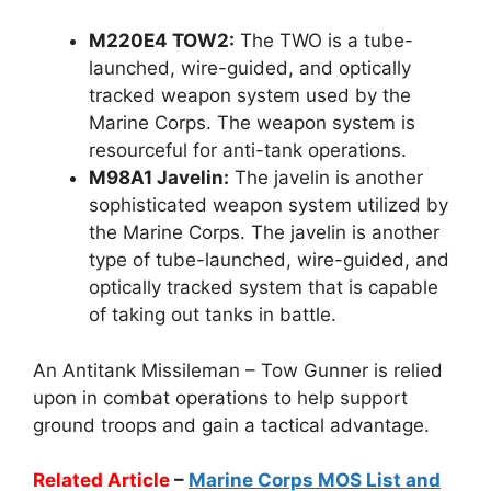
M220E4 TOW2:
The TWO is a tube-
launched, wire-guided, and optically
tracked weapon system used by the
Marine Corps. The weapon system is
resourceful for anti-tank operations.
M98A1 Javelin:
The javelin is another
sophisticated weapon system utilized by
the Marine Corps. The javelin is another
type of tube-launched, wire-guided, and
optically tracked system that is capable
of taking out tanks in battle.
An Antitank Missileman – Tow Gunner is relied
upon in combat operations to help support
ground troops and gain a tactical advantage.
Related Article
–
Marine Corps MOS List and