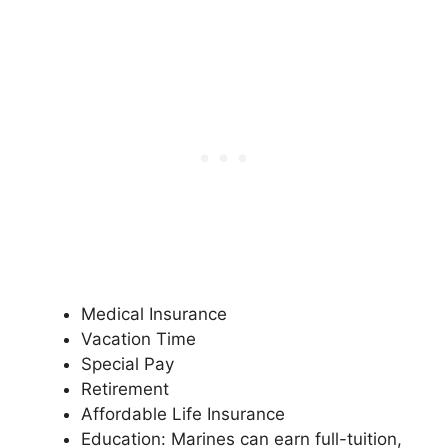
Medical Insurance
Vacation Time
Special Pay
Retirement
Affordable Life Insurance
Education: Marines can earn full-tuition,