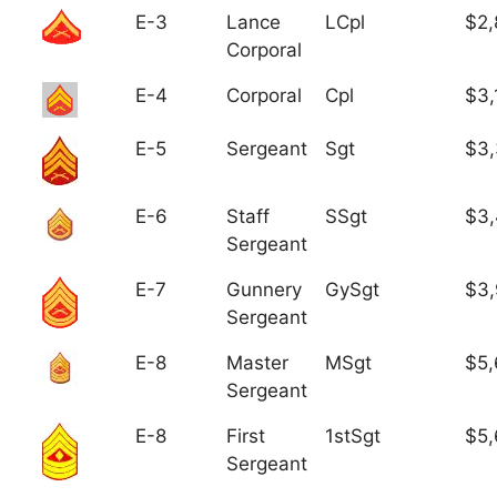
E-3
Lance
LCpl
$2,
Corporal
E-4
Corporal
Cpl
$3,
E-5
Sergeant
Sgt
$3
E-6
Staff
SSgt
$3,
Sergeant
E-7
Gunnery
GySgt
$3
Sergeant
E-8
Master
MSgt
$5,
Sergeant
E-8
First
1stSgt
$5,
Sergeant