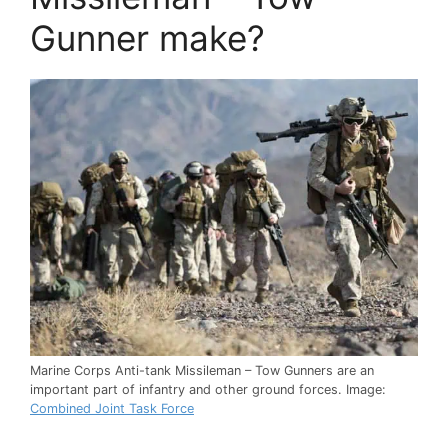
Gunner make?
Marine Corps Anti-tank Missileman – Tow Gunners are an
important part of infantry and other ground forces. Image:
Combined Joint Task Force