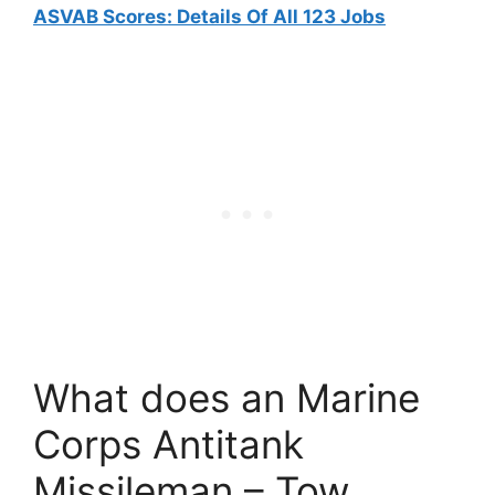
ASVAB Scores: Details Of All 123 Jobs
What does an Marine
Corps Antitank
Missileman – Tow