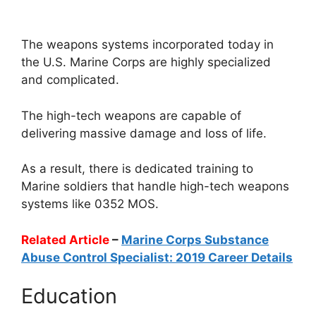
The weapons systems incorporated today in
the U.S. Marine Corps are highly specialized
and complicated.
The high-tech weapons are capable of
delivering massive damage and loss of life.
As a result, there is dedicated training to
Marine soldiers that handle high-tech weapons
systems like 0352 MOS.
Related Article
–
Marine Corps Substance
Abuse Control Specialist: 2019 Career Details
Education