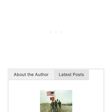
About the Author
Latest Posts