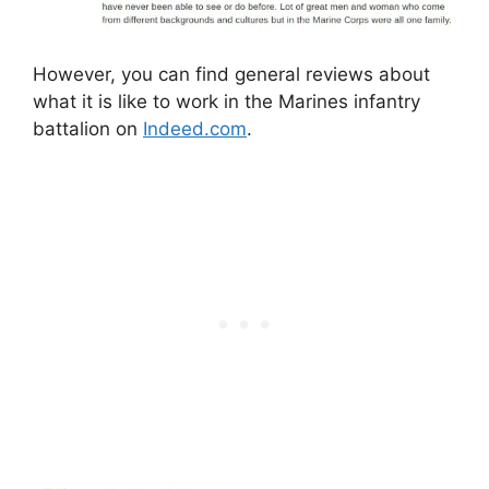
However, you can find general reviews about
what it is like to work in the Marines infantry
battalion on
Indeed.com
.