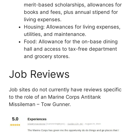
merit-based scholarships, allowances for
books and fees, plus annual stipend for
living expenses.
Housing: Allowances for living expenses,
utilities, and maintenance.
Food: Allowance for the on-base dining
hall and access to tax-free department
and grocery stores.
Job Reviews
Job sites do not currently have reviews specific
to the role of an Marine Corps Antitank
Missileman – Tow Gunner.