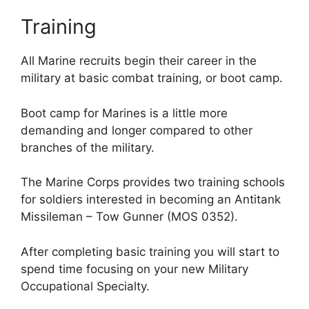
Training
All Marine recruits begin their career in the
military at basic combat training, or boot camp.
Boot camp for Marines is a little more
demanding and longer compared to other
branches of the military.
The Marine Corps provides two training schools
for soldiers interested in becoming an Antitank
Missileman – Tow Gunner (MOS 0352).
After completing basic training you will start to
spend time focusing on your new Military
Occupational Specialty.