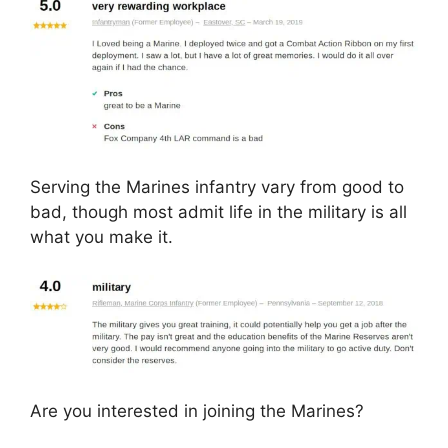
Serving the Marines infantry vary from good to
bad, though most admit life in the military is all
what you make it.
Are you interested in joining the Marines?