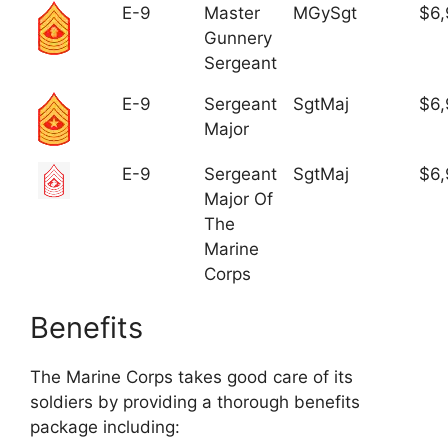
E-9
Master
MGySgt
$6,
Gunnery
Sergeant
E-9
Sergeant
SgtMaj
$6,
Major
E-9
Sergeant
SgtMaj
$6,
Major Of
The
Marine
Corps
Benefits
The Marine Corps takes good care of its
soldiers by providing a thorough benefits
package including: