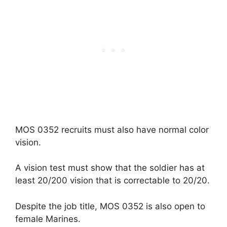
MOS 0352 recruits must also have normal color
vision.
A vision test must show that the soldier has at
least 20/200 vision that is correctable to 20/20.
Despite the job title, MOS 0352 is also open to
female Marines.