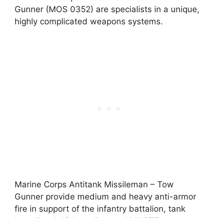
Gunner (MOS 0352) are specialists in a unique,
highly complicated weapons systems.
Marine Corps Antitank Missileman – Tow
Gunner provide medium and heavy anti-armor
fire in support of the infantry battalion, tank