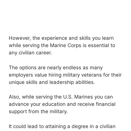
However, the experience and skills you learn
while serving the Marine Corps is essential to
any civilian career.
The options are nearly endless as many
employers value hiring military veterans for their
unique skills and leadership abilities.
Also, while serving the U.S. Marines you can
advance your education and receive financial
support from the military.
It could lead to attaining a degree in a civilian