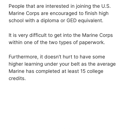
People that are interested in joining the U.S.
Marine Corps are encouraged to finish high
school with a diploma or GED equivalent.
It is very difficult to get into the Marine Corps
within one of the two types of paperwork.
Furthermore, it doesn’t hurt to have some
higher learning under your belt as the average
Marine has completed at least 15 college
credits.