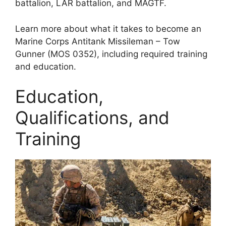
battalion, LAR battalion, and MAGTF.
Learn more about what it takes to become an
Marine Corps Antitank Missileman – Tow
Gunner (MOS 0352), including required training
and education.
Education,
Qualifications, and
Training