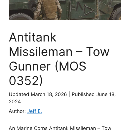
Antitank
Missileman – Tow
Gunner (MOS
0352)
Updated March 18, 2026
|
Published June 18,
2024
Author:
Jeff E.
An Marine Corps Antitank Missileman – Tow