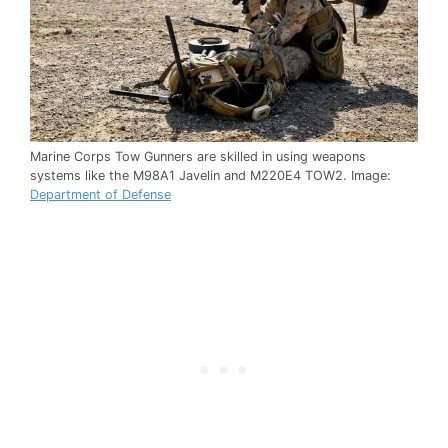
Marine Corps Tow Gunners are skilled in using weapons
systems like the M98A1 Javelin and M220E4 TOW2. Image:
Department of Defense