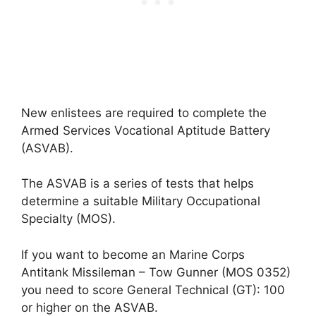
New enlistees are required to complete the
Armed Services Vocational Aptitude Battery
(ASVAB).
The ASVAB is a series of tests that helps
determine a suitable Military Occupational
Specialty (MOS).
If you want to become an Marine Corps
Antitank Missileman – Tow Gunner (MOS 0352)
you need to score General Technical (GT): 100
or higher on the ASVAB.