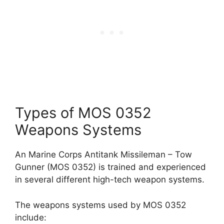
Types of MOS 0352
Weapons Systems
An Marine Corps Antitank Missileman – Tow
Gunner (MOS 0352) is trained and experienced
in several different high-tech weapon systems.
The weapons systems used by MOS 0352
include: