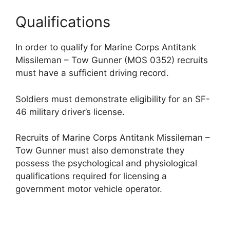
Qualifications
In order to qualify for Marine Corps Antitank
Missileman – Tow Gunner (MOS 0352) recruits
must have a sufficient driving record.
Soldiers must demonstrate eligibility for an SF-
46 military driver’s license.
Recruits of Marine Corps Antitank Missileman –
Tow Gunner must also demonstrate they
possess the psychological and physiological
qualifications required for licensing a
government motor vehicle operator.