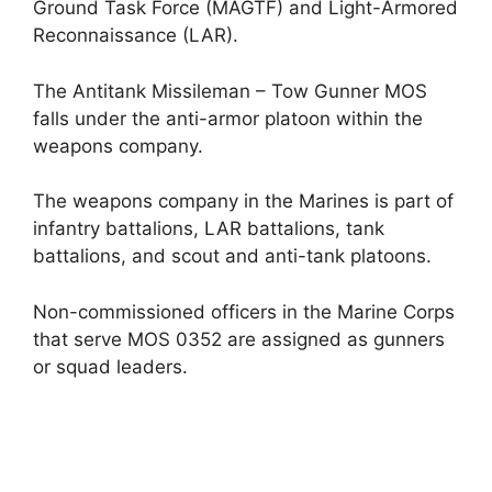
Ground Task Force (MAGTF) and Light-Armored
Reconnaissance (LAR).
The Antitank Missileman – Tow Gunner MOS
falls under the anti-armor platoon within the
weapons company.
The weapons company in the Marines is part of
infantry battalions, LAR battalions, tank
battalions, and scout and anti-tank platoons.
Non-commissioned officers in the Marine Corps
that serve MOS 0352 are assigned as gunners
or squad leaders.