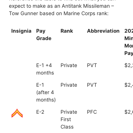
expect to make as an Antitank Missileman –
Tow Gunner based on Marine Corps rank:
Insignia
Pay
Rank
Abbreviation
20
Grade
Mi
Mo
Pa
E-1 +4
Private
PVT
$2,
months
E-1
Private
PVT
$2,
(after 4
months)
E-2
Private
PFC
$2,
First
Class