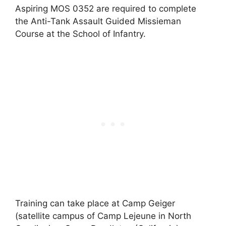
Aspiring MOS 0352 are required to complete
the Anti-Tank Assault Guided Missieman
Course at the School of Infantry.
Training can take place at Camp Geiger
(satellite campus of Camp Lejeune in North