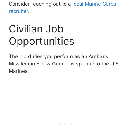
Consider reaching out to a
local Marine Corps
recruiter
.
Civilian Job
Opportunities
The job duties you perform as an Antitank
Missileman – Tow Gunner is specific to the U.S.
Marines.