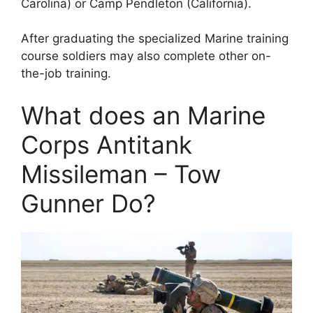
Carolina) or Camp Pendleton (California).
After graduating the specialized Marine training
course soldiers may also complete other on-
the-job training.
What does an Marine
Corps Antitank
Missileman – Tow
Gunner Do?