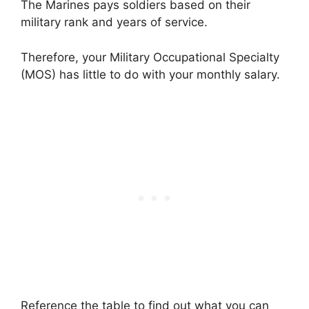
The Marines pays soldiers based on their
military rank and years of service.
Therefore, your Military Occupational Specialty
(MOS) has little to do with your monthly salary.
Reference the table to find out what you can