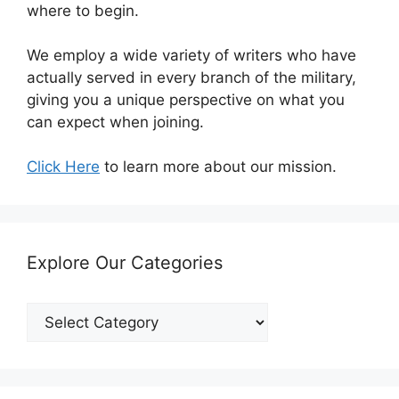
where to begin.
We employ a wide variety of writers who have
actually served in every branch of the military,
giving you a unique perspective on what you
can expect when joining.
Click Here
to learn more about our mission.
Explore Our Categories
Explore
Our
Categories