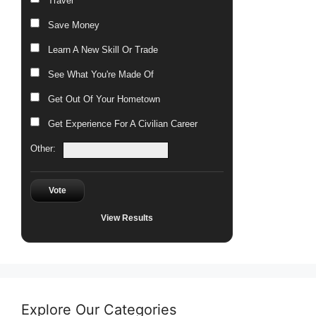
Travel
Save Money
Learn A New Skill Or Trade
See What You're Made Of
Get Out Of Your Hometown
Get Experience For A Civilian Career
Other:
Vote
View Results
Explore Our Categories