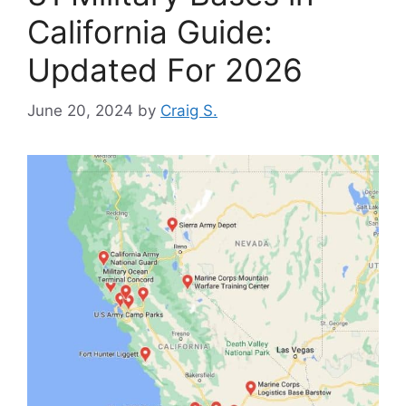
California Guide:
Updated For 2026
June 20, 2024
by
Craig S.