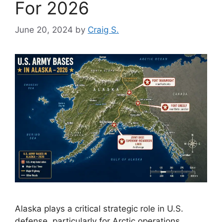
For 2026
June 20, 2024
by
Craig S.
Alaska plays a critical strategic role in U.S.
defense, particularly for Arctic operations,