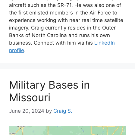
aircraft such as the SR-71. He was also one of
the first enlisted members in the Air Force to
experience working with near real time satellite
imagery. Craig currently resides in the Outer
Banks of North Carolina and runs his own
business. Connect with him via his
LinkedIn
profile
.
Military Bases in
Missouri
June 20, 2024
by
Craig S.