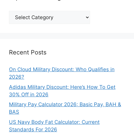
Explore
Our
Categories
Recent Posts
On Cloud Military Discount: Who Qualifies in
2026?
Adidas Military Discount: Here’s How To Get
30% Off in 2026
Military Pay Calculator 2026: Basic Pay, BAH &
BAS
US Navy Body Fat Calculator: Current
Standards For 2026