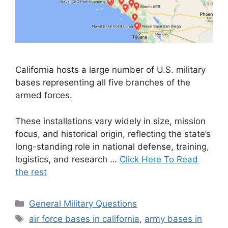
California hosts a large number of U.S. military
bases representing all five branches of the
armed forces.
These installations vary widely in size, mission
focus, and historical origin, reflecting the state’s
long-standing role in national defense, training,
logistics, and research …
Click Here To Read
the rest
Categories
General Military Questions
Tags
air force bases in california
,
army bases in