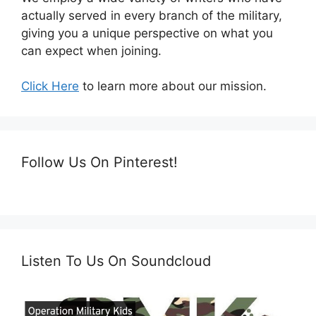
actually served in every branch of the military,
giving you a unique perspective on what you
can expect when joining.
Click Here
to learn more about our mission.
Follow Us On Pinterest!
Listen To Us On Soundcloud