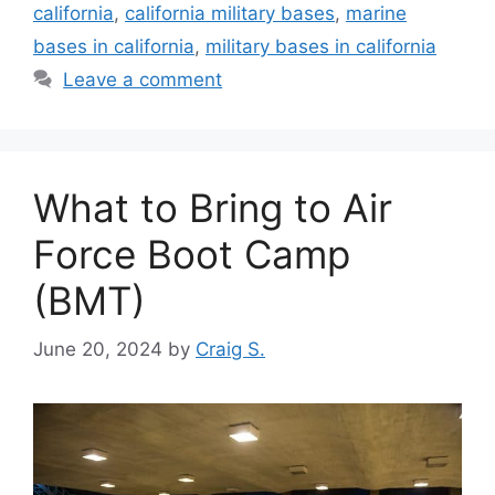
california
,
california military bases
,
marine
bases in california
,
military bases in california
Leave a comment
What to Bring to Air
Force Boot Camp
(BMT)
June 20, 2024
by
Craig S.