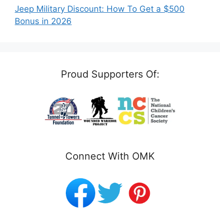
Jeep Military Discount: How To Get a $500
Bonus in 2026
Proud Supporters Of:
Connect With OMK