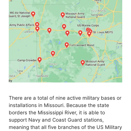
There are a total of nine active military bases or
installations in Missouri. Because the state
borders the Mississippi River, it is able to
support Navy and Coast Guard stations,
meaning that all five branches of the US Military