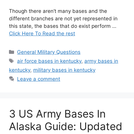
Though there aren’t many bases and the
different branches are not yet represented in
this state, the bases that do exist perform …
Click Here To Read the rest
Categories
General Military Questions
Tags
air force bases in kentucky
,
army bases in
kentucky
,
military bases in kentucky
Leave a comment
3 US Army Bases In
Alaska Guide: Updated