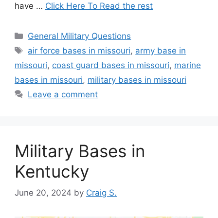
have …
Click Here To Read the rest
Categories
General Military Questions
Tags
air force bases in missouri
,
army base in
missouri
,
coast guard bases in missouri
,
marine
bases in missouri
,
military bases in missouri
Leave a comment
Military Bases in
Kentucky
June 20, 2024
by
Craig S.