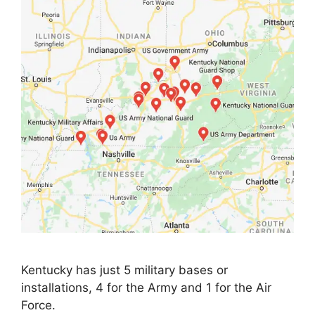
Kentucky has just 5 military bases or
installations, 4 for the Army and 1 for the Air
Force.