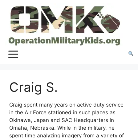
Skip
to
content
Craig S.
Craig spent many years on active duty service
in the Air Force stationed in such places as
Okinawa, Japan and SAC Headquarters in
Omaha, Nebraska. While in the military, he
spent time analyzing imagery from a variety of