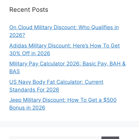
Recent Posts
On Cloud Military Discount: Who Qualifies in
2026?
Adidas Military Discount: Here’s How To Get
30% Off in 2026
Military Pay Calculator 2026: Basic Pay, BAH &
BAS
US Navy Body Fat Calculator: Current
Standards For 2026
Jeep Military Discount: How To Get a $500
Bonus in 2026