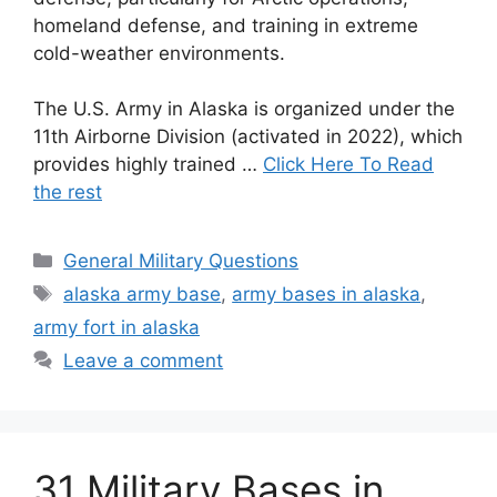
homeland defense, and training in extreme
cold-weather environments.
The U.S. Army in Alaska is organized under the
11th Airborne Division (activated in 2022), which
provides highly trained …
Click Here To Read
the rest
Categories
General Military Questions
Tags
alaska army base
,
army bases in alaska
,
army fort in alaska
Leave a comment
31 Military Bases in