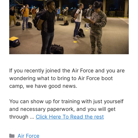
If you recently joined the Air Force and you are
wondering what to bring to Air Force boot
camp, we have good news.
You can show up for training with just yourself
and necessary paperwork, and you will get
through …
Click Here To Read the rest
Categories
Air Force