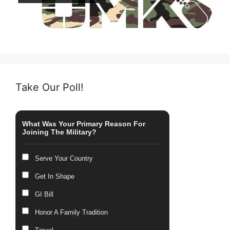
Take Our Poll!
What Was Your Primary Reason For
Joining The Military?
Serve Your Country
Get In Shape
GI Bill
Honor A Family Tradition