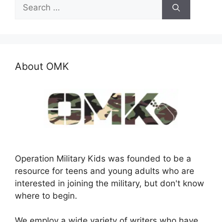
Search
for:
About OMK
Operation Military Kids was founded to be a
resource for teens and young adults who are
interested in joining the military, but don't know
where to begin.
We employ a wide variety of writers who have