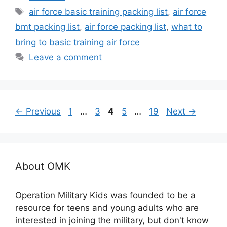
Tags
air force basic training packing list
,
air force
bmt packing list
,
air force packing list
,
what to
bring to basic training air force
Leave a comment
Page
Page
Page
Page
Page
←
Previous
1
…
3
4
5
…
19
Next
→
About OMK
Operation Military Kids was founded to be a
resource for teens and young adults who are
interested in joining the military, but don't know