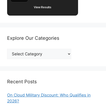
View Results
Explore Our Categories
Explore
Our
Categories
Recent Posts
On Cloud Military Discount: Who Qualifies in
2026?