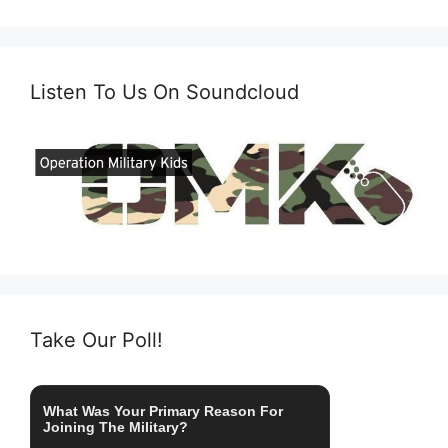
Listen To Us On Soundcloud
Take Our Poll!
What Was Your Primary Reason For
Joining The Military?