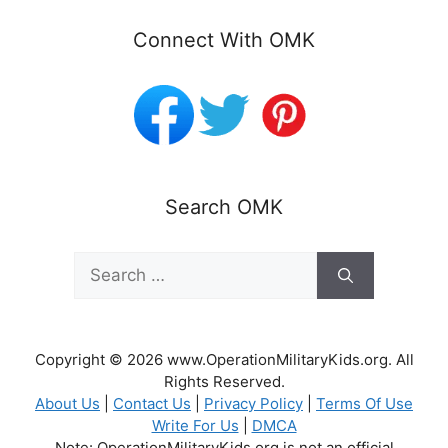
Connect With OMK
Search OMK
Search
for:
Copyright © 2026 www.OperationMilitaryKids.org. All
Rights Reserved.
About Us
|
Contact Us
|
Privacy Policy
|
Terms Of Use
Write For Us
|
DMCA
Note: OperationMilitaryKids.org is not an official