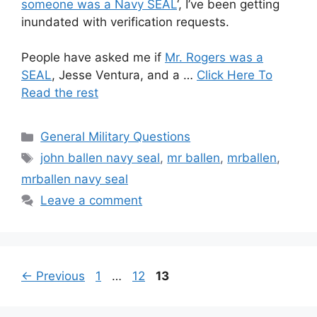
someone was a Navy SEAL
‘, I’ve been getting
inundated with verification requests.
People have asked me if
Mr. Rogers was a
SEAL
, Jesse Ventura, and a …
Click Here To
Read the rest
Categories
General Military Questions
Tags
john ballen navy seal
,
mr ballen
,
mrballen
,
mrballen navy seal
Leave a comment
Page
Page
Page
←
Previous
1
…
12
13