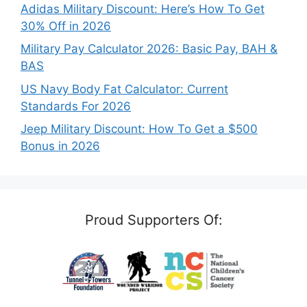
Adidas Military Discount: Here’s How To Get
30% Off in 2026
Military Pay Calculator 2026: Basic Pay, BAH &
BAS
US Navy Body Fat Calculator: Current
Standards For 2026
Jeep Military Discount: How To Get a $500
Bonus in 2026
Proud Supporters Of: