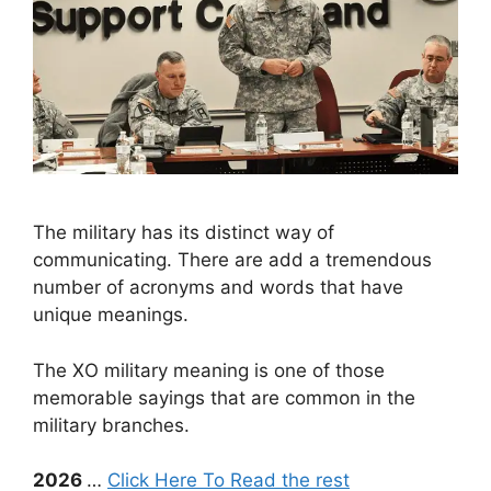
The military has its distinct way of
communicating. There are add a tremendous
number of acronyms and words that have
unique meanings.
The XO military meaning is one of those
memorable sayings that are common in the
military branches.
2026
…
Click Here To Read the rest