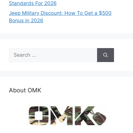
Standards For 2026
Jeep Military Discount: How To Get a $500
Bonus in 2026
Search
for:
About OMK