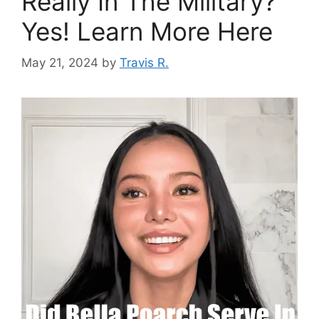
Really In The Military?
Yes! Learn More Here
May 21, 2024
by
Travis R.