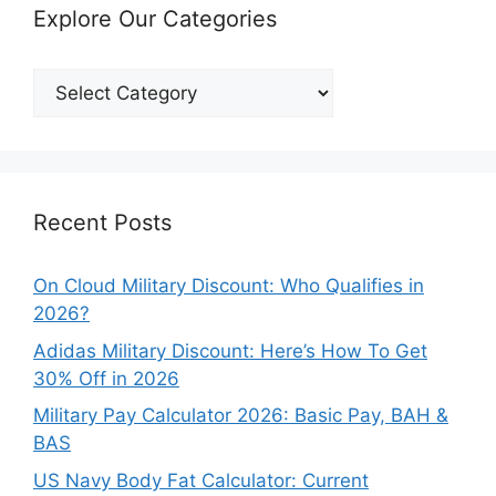
Explore Our Categories
Explore
Our
Categories
Recent Posts
On Cloud Military Discount: Who Qualifies in
2026?
Adidas Military Discount: Here’s How To Get
30% Off in 2026
Military Pay Calculator 2026: Basic Pay, BAH &
BAS
US Navy Body Fat Calculator: Current