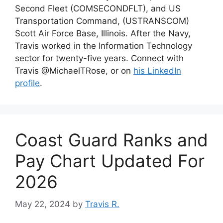
Second Fleet (COMSECONDFLT), and US
Transportation Command, (USTRANSCOM)
Scott Air Force Base, Illinois. After the Navy,
Travis worked in the Information Technology
sector for twenty-five years. Connect with
Travis @MichaelTRose, or on
his LinkedIn
profile
.
Coast Guard Ranks and
Pay Chart Updated For
2026
May 22, 2024
by
Travis R.