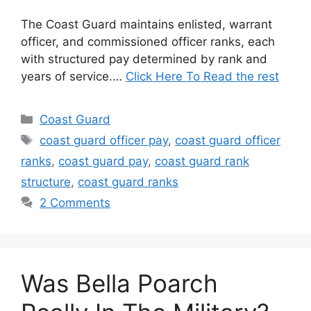
The Coast Guard maintains enlisted, warrant
officer, and commissioned officer ranks, each
with structured pay determined by rank and
years of service.…
Click Here To Read the rest
Categories
Coast Guard
Tags
coast guard officer pay
,
coast guard officer
ranks
,
coast guard pay
,
coast guard rank
structure
,
coast guard ranks
2 Comments
Was Bella Poarch