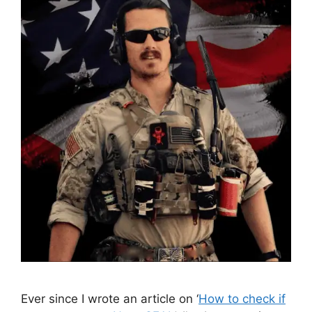
Ever since I wrote an article on ‘
How to check if