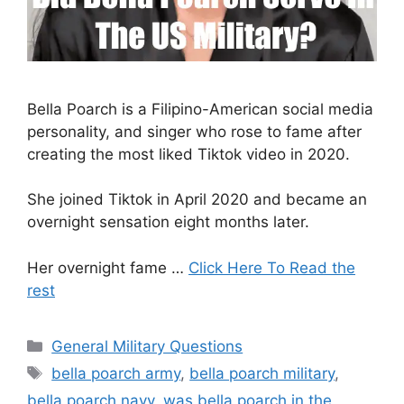
Bella Poarch is a Filipino-American social media
personality, and singer who rose to fame after
creating the most liked Tiktok video in 2020.
She joined Tiktok in April 2020 and became an
overnight sensation eight months later.
Her overnight fame …
Click Here To Read the
rest
Categories
General Military Questions
Tags
bella poarch army
,
bella poarch military
,
bella poarch navy
,
was bella poarch in the