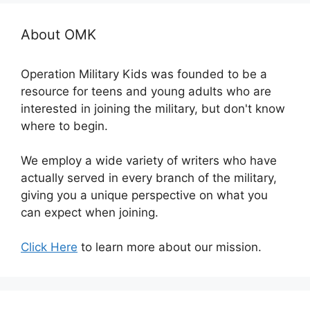
About OMK
Operation Military Kids was founded to be a
resource for teens and young adults who are
interested in joining the military, but don't know
where to begin.
We employ a wide variety of writers who have
actually served in every branch of the military,
giving you a unique perspective on what you
can expect when joining.
Click Here
to learn more about our mission.