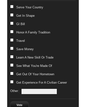
Serve Your Country
Get In Shape
GI Bill
Honor A Family Tradition
Travel
Save Money
Learn A New Skill Or Trade
See What You're Made Of
Get Out Of Your Hometown
Get Experience For A Civilian Career
Other:
Vote