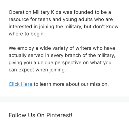
Operation Military Kids was founded to be a
resource for teens and young adults who are
interested in joining the military, but don't know
where to begin.
We employ a wide variety of writers who have
actually served in every branch of the military,
giving you a unique perspective on what you
can expect when joining.
Click Here
to learn more about our mission.
Follow Us On Pinterest!