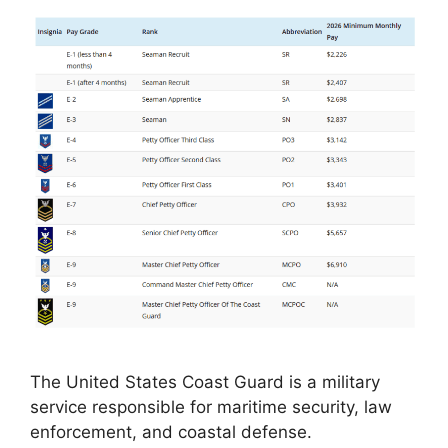
The United States Coast Guard is a military
service responsible for maritime security, law
enforcement, and coastal defense.