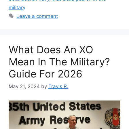
military
Leave a comment
What Does An XO
Mean In The Military?
Guide For 2026
May 21, 2024
by
Travis R.