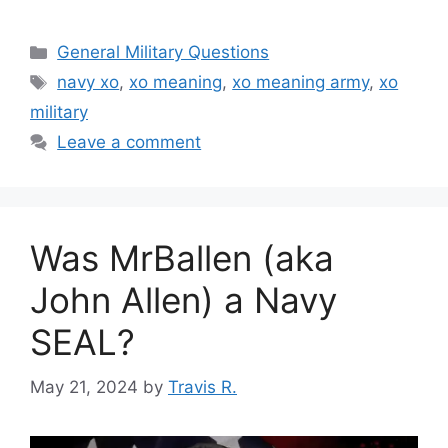
Categories
General Military Questions
Tags
navy xo
,
xo meaning
,
xo meaning army
,
xo
military
Leave a comment
Was MrBallen (aka
John Allen) a Navy
SEAL?
May 21, 2024
by
Travis R.