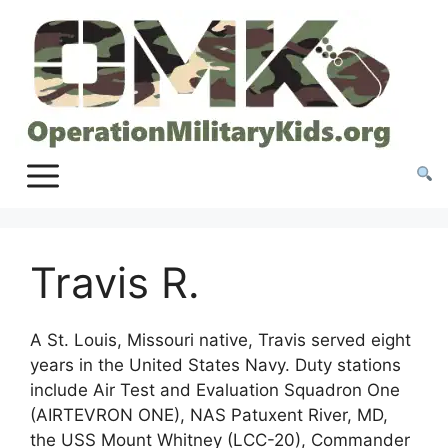
Skip
to
content
Travis R.
A St. Louis, Missouri native, Travis served eight
years in the United States Navy. Duty stations
include Air Test and Evaluation Squadron One
(AIRTEVRON ONE), NAS Patuxent River, MD,
the USS Mount Whitney (LCC-20), Commander