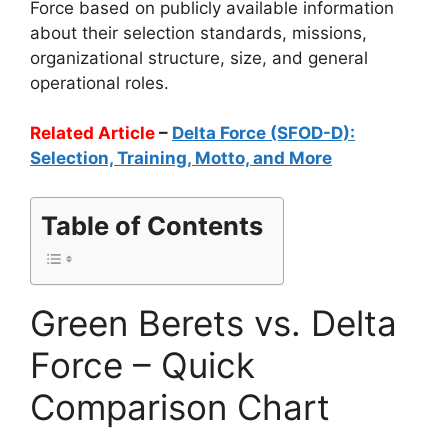
Force based on publicly available information
about their selection standards, missions,
organizational structure, size, and general
operational roles.
Related Article
–
Delta Force (SFOD-D):
Selection, Training, Motto, and More
Table of Contents
Green Berets vs. Delta
Force – Quick
Comparison Chart