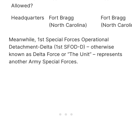
Allowed?
Headquarters
Fort Bragg
Fort Bragg
(North Carolina)
(North Caroli
Meanwhile, 1st Special Forces Operational
Detachment-Delta (1st SFOD-D) – otherwise
known as Delta Force or “The Unit” – represents
another Army Special Forces.