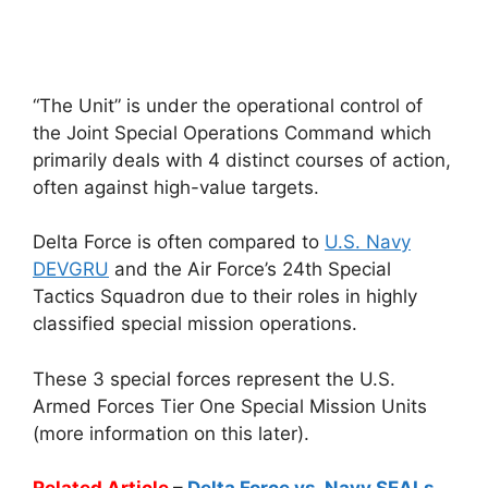
“The Unit” is under the operational control of
the Joint Special Operations Command which
primarily deals with 4 distinct courses of action,
often against high-value targets.
Delta Force is often compared to
U.S. Navy
DEVGRU
and the Air Force’s 24th Special
Tactics Squadron due to their roles in highly
classified special mission operations.
These 3 special forces represent the U.S.
Armed Forces Tier One Special Mission Units
(more information on this later).