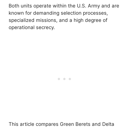
Both units operate within the U.S. Army and are
known for demanding selection processes,
specialized missions, and a high degree of
operational secrecy.
This article compares Green Berets and Delta