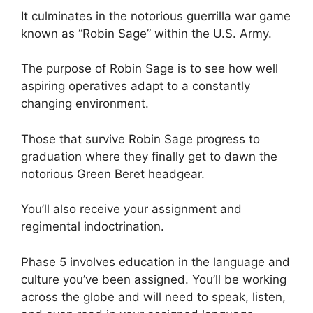
It culminates in the notorious guerrilla war game
known as “Robin Sage” within the U.S. Army.
The purpose of Robin Sage is to see how well
aspiring operatives adapt to a constantly
changing environment.
Those that survive Robin Sage progress to
graduation where they finally get to dawn the
notorious Green Beret headgear.
You’ll also receive your assignment and
regimental indoctrination.
Phase 5 involves education in the language and
culture you’ve been assigned. You’ll be working
across the globe and will need to speak, listen,