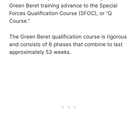
Green Beret training advance to the Special
Forces Qualification Course (SFOC), or “Q
Course.”
The Green Beret qualification course is rigorous
and consists of 6 phases that combine to last
approximately 53 weeks.