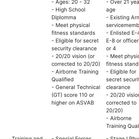
- Ages: 20 - 32
- Over 21 yea
- High School
age
Diplomma
- Existing Ar
- Meet physical
servicememb
fitness standards
- Enlisted E-
- Eligible for secret
E-8 or office
security clearance
or 4
- 20/20 vision (or
- Meet physi
corrected to 20/20)
fitness stan
- Airborne Training
- Eligible for
Qualified
secret securi
- General Technical
clearance
(GT) score 110 or
- 20/20 visio
higher on ASVAB
corrected to
20/20)
- Airborne
Training Qual
Training and
- Special Forces
- Stage I Phy