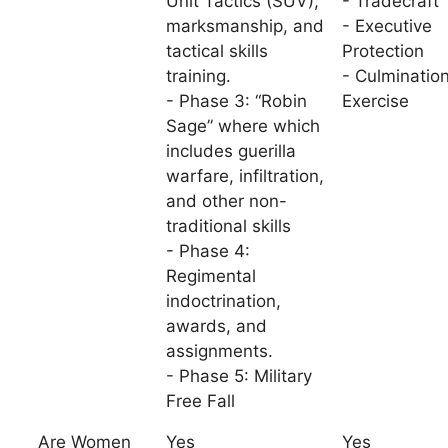
Unit Tactics (SUV),
- Tradecraft
marksmanship, and
- Executive
tactical skills
Protection
training.
- Culminatio
- Phase 3: “Robin
Exercise
Sage” where which
includes guerilla
warfare, infiltration,
and other non-
traditional skills
- Phase 4:
Regimental
indoctrination,
awards, and
assignments.
- Phase 5: Military
Free Fall
Are Women
Yes
Yes