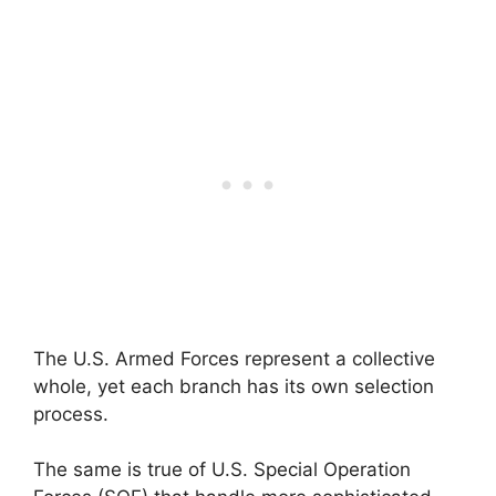
The U.S. Armed Forces represent a collective
whole, yet each branch has its own selection
process.
The same is true of U.S. Special Operation