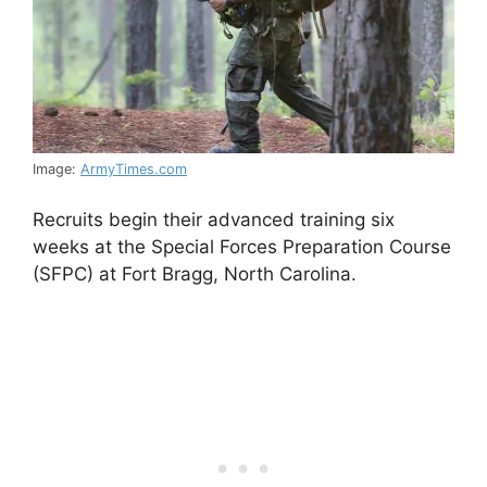
Image:
ArmyTimes.com
Recruits begin their advanced training six
weeks at the Special Forces Preparation Course
(SFPC) at Fort Bragg, North Carolina.