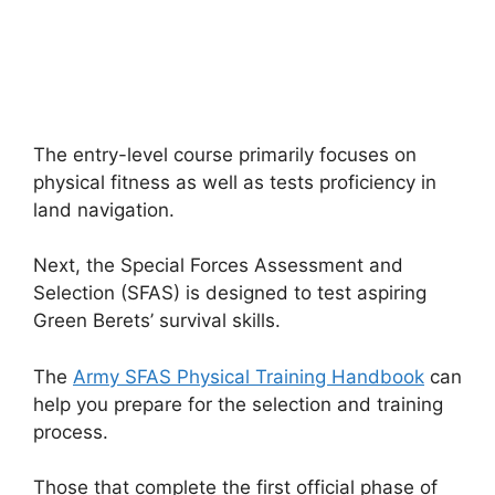
The entry-level course primarily focuses on
physical fitness as well as tests proficiency in
land navigation.
Next, the Special Forces Assessment and
Selection (SFAS) is designed to test aspiring
Green Berets’ survival skills.
The
Army SFAS Physical Training Handbook
can
help you prepare for the selection and training
process.
Those that complete the first official phase of