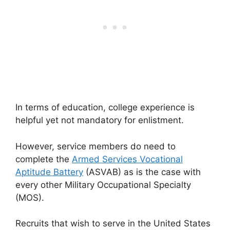
In terms of education, college experience is
helpful yet not mandatory for enlistment.
However, service members do need to
complete the
Armed Services Vocational
Aptitude Battery
(ASVAB) as is the case with
every other Military Occupational Specialty
(MOS).
Recruits that wish to serve in the United States