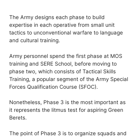
The Army designs each phase to build
expertise in each operative from small unit
tactics to unconventional warfare to language
and cultural training.
Army personnel spend the first phase at MOS
training and SERE School, before moving to
phase two, which consists of Tactical Skills
Training, a popular segment of the Army Special
Forces Qualification Course (SFOC).
Nonetheless, Phase 3 is the most important as
it represents the litmus test for aspiring Green
Berets.
The point of Phase 3 is to organize squads and