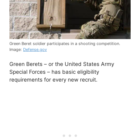
Green Beret soldier participates in a shooting competition.
Image:
Defense.gov
Green Berets – or the United States Army
Special Forces – has basic eligibility
requirements for every new recruit.