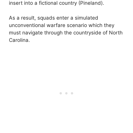
insert into a fictional country (Pineland).
As a result, squads enter a simulated
unconventional warfare scenario which they
must navigate through the countryside of North
Carolina.