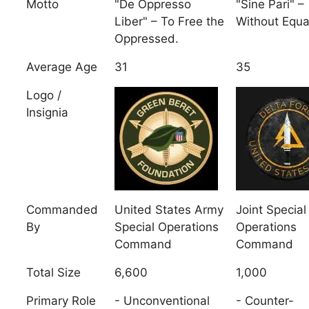
Motto
"De Oppresso
"Sine Pari" –
Liber" – To Free the
Without Equa
Oppressed.
Average Age
31
35
Logo /
Insignia
Commanded
United States Army
Joint Special
By
Special Operations
Operations
Command
Command
Total Size
6,600
1,000
Primary Role
- Unconventional
- Counter-