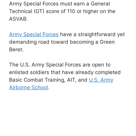
Army Special Forces must earn a General
Technical (GT) score of 110 or higher on the
ASVAB.
Army Special Forces
have a straightforward yet
demanding road toward becoming a Green
Beret.
The U.S. Army Special Forces are open to
enlisted soldiers that have already completed
Basic Combat Training, AIT, and
U.S. Army
Airborne School
.