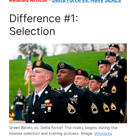
Related Article
–
Delta Force vs. Navy SEALs
Difference #1:
Selection
Green Berets vs. Delta Force? The rivalry begins during the
intense selection and training process. Image:
Wikipedia