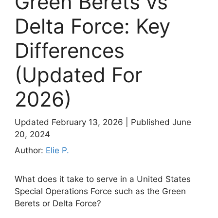
Green Berets vs
Delta Force: Key
Differences
(Updated For
2026)
Updated February 13, 2026
|
Published June
20, 2024
Author:
Elie P.
What does it take to serve in a United States
Special Operations Force such as the Green
Berets or Delta Force?