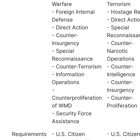
Warfare
Terrorism
- Foreign Internal
- Hostage R
Defense
- Direct Acti
- Direct Action
- Special
- Counter-
Reconnaissa
Insurgency
- Counter-
- Special
Narcotic
Reconnaissance
Operations
- Counter-Terrorism
- Counter-
- Information
Intelligence
Operations
- Counter-
-
Insurgency
Counterproliferation
- Counter-
of WMD
Proliferation
- Security Force
Assistance
Requirements
- U.S. Citizen
- U.S. Citizen