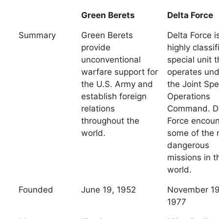
Green Berets
Delta Force
Summary
Green Berets
Delta Force i
provide
highly classif
unconventional
special unit t
warfare support for
operates und
the U.S. Army and
the Joint Spe
establish foreign
Operations
relations
Command. D
throughout the
Force encoun
world.
some of the 
dangerous
missions in t
world.
Founded
June 19, 1952
November 19
1977