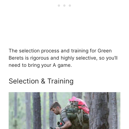
The selection process and training for Green
Berets is rigorous and highly selective, so you’ll
need to bring your A game.
Selection & Training