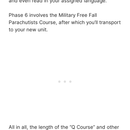
and even read in your assigned language.
Phase 6 involves the Military Free Fall
Parachutists Course, after which you’ll transport
to your new unit.
All in all, the length of the “Q Course” and other