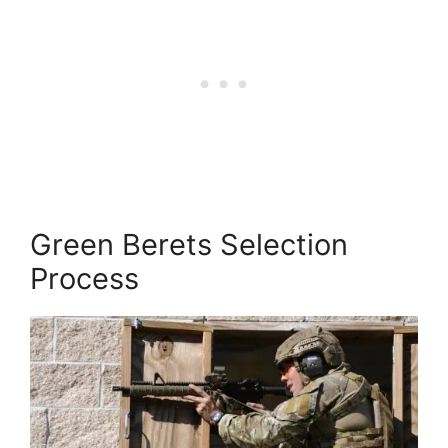
Green Berets Selection
Process