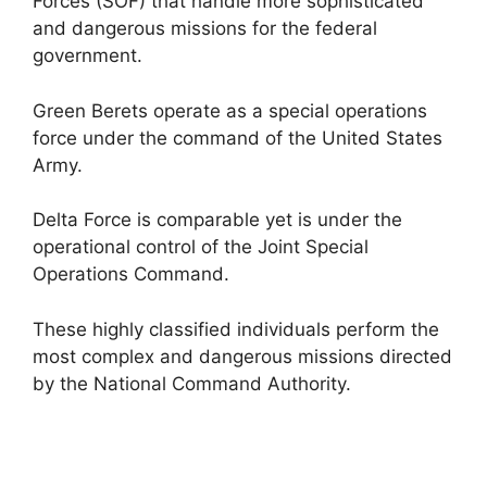
Forces (SOF) that handle more sophisticated
and dangerous missions for the federal
government.
Green Berets operate as a special operations
force under the command of the United States
Army.
Delta Force is comparable yet is under the
operational control of the Joint Special
Operations Command.
These highly classified individuals perform the
most complex and dangerous missions directed
by the National Command Authority.