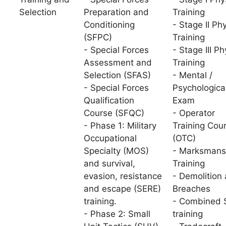
Selection
Preparation and
Training
Conditioning
- Stage II Ph
(SFPC)
Training
- Special Forces
- Stage III Ph
Assessment and
Training
Selection (SFAS)
- Mental /
- Special Forces
Psychologica
Qualification
Exam
Course (SFQC)
- Operator
- Phase 1: Military
Training Cou
Occupational
(OTC)
Specialty (MOS)
- Marksmans
and survival,
Training
evasion, resistance
- Demolition
and escape (SERE)
Breaches
training.
- Combined S
- Phase 2: Small
training