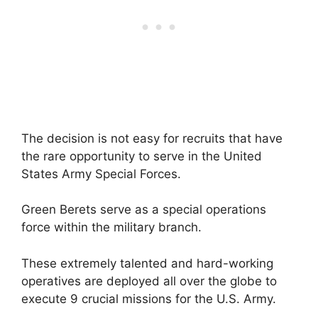
The decision is not easy for recruits that have
the rare opportunity to serve in the United
States Army Special Forces.
Green Berets serve as a special operations
force within the military branch.
These extremely talented and hard-working
operatives are deployed all over the globe to
execute 9 crucial missions for the U.S. Army.