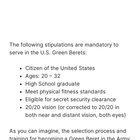
The following stipulations are mandatory to
serve in the U.S. Green Berets:
Citizen of the United States
Ages: 20 – 32
High School graduate
Meet physical fitness standards
Eligible for secret security clearance
20/20 vision (or corrected to 20/20 in
both near and distant vision, both eyes)
As you can imagine, the selection process and
training for becoming a Green Beret in the Army