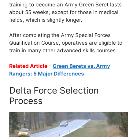
training to become an Army Green Beret lasts
about 55 weeks, except for those in medical
fields, which is slightly longer.
After completing the Army Special Forces
Qualification Course, operatives are eligible to
train in many other advanced skills courses.
Related Article
–
Green Berets vs. Army
Rangers: 5 Major Differences
Delta Force Selection
Process