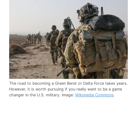
The road to becoming a Green Beret or Delta Force takes years.
However, it is worth pursuing if you really want to be a game
changer in the U.S. military. Image:
Wikimedia Commons