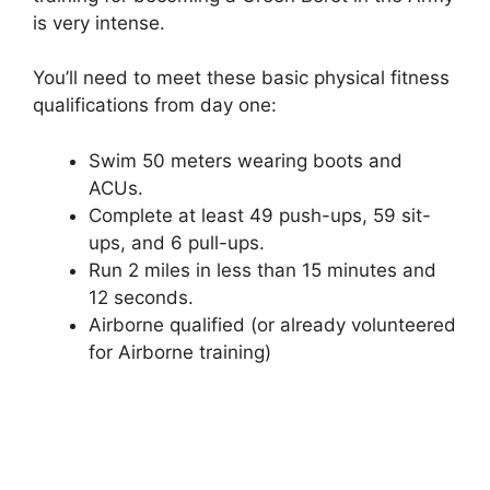
is very intense.
You’ll need to meet these basic physical fitness
qualifications from day one:
Swim 50 meters wearing boots and
ACUs.
Complete at least 49 push-ups, 59 sit-
ups, and 6 pull-ups.
Run 2 miles in less than 15 minutes and
12 seconds.
Airborne qualified (or already volunteered
for Airborne training)