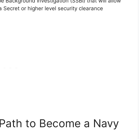
e Background Investigation (SSBI) that will allow
 Secret or higher level security clearance
 Path to Become a Navy