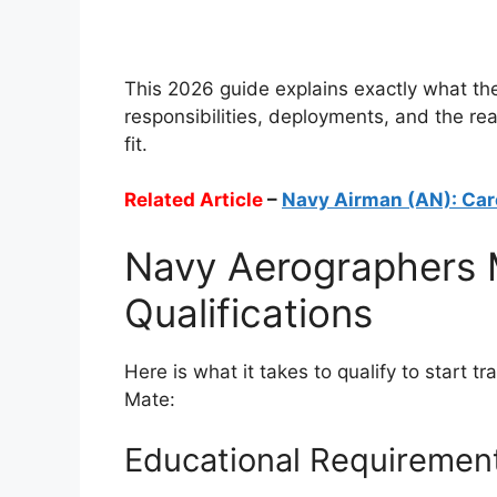
This 2026 guide explains exactly what the 
responsibilities, deployments, and the real
fit.
Related Article
–
Navy Airman (AN): Car
Navy Aerographers 
Qualifications
Here is what it takes to qualify to start 
Mate:
Educational Requiremen