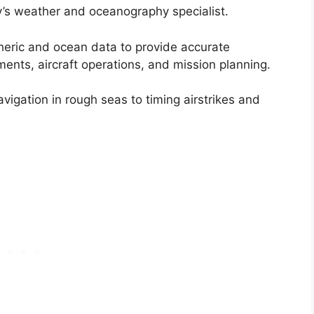
’s weather and oceanography specialist.
heric and ocean data to provide accurate
ments, aircraft operations, and mission planning.
vigation in rough seas to timing airstrikes and