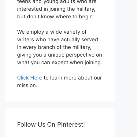
teens and young adults who are
interested in joining the military,
but don't know where to begin.
We employ a wide variety of
writers who have actually served
in every branch of the military,
giving you a unique perspective on
what you can expect when joining.
Click Here
to learn more about our
mission.
Follow Us On Pinterest!