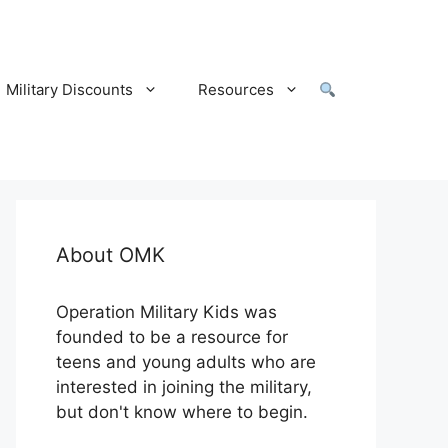
Military Discounts
Resources
About OMK
Operation Military Kids was
founded to be a resource for
teens and young adults who are
interested in joining the military,
but don't know where to begin.