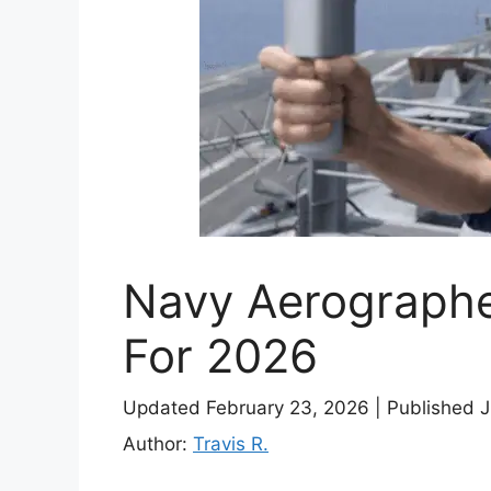
Navy Aerographe
For 2026
Updated February 23, 2026
|
Published 
Author:
Travis R.