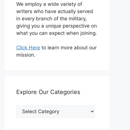
We employ a wide variety of
writers who have actually served
in every branch of the military,
giving you a unique perspective on
what you can expect when joining.
Click Here
to learn more about our
mission.
Explore Our Categories
Explore
Our
Categories