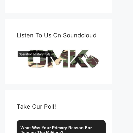
Listen To Us On Soundcloud
Take Our Poll!
What Was Your Primary Reason For
Joining The Military?