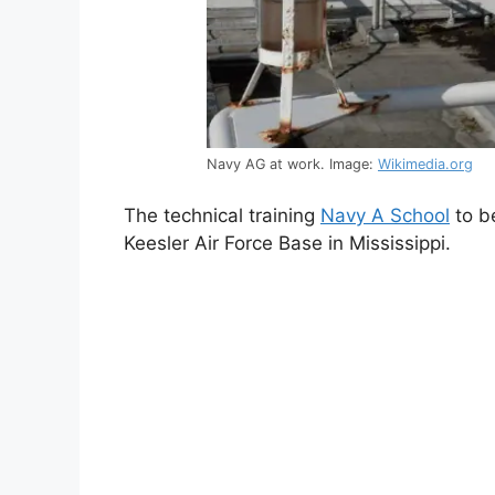
Navy AG at work. Image:
Wikimedia.org
The technical training
Navy A School
to b
Keesler Air Force Base in Mississippi.