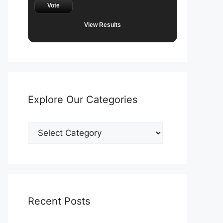
Vote
View Results
Explore Our Categories
Explore
Our
Categories
Recent Posts