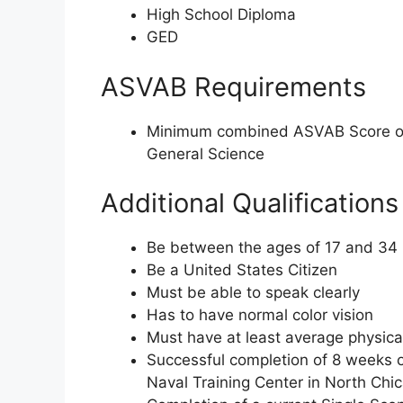
High School Diploma
GED
ASVAB Requirements
Minimum combined ASVAB Score of
General Science
Additional Qualifications
Be between the ages of 17 and 34
Be a United States Citizen
Must be able to speak clearly
Has to have normal color vision
Must have at least average physica
Successful completion of 8 weeks o
Naval Training Center in North Chica