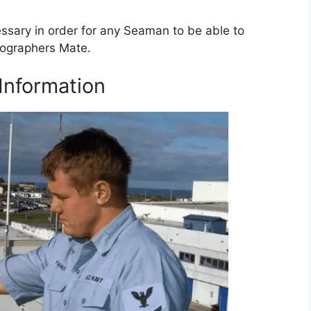
essary in order for any Seaman to be able to
rographers Mate.
Information