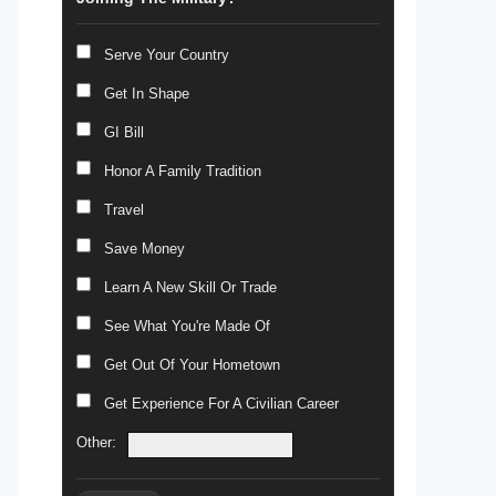
Serve Your Country
Get In Shape
GI Bill
Honor A Family Tradition
Travel
Save Money
Learn A New Skill Or Trade
See What You're Made Of
Get Out Of Your Hometown
Get Experience For A Civilian Career
Other: