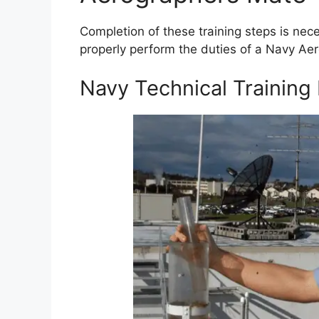
Completion of these training steps is nec
properly perform the duties of a Navy Ae
Navy Technical Training 