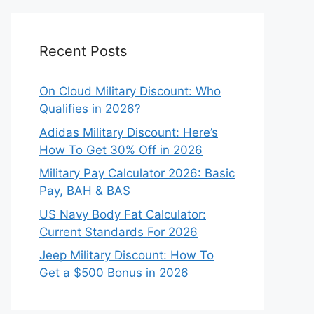
Recent Posts
On Cloud Military Discount: Who
Qualifies in 2026?
Adidas Military Discount: Here’s
How To Get 30% Off in 2026
Military Pay Calculator 2026: Basic
Pay, BAH & BAS
US Navy Body Fat Calculator:
Current Standards For 2026
Jeep Military Discount: How To
Get a $500 Bonus in 2026