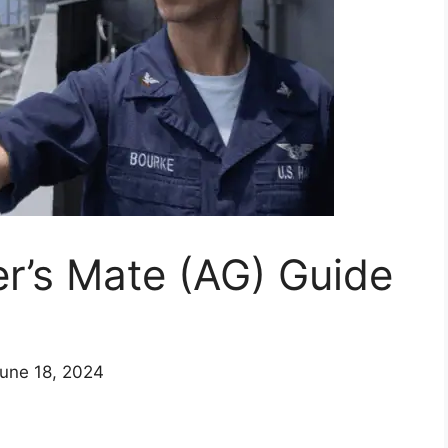
r’s Mate (AG) Guide
June 18, 2024