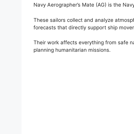
Navy Aerographer’s Mate (AG) is the Navy
These sailors collect and analyze atmosp
forecasts that directly support ship move
Their work affects everything from safe na
planning humanitarian missions.