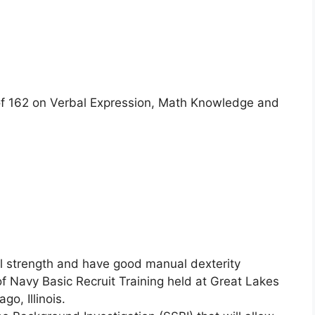
 162 on Verbal Expression, Math Knowledge and
l strength and have good manual dexterity
f Navy Basic Recruit Training held at Great Lakes
go, Illinois.