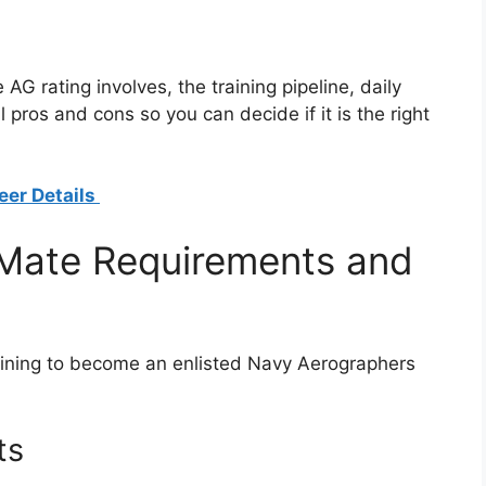
AG rating involves, the training pipeline, daily
 pros and cons so you can decide if it is the right
eer Details
Mate Requirements and
training to become an enlisted Navy Aerographers
ts