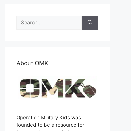
Search
for:
About OMK
Operation Military Kids was
founded to be a resource for