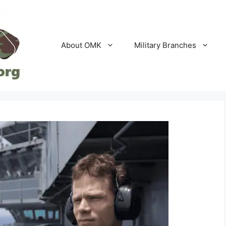
About OMK
Military Branches