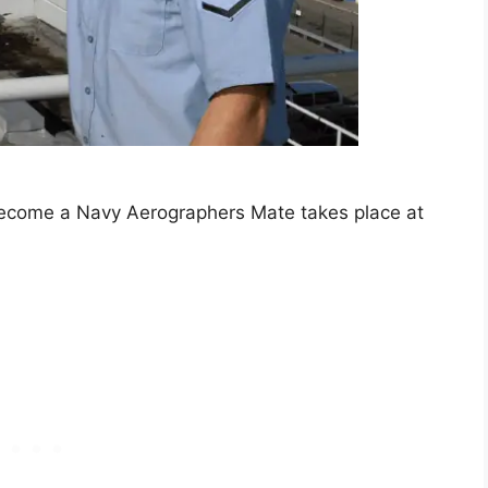
ecome a Navy Aerographers Mate takes place at