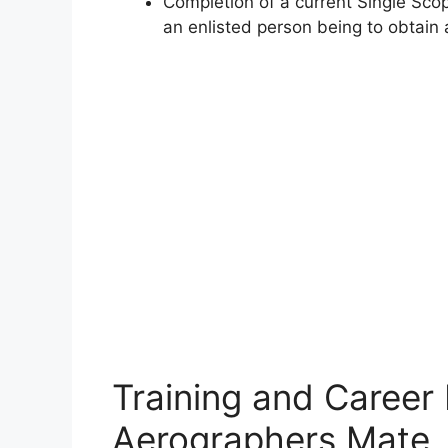
Completion of a current Single Scop
an enlisted person being to obtain a
Training and Career
Aerographers Mate