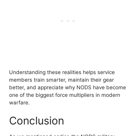
Understanding these realities helps service
members train smarter, maintain their gear
better, and appreciate why NODS have become
one of the biggest force multipliers in modern
warfare.
Conclusion