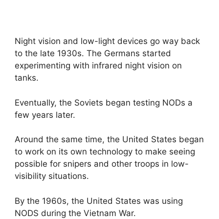
Night vision and low-light devices go way back
to the late 1930s. The Germans started
experimenting with infrared night vision on
tanks.
Eventually, the Soviets began testing NODs a
few years later.
Around the same time, the United States began
to work on its own technology to make seeing
possible for snipers and other troops in low-
visibility situations.
By the 1960s, the United States was using
NODS during the Vietnam War.