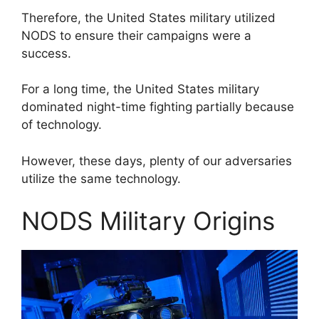
Therefore, the United States military utilized
NODS to ensure their campaigns were a
success.
For a long time, the United States military
dominated night-time fighting partially because
of technology.
However, these days, plenty of our adversaries
utilize the same technology.
NODS Military Origins