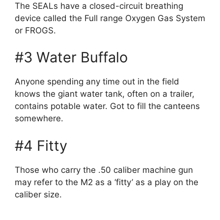
The SEALs have a closed-circuit breathing
device called the Full range Oxygen Gas System
or FROGS.
#3 Water Buffalo
Anyone spending any time out in the field
knows the giant water tank, often on a trailer,
contains potable water. Got to fill the canteens
somewhere.
#4 Fitty
Those who carry the .50 caliber machine gun
may refer to the M2 as a ‘fitty’ as a play on the
caliber size.