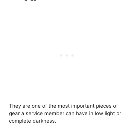
They are one of the most important pieces of
gear a service member can have in low light or
complete darkness.