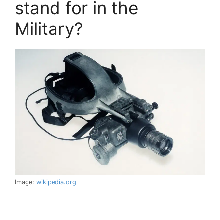
stand for in the
Military?
Image:
wikipedia.org