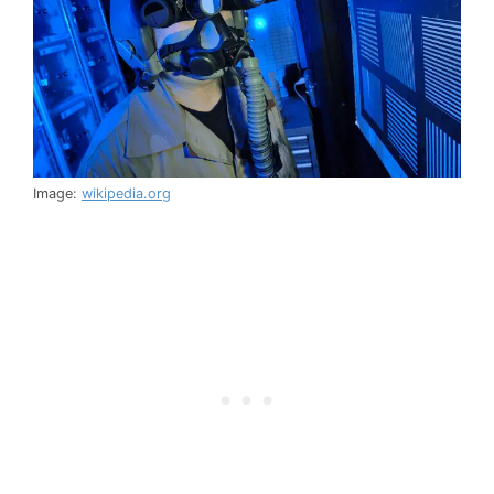
Image:
wikipedia.org