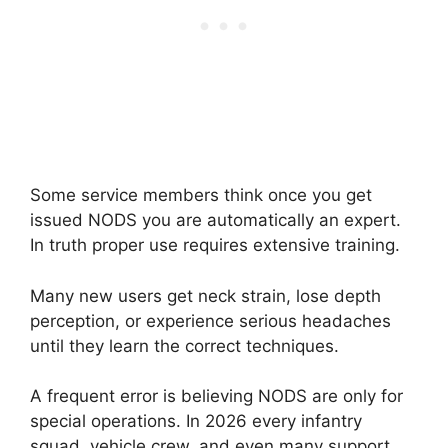
Some service members think once you get
issued NODS you are automatically an expert.
In truth proper use requires extensive training.
Many new users get neck strain, lose depth
perception, or experience serious headaches
until they learn the correct techniques.
A frequent error is believing NODS are only for
special operations. In 2026 every infantry
squad, vehicle crew, and even many support