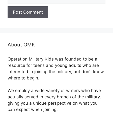
About OMK
Operation Military Kids was founded to be a
resource for teens and young adults who are
interested in joining the military, but don't know
where to begin.
We employ a wide variety of writers who have
actually served in every branch of the military,
giving you a unique perspective on what you
can expect when joining.