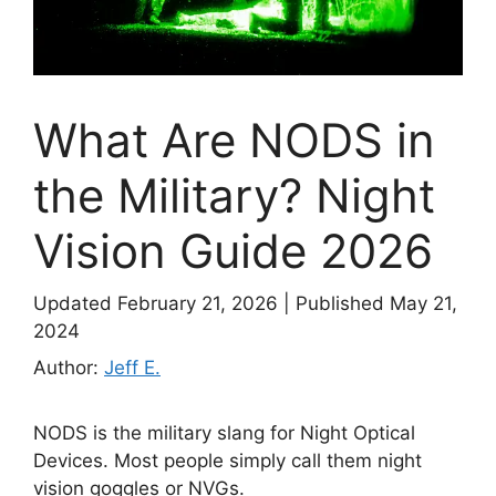
What Are NODS in
the Military? Night
Vision Guide 2026
Updated February 21, 2026
|
Published May 21,
2024
Author:
Jeff E.
NODS is the military slang for Night Optical
Devices. Most people simply call them night
vision goggles or NVGs.