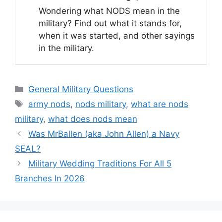
Wondering what NODS mean in the
military? Find out what it stands for,
when it was started, and other sayings
in the military.
Categories
General Military Questions
Tags
army nods
,
nods military
,
what are nods
military
,
what does nods mean
Was MrBallen (aka John Allen) a Navy
SEAL?
Military Wedding Traditions For All 5
Branches In 2026