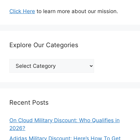
Click Here
to learn more about our mission.
Explore Our Categories
Explore
Our
Categories
Recent Posts
On Cloud Military Discount: Who Qualifies in
2026?
Adidas Military Discount: Here’s How To Get