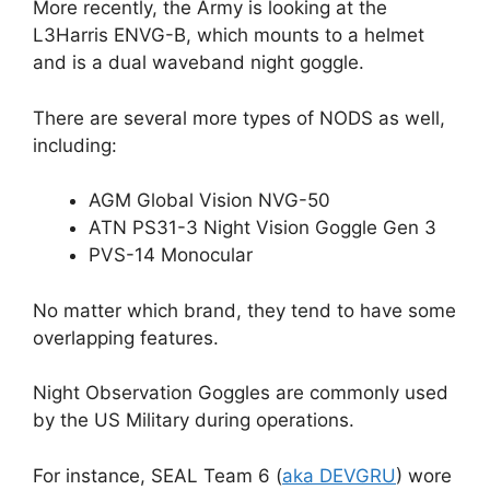
More recently, the Army is looking at the
L3Harris ENVG-B, which mounts to a helmet
and is a dual waveband night goggle.
There are several more types of NODS as well,
including:
AGM Global Vision NVG-50
ATN PS31-3 Night Vision Goggle Gen 3
PVS-14 Monocular
No matter which brand, they tend to have some
overlapping features.
Night Observation Goggles are commonly used
by the US Military during operations.
For instance, SEAL Team 6 (
aka DEVGRU
) wore