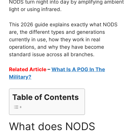
NODS turn night into day by amplifying ambient
light or using infrared.
This 2026 guide explains exactly what NODS
are, the different types and generations
currently in use, how they work in real
operations, and why they have become
standard issue across all branches.
Related Article
–
What Is A POG In The
Military?
Table of Contents
What does NODS