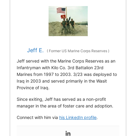
Jeff E.
(
Former US Marine Corps Reserves
)
Jeff served with the Marine Corps Reserves as an
Infantryman with Kilo Co. 3rd Battalion 23rd
Marines from 1997 to 2003. 3/23 was deployed to
Iraq in 2003 and served primarily in the Wasit
Province of Iraq.
Since exiting, Jeff has served as a non-profit
manager in the area of foster care and adoption.
Connect with him via
his LinkedIn profile
.