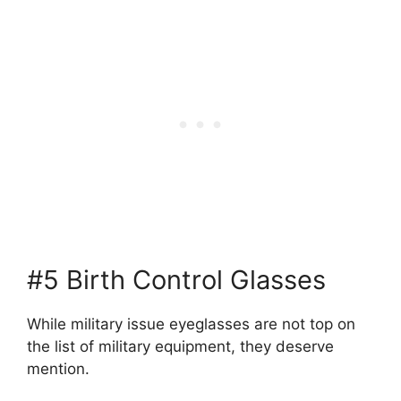
#5 Birth Control Glasses
While military issue eyeglasses are not top on
the list of military equipment, they deserve
mention.