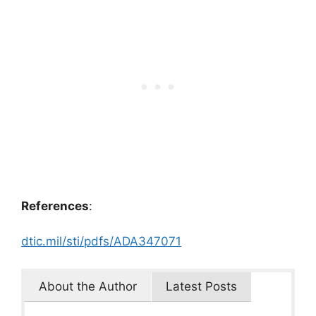
References
:
dtic.mil/sti/pdfs/ADA347071
About the Author
Latest Posts