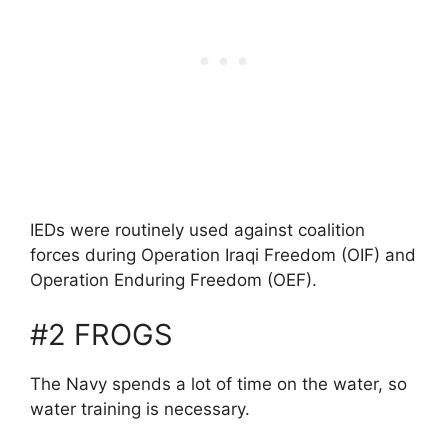
IEDs were routinely used against coalition
forces during Operation Iraqi Freedom (OIF) and
Operation Enduring Freedom (OEF).
#2 FROGS
The Navy spends a lot of time on the water, so
water training is necessary.