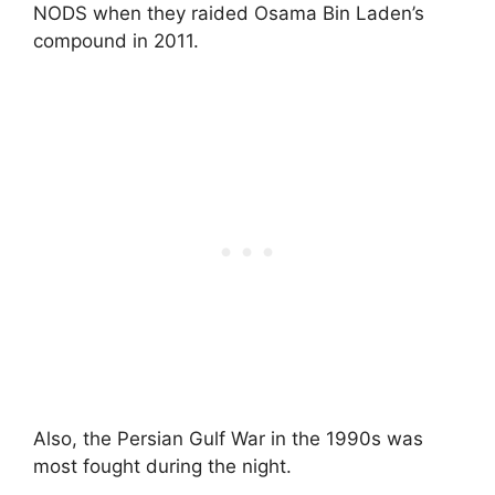
NODS when they raided Osama Bin Laden’s
compound in 2011.
Also, the Persian Gulf War in the 1990s was
most fought during the night.