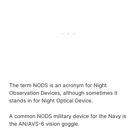
The term NODS is an acronym for Night
Observation Devices, although sometimes it
stands in for Night Optical Device.
A common NODS military device for the Navy is
the AN/AVS-6 vision goggle.