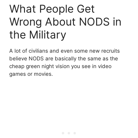
What People Get
Wrong About NODS in
the Military
A lot of civilians and even some new recruits
believe NODS are basically the same as the
cheap green night vision you see in video
games or movies.