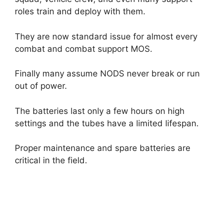
roles train and deploy with them.
They are now standard issue for almost every
combat and combat support MOS.
Finally many assume NODS never break or run
out of power.
The batteries last only a few hours on high
settings and the tubes have a limited lifespan.
Proper maintenance and spare batteries are
critical in the field.