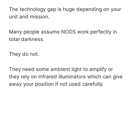
The technology gap is huge depending on your
unit and mission.
Many people assume NODS work perfectly in
total darkness.
They do not.
They need some ambient light to amplify or
they rely on infrared illuminators which can give
away your position if not used carefully.