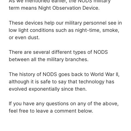
As we mentioned earlier, the NODS military
term means Night Observation Device.
These devices help our military personnel see in
low light conditions such as night-time, smoke,
or even dust.
There are several different types of NODS
between all the military branches.
The history of NODS goes back to World War II,
although it is safe to say that technology has
evolved exponentially since then.
If you have any questions on any of the above,
feel free to leave a comment below.