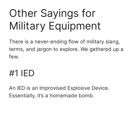
Other Sayings for
Military Equipment
There is a never-ending flow of military slang,
terms, and jargon to explore. We gathered up a
few.
#1 IED
An IED is an Improvised Explosive Device.
Essentially, it’s a homemade bomb.