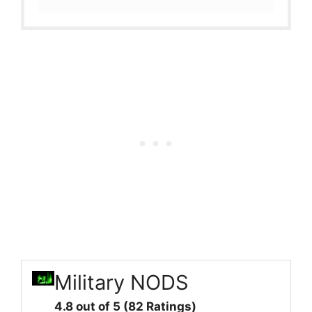
Military NODS
4.8 out of 5 (82 Ratings)