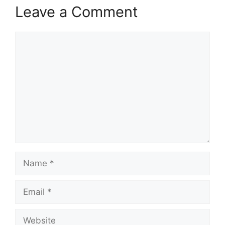
Leave a Comment
Comment
Name
Email
Website