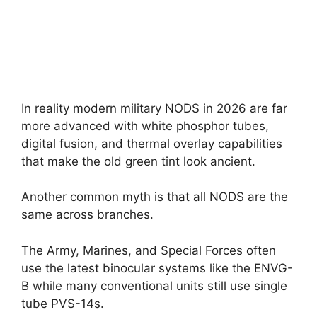
In reality modern military NODS in 2026 are far
more advanced with white phosphor tubes,
digital fusion, and thermal overlay capabilities
that make the old green tint look ancient.
Another common myth is that all NODS are the
same across branches.
The Army, Marines, and Special Forces often
use the latest binocular systems like the ENVG-
B while many conventional units still use single
tube PVS-14s.