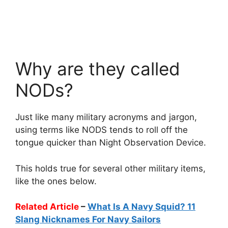
Why are they called
NODs?
Just like many military acronyms and jargon,
using terms like NODS tends to roll off the
tongue quicker than Night Observation Device.
This holds true for several other military items,
like the ones below.
Related Article
–
What Is A Navy Squid? 11
Slang Nicknames For Navy Sailors