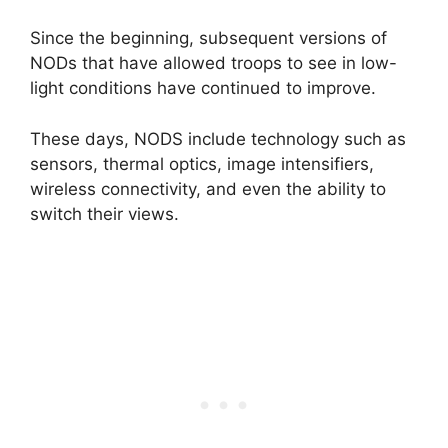
Since the beginning, subsequent versions of
NODs that have allowed troops to see in low-
light conditions have continued to improve.
These days, NODS include technology such as
sensors, thermal optics, image intensifiers,
wireless connectivity, and even the ability to
switch their views.