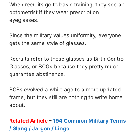
When recruits go to basic training, they see an
optometrist if they wear prescription
eyeglasses.
Since the military values uniformity, everyone
gets the same style of glasses.
Recruits refer to these glasses as Birth Control
Glasses, or BCGs because they pretty much
guarantee abstinence.
BCBs evolved a while ago to a more updated
frame, but they still are nothing to write home
about.
Related Article
–
194 Common Military Terms
/ Slang / Jargon / Lingo