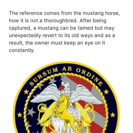
The reference comes from the mustang horse,
how it is
not
a thoroughbred. After being
captured, a mustang can be tamed but may
unexpectedly revert to its old ways and as a
result, the owner must keep an eye on it
constantly.