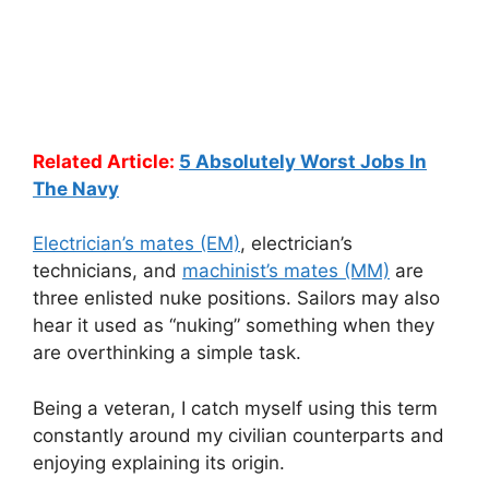
Related Article:
5 Absolutely Worst Jobs In
The Navy
Electrician’s mates (EM)
, electrician’s
technicians, and
machinist’s mates (MM)
are
three enlisted nuke positions. Sailors may also
hear it used as “nuking” something when they
are overthinking a simple task.
Being a veteran, I catch myself using this term
constantly around my civilian counterparts and
enjoying explaining its origin.