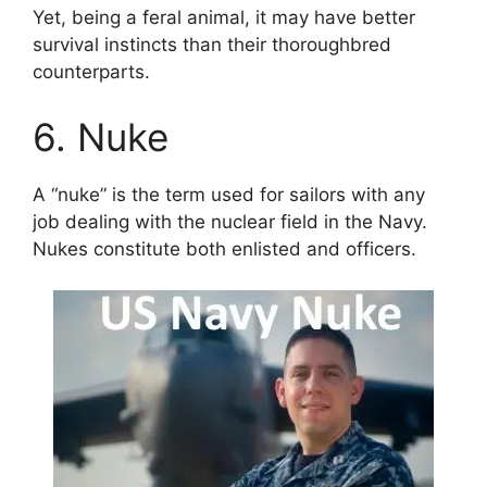
Yet, being a feral animal, it may have better
survival instincts than their thoroughbred
counterparts.
6. Nuke
A “nuke” is the term used for sailors with any
job dealing with the nuclear field in the Navy.
Nukes constitute both enlisted and officers.