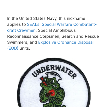
In the United States Navy, this nickname
applies to
SEALs
,
Special Warfare Combatant-
craft Crewmen
, Special Amphibious
Reconnaissance Corpsmen, Search and Rescue
Swimmers, and
Explosive Ordnance Disposal
(EOD)
units.