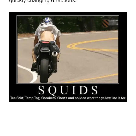
quickly changing directions.