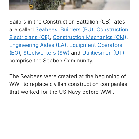
Sailors in the Construction Battalion (CB) rates
are called
Seabees
.
Builders (BU)
,
Construction
Electricians (CE)
,
Construction Mechanics (CM)
,
Engineering Aides (EA)
,
Equipment Operators
(EO)
,
Steelworkers (SW)
and
Utilitiesmen (UT)
comprise the Seabee Community.
The Seabees were created at the beginning of
WWII to replace civilian construction companies
that worked for the US Navy before WWII.