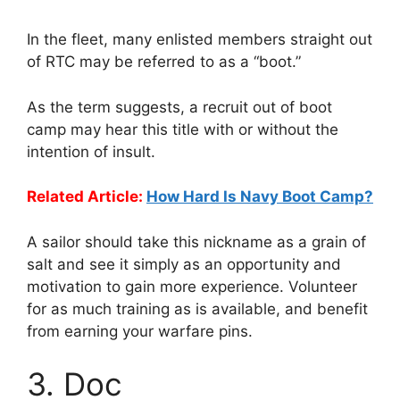
In the fleet, many enlisted members straight out
of RTC may be referred to as a “boot.”
As the term suggests, a recruit out of boot
camp may hear this title with or without the
intention of insult.
Related Article:
How Hard Is Navy Boot Camp?
A sailor should take this nickname as a grain of
salt and see it simply as an opportunity and
motivation to gain more experience. Volunteer
for as much training as is available, and benefit
from earning your warfare pins.
3. Doc