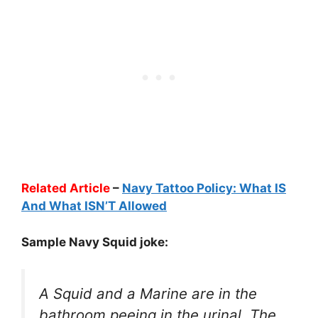
Related Article
–
Navy Tattoo Policy: What IS
And What ISN’T Allowed
Sample Navy Squid joke:
A Squid and a Marine are in the
bathroom peeing in the urinal. The