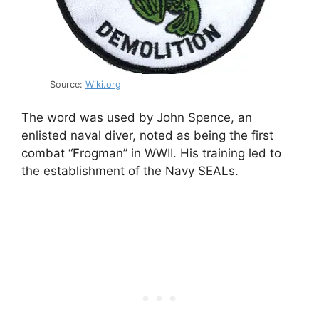
Source:
Wiki.org
The word was used by John Spence, an
enlisted naval diver, noted as being the first
combat “Frogman” in WWII. His training led to
the establishment of the Navy SEALs.