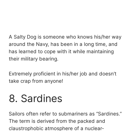
A Salty Dog is someone who knows his/her way
around the Navy, has been in a long time, and
has learned to cope with it while maintaining
their military bearing.
Extremely proficient in his/her job and doesn’t
take crap from anyone!
8. Sardines
Sailors often refer to submariners as “Sardines.”
The term is derived from the packed and
claustrophobic atmosphere of a nuclear-