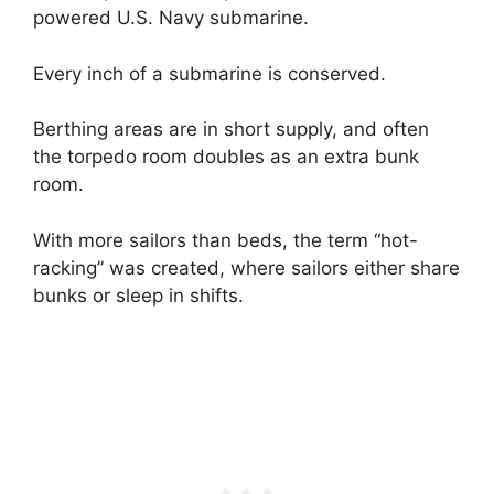
powered U.S. Navy submarine.
Every inch of a submarine is conserved.
Berthing areas are in short supply, and often
the torpedo room doubles as an extra bunk
room.
With more sailors than beds, the term “hot-
racking” was created, where sailors either share
bunks or sleep in shifts.