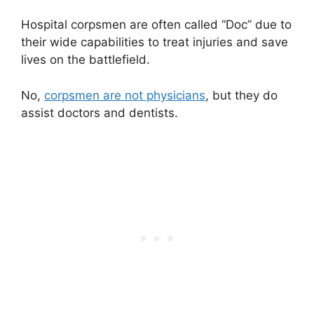
Hospital corpsmen are often called “Doc” due to
their wide capabilities to treat injuries and save
lives on the battlefield.
No,
corpsmen are not physicians
, but they do
assist doctors and dentists.