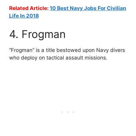
Related Article:
10 Best Navy Jobs For Civilian
Life In 2018
4. Frogman
“Frogman” is a title bestowed upon Navy divers
who deploy on tactical assault missions.