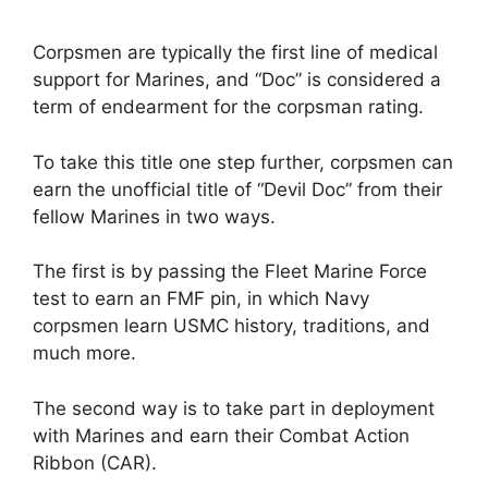
Corpsmen are typically the first line of medical
support for Marines, and “Doc” is considered a
term of endearment for the corpsman rating.
To take this title one step further, corpsmen can
earn the unofficial title of “Devil Doc” from their
fellow Marines in two ways.
The first is by passing the Fleet Marine Force
test to earn an FMF pin, in which Navy
corpsmen learn USMC history, traditions, and
much more.
The second way is to take part in deployment
with Marines and earn their Combat Action
Ribbon (CAR).