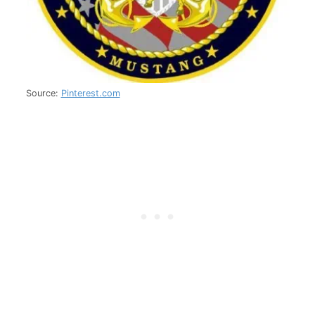
Source:
Pinterest.com