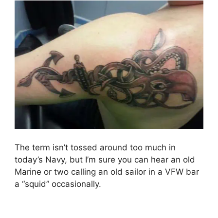
The term isn’t tossed around too much in
today’s Navy, but I’m sure you can hear an old
Marine or two calling an old sailor in a VFW bar
a “squid” occasionally.