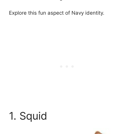
Explore this fun aspect of Navy identity.
1. Squid