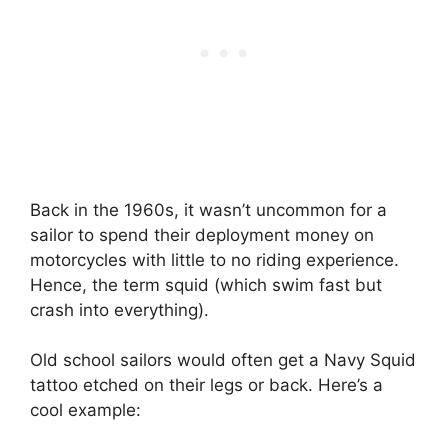
Back in the 1960s, it wasn’t uncommon for a
sailor to spend their deployment money on
motorcycles with little to no riding experience.
Hence, the term squid (which swim fast but
crash into everything).
Old school sailors would often get a Navy Squid
tattoo etched on their legs or back. Here’s a
cool example: