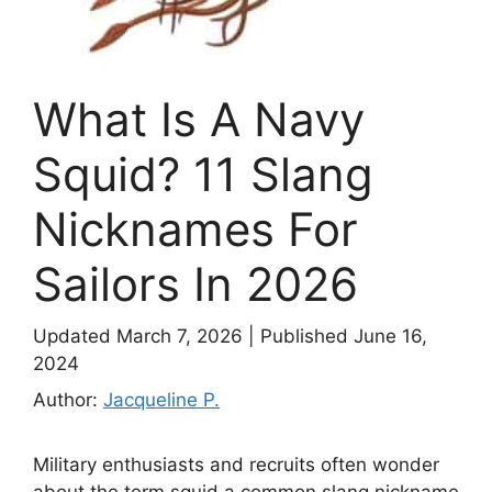
What Is A Navy
Squid? 11 Slang
Nicknames For
Sailors In 2026
Updated March 7, 2026
|
Published June 16,
2024
Author:
Jacqueline P.
Military enthusiasts and recruits often wonder