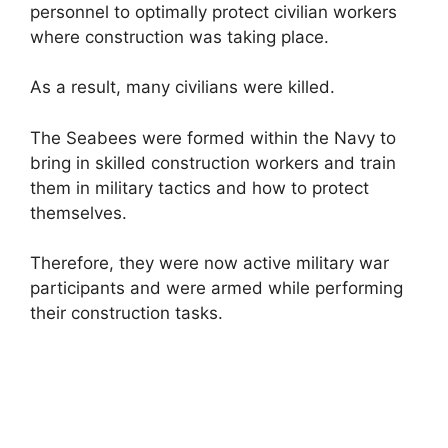
personnel to optimally protect civilian workers
where construction was taking place.
As a result, many civilians were killed.
The Seabees were formed within the Navy to
bring in skilled construction workers and train
them in military tactics and how to protect
themselves.
Therefore, they were now active military war
participants and were armed while performing
their construction tasks.