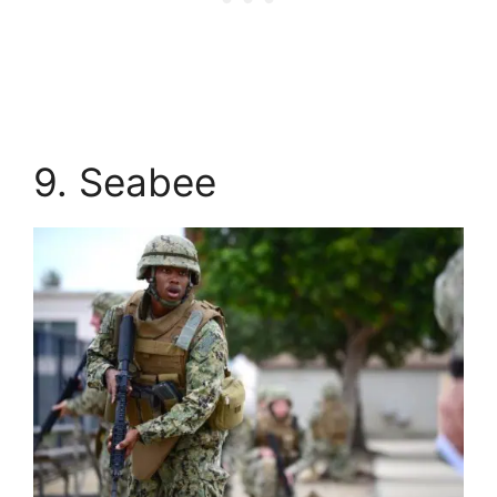
9. Seabee