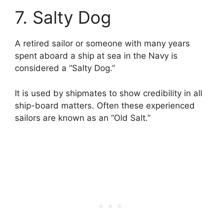
7. Salty Dog
A retired sailor or someone with many years
spent aboard a ship at sea in the Navy is
considered a “Salty Dog.”
It is used by shipmates to show credibility in all
ship-board matters. Often these experienced
sailors are known as an “Old Salt.”