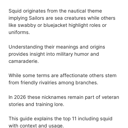
Squid originates from the nautical theme
implying Sailors are sea creatures while others
like swabby or bluejacket highlight roles or
uniforms.
Understanding their meanings and origins
provides insight into military humor and
camaraderie.
While some terms are affectionate others stem
from friendly rivalries among branches.
In 2026 these nicknames remain part of veteran
stories and training lore.
This guide explains the top 11 including squid
with context and usage.