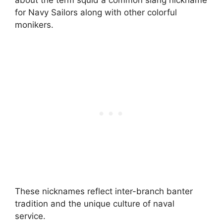
about the term squid a common slang nickname
for Navy Sailors along with other colorful
monikers.
These nicknames reflect inter-branch banter
tradition and the unique culture of naval
service.