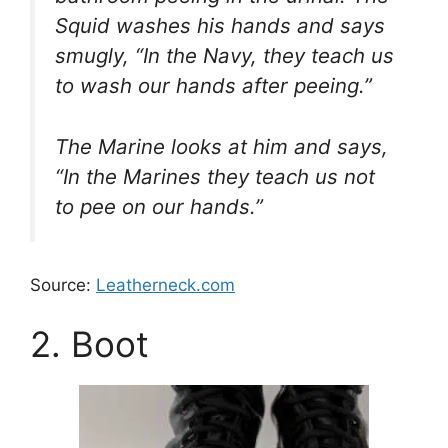
Squid washes his hands and says
smugly, “In the Navy, they teach us
to wash our hands after peeing.”
The Marine looks at him and says,
“In the Marines they teach us not
to pee on our hands.”
Source:
Leatherneck.com
2. Boot