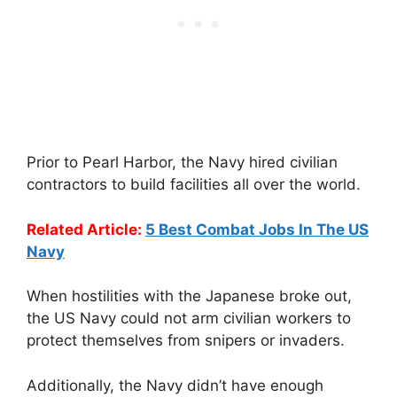
Prior to Pearl Harbor, the Navy hired civilian
contractors to build facilities all over the world.
Related Article:
5 Best Combat Jobs In The US
Navy
When hostilities with the Japanese broke out,
the US Navy could not arm civilian workers to
protect themselves from snipers or invaders.
Additionally, the Navy didn’t have enough