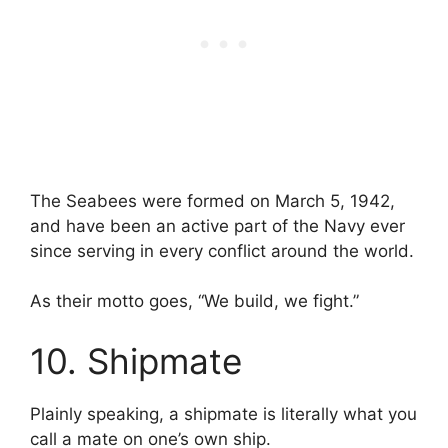
The Seabees were formed on March 5, 1942,
and have been an active part of the Navy ever
since serving in every conflict around the world.
As their motto goes, “We build, we fight.”
10. Shipmate
Plainly speaking, a shipmate is literally what you
call a mate on one’s own ship.