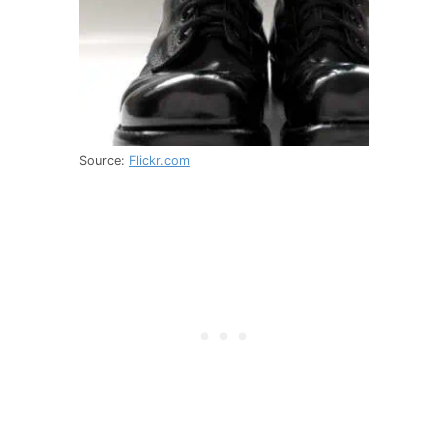
Source:
Flickr.com