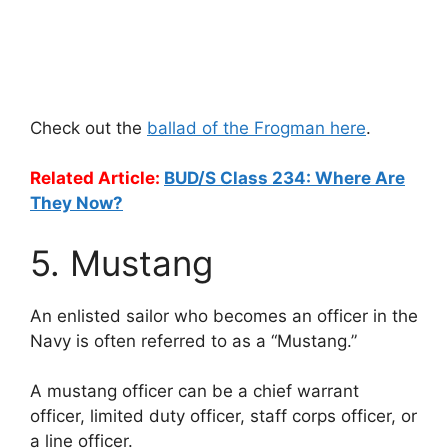
Check out the
ballad of the Frogman here
.
Related Article:
BUD/S Class 234: Where Are
They Now?
5. Mustang
An enlisted sailor who becomes an officer in the
Navy is often referred to as a “Mustang.”
A mustang officer can be a chief warrant
officer, limited duty officer, staff corps officer, or
a line officer.