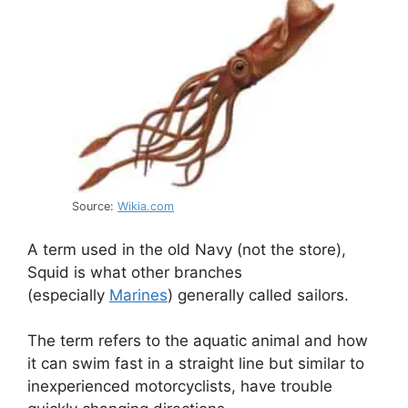
Source:
Wikia.com
A term used in the old Navy (not the store),
Squid is what other branches
(especially
Marines
) generally called sailors.
The term refers to the aquatic animal and how
it can swim fast in a straight line but similar to
inexperienced motorcyclists, have trouble