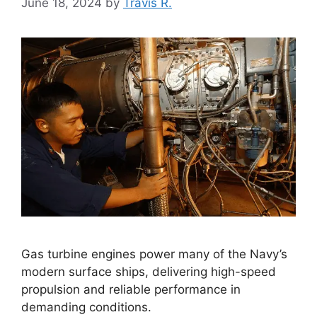
June 18, 2024
by
Travis R.
Gas turbine engines power many of the Navy’s
modern surface ships, delivering high-speed
propulsion and reliable performance in
demanding conditions.