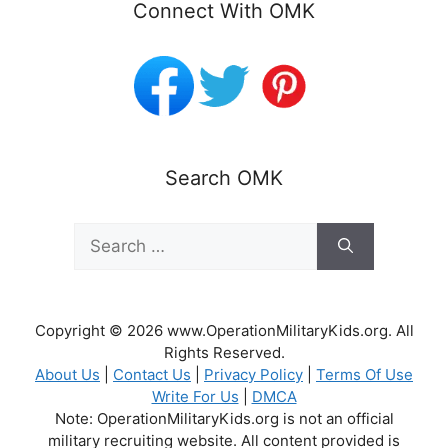
Connect With OMK
Search OMK
Search
for:
Copyright © 2026 www.OperationMilitaryKids.org. All
Rights Reserved.
About Us
|
Contact Us
|
Privacy Policy
|
Terms Of Use
Write For Us
|
DMCA
Note: OperationMilitaryKids.org is not an official
military recruiting website. All content provided is