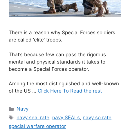
There is a reason why Special Forces soldiers
are called ‘elite’ troops.
That’s because few can pass the rigorous
mental and physical standards it takes to
become a Special Forces operator.
Among the most distinguished and well-known
of the US …
Click Here To Read the rest
Categories
Navy
Tags
navy seal rate
,
navy SEALs
,
navy so rate
,
special warfare operator