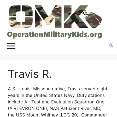
Skip
to
content
Travis R.
A St. Louis, Missouri native, Travis served eight
years in the United States Navy. Duty stations
include Air Test and Evaluation Squadron One
(AIRTEVRON ONE), NAS Patuxent River, MD,
the USS Mount Whitney (LCC-20), Commander