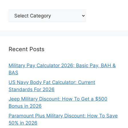
Explore
Our
Categories
Recent Posts
Military Pay Calculator 2026: Basic Pay, BAH &
BAS
US Navy Body Fat Calculator: Current
Standards For 2026
Jeep Military Discount: How To Get a $500
Bonus in 2026
Paramount Plus Military Discount: How To Save
50% in 2026