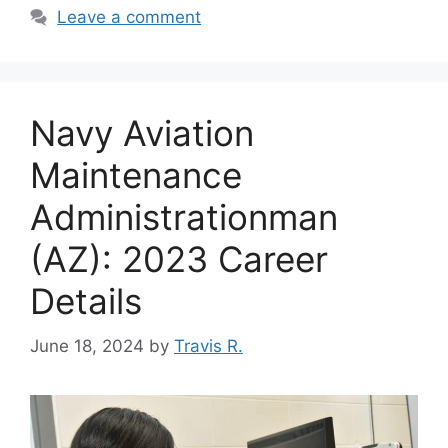
Leave a comment
Navy Aviation
Maintenance
Administrationman
(AZ): 2023 Career
Details
June 18, 2024
by
Travis R.