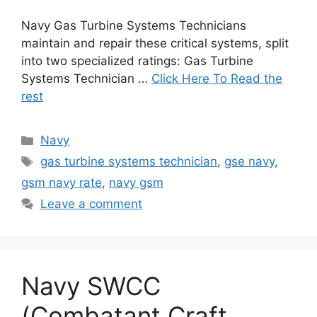
Navy Gas Turbine Systems Technicians
maintain and repair these critical systems, split
into two specialized ratings: Gas Turbine
Systems Technician …
Click Here To Read the
rest
Categories
Navy
Tags
gas turbine systems technician
,
gse navy
,
gsm navy rate
,
navy gsm
Leave a comment
Navy SWCC
(Combatant Craft