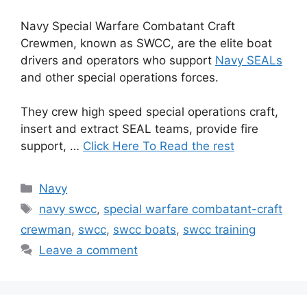
Navy Special Warfare Combatant Craft
Crewmen, known as SWCC, are the elite boat
drivers and operators who support
Navy SEALs
and other special operations forces.
They crew high speed special operations craft,
insert and extract SEAL teams, provide fire
support, …
Click Here To Read the rest
Categories
Navy
Tags
navy swcc
,
special warfare combatant-craft
crewman
,
swcc
,
swcc boats
,
swcc training
Leave a comment