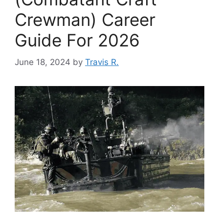
Crewman) Career
Guide For 2026
June 18, 2024
by
Travis R.