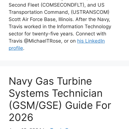
Second Fleet (COMSECONDFLT), and US
Transportation Command, (USTRANSCOM)
Scott Air Force Base, Illinois. After the Navy,
Travis worked in the Information Technology
sector for twenty-five years. Connect with
Travis @MichaelTRose, or on
his LinkedIn
profile
.
Navy Gas Turbine
Systems Technician
(GSM/GSE) Guide For
2026