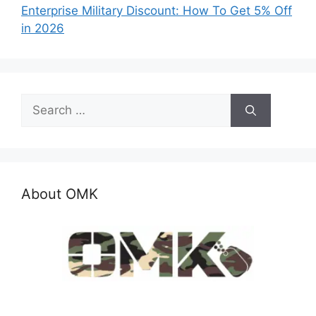
Enterprise Military Discount: How To Get 5% Off
in 2026
Search
for:
About OMK