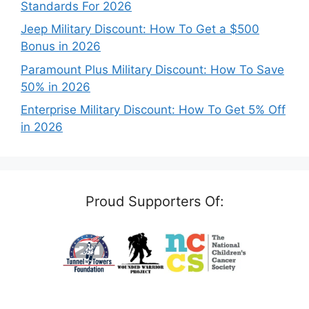
Standards For 2026
Jeep Military Discount: How To Get a $500
Bonus in 2026
Paramount Plus Military Discount: How To Save
50% in 2026
Enterprise Military Discount: How To Get 5% Off
in 2026
Proud Supporters Of: