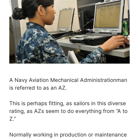
A Navy Aviation Mechanical Administrationman
is referred to as an AZ.
This is perhaps fitting, as sailors in this diverse
rating, as AZs seem to do everything from “A to
Z.”
Normally working in production or maintenance