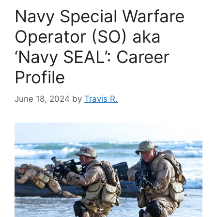
Navy Special Warfare
Operator (SO) aka
‘Navy SEAL’: Career
Profile
June 18, 2024
by
Travis R.