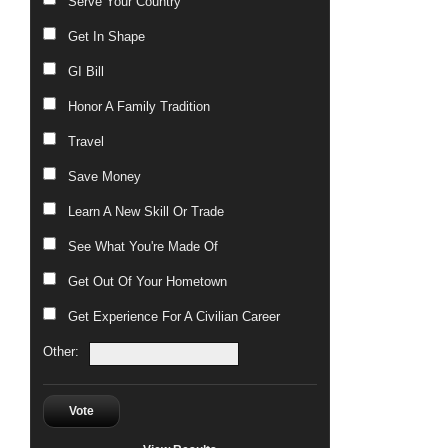
Serve Your Country
Get In Shape
GI Bill
Honor A Family Tradition
Travel
Save Money
Learn A New Skill Or Trade
See What You're Made Of
Get Out Of Your Hometown
Get Experience For A Civilian Career
Other:
Vote