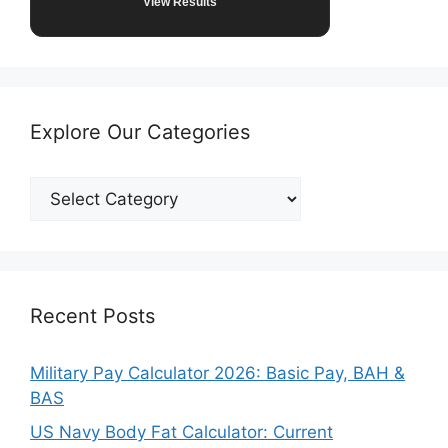
View Results
Explore Our Categories
Explore
Our
Categories
Recent Posts
Military Pay Calculator 2026: Basic Pay, BAH &
BAS
US Navy Body Fat Calculator: Current