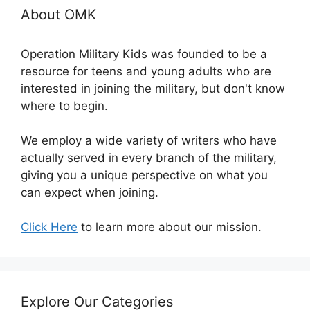
About OMK
Operation Military Kids was founded to be a
resource for teens and young adults who are
interested in joining the military, but don't know
where to begin.
We employ a wide variety of writers who have
actually served in every branch of the military,
giving you a unique perspective on what you
can expect when joining.
Click Here
to learn more about our mission.
Explore Our Categories