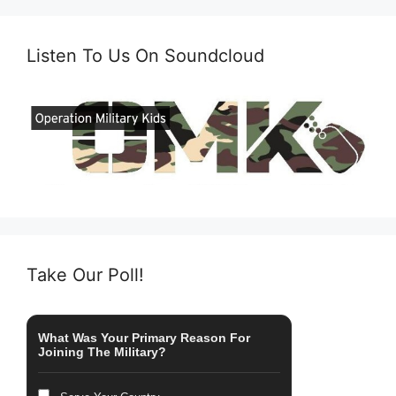
Listen To Us On Soundcloud
Take Our Poll!
What Was Your Primary Reason For
Joining The Military?