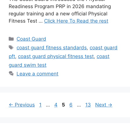
Readiness Program PRP in 2026 mandating
regular training and a new official Physical
Fitness Test …
Click Here To Read the rest
Categories
Coast Guard
Tags
coast guard fitness standards
,
coast guard
pft
,
coast guard physical fitness test
,
coast
guard swim test
Leave a comment
Page
Page
Page
Page
Page
←
Previous
1
…
4
5
6
…
13
Next
→