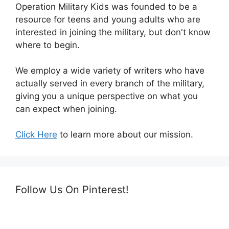
Operation Military Kids was founded to be a
resource for teens and young adults who are
interested in joining the military, but don't know
where to begin.
We employ a wide variety of writers who have
actually served in every branch of the military,
giving you a unique perspective on what you
can expect when joining.
Click Here
to learn more about our mission.
Follow Us On Pinterest!