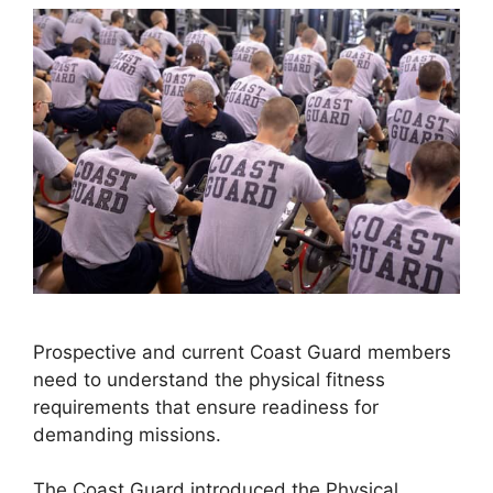
Prospective and current Coast Guard members
need to understand the physical fitness
requirements that ensure readiness for
demanding missions.
The Coast Guard introduced the Physical