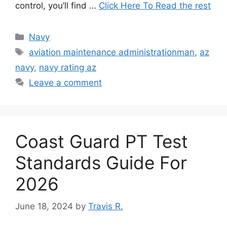
control, you’ll find …
Click Here To Read the rest
Categories
Navy
Tags
aviation maintenance administrationman
,
az
navy
,
navy rating az
Leave a comment
Coast Guard PT Test
Standards Guide For
2026
June 18, 2024
by
Travis R.