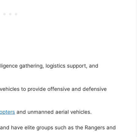
ligence gathering, logistics support, and
vehicles to provide offensive and defensive
copters
and unmanned aerial vehicles.
 and have elite groups such as the Rangers and