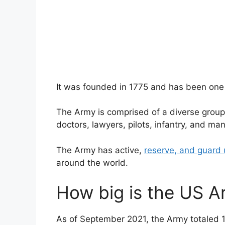
It was founded in 1775 and has been one o
The Army is comprised of a diverse group of
doctors, lawyers, pilots, infantry, and ma
The Army has active,
reserve, and guard 
around the world.
How big is the US A
As of September 2021, the Army totaled 