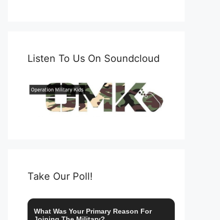
Listen To Us On Soundcloud
Take Our Poll!
What Was Your Primary Reason For
Joining The Military?