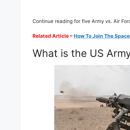
Continue reading for five Army vs. Air For
Related Article
–
How To Join The Space
What is the US Arm