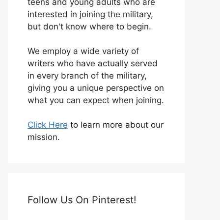
teens and young adults who are
interested in joining the military,
but don't know where to begin.
We employ a wide variety of
writers who have actually served
in every branch of the military,
giving you a unique perspective on
what you can expect when joining.
Click Here
to learn more about our
mission.
Follow Us On Pinterest!