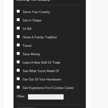
Serve Your Country
Get In Shape
GI Bill
Honor A Family Tradition
Travel
Save Money
Learn A New Skill Or Trade
See What You're Made Of
Get Out Of Your Hometown
Get Experience For A Civilian Career
Other: