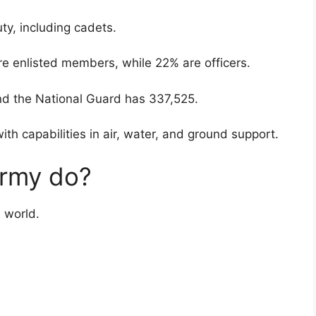
ty, including cadets.
re enlisted members, while 22% are officers.
d the National Guard has 337,525.
ith capabilities in air, water, and ground support.
rmy do?
 world.