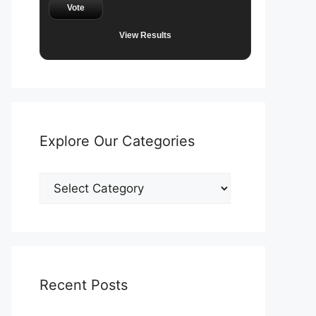
Vote
View Results
Explore Our Categories
Explore
Our
Categories
Recent Posts