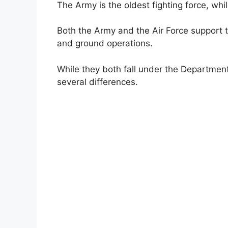
The Army is the oldest fighting force, whi
Both the Army and the Air Force support t
and ground operations.
While they both fall under the Department
several differences.