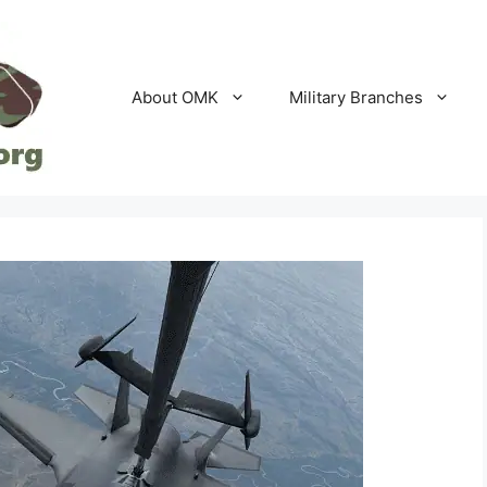
About OMK
Military Branches