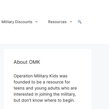
Military Discounts
Resources
About OMK
Operation Military Kids was
founded to be a resource for
teens and young adults who are
interested in joining the military,
but don't know where to begin.