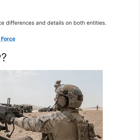
ce differences and details on both entities.
 Force
y?