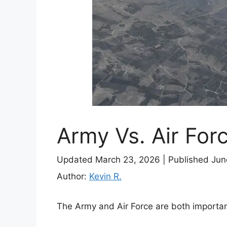
Army Vs. Air For
Updated March 23, 2026
|
Published Jun
Author:
Kevin R.
The Army and Air Force are both importan