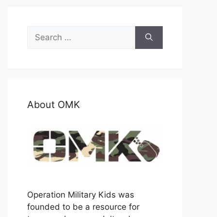
Search
for:
About OMK
Operation Military Kids was
founded to be a resource for