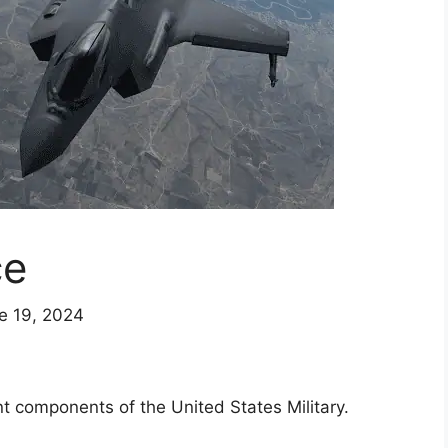
ce
e 19, 2024
t components of the United States Military.