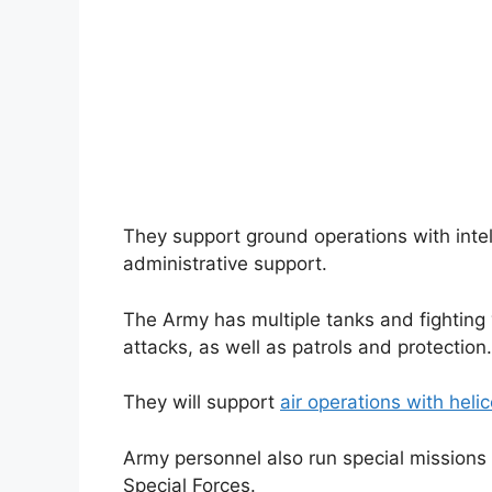
They support ground operations with intel
administrative support.
The Army has multiple tanks and fighting 
attacks, as well as patrols and protection.
They will support
air operations with heli
Army personnel also run special missions
Special Forces.