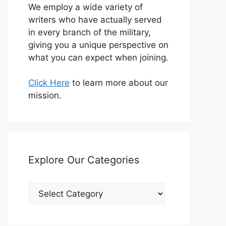
We employ a wide variety of
writers who have actually served
in every branch of the military,
giving you a unique perspective on
what you can expect when joining.
Click Here
to learn more about our
mission.
Explore Our Categories
Explore
Our
Categories