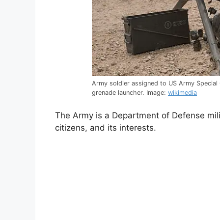
Army soldier assigned to US Army Specia
grenade launcher. Image:
wikimedia
The Army is a Department of Defense milit
citizens, and its interests.