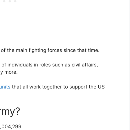
f the main fighting forces since that time.
 individuals in roles such as civil affairs,
ny more.
units
that all work together to support the US
rmy?
1,004,299.