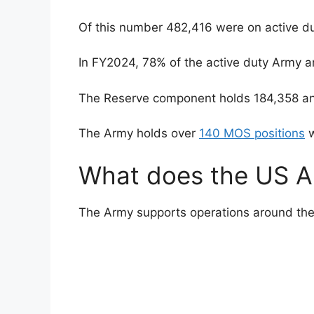
Of this number 482,416 were on active du
In FY2024, 78% of the active duty Army a
The Reserve component holds 184,358 an
The Army holds over
140 MOS positions
w
What does the US A
The Army supports operations around the