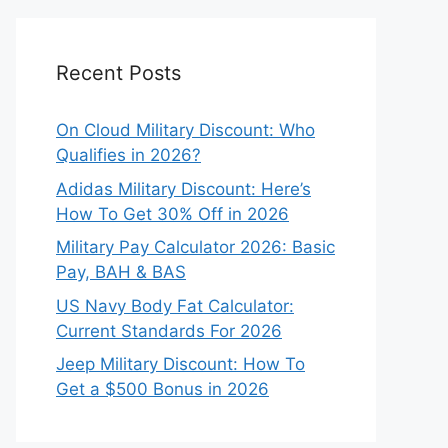
Recent Posts
On Cloud Military Discount: Who
Qualifies in 2026?
Adidas Military Discount: Here’s
How To Get 30% Off in 2026
Military Pay Calculator 2026: Basic
Pay, BAH & BAS
US Navy Body Fat Calculator:
Current Standards For 2026
Jeep Military Discount: How To
Get a $500 Bonus in 2026