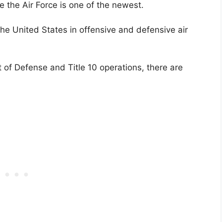
le the Air Force is one of the newest.
he United States in offensive and defensive air
 of Defense and Title 10 operations, there are