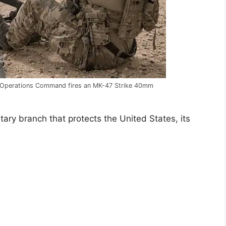
l Operations Command fires an MK-47 Strike 40mm
ary branch that protects the United States, its